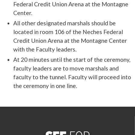
Federal Credit Union Arena at the Montagne
Center.
All other designated marshals should be
located in room 106 of the Neches Federal
Credit Union Arena at the Montagne Center
with the Faculty leaders.
At 20 minutes until the start of the ceremony,
faculty leaders are to move marshals and
faculty to the tunnel. Faculty will proceed into
the ceremony in one line.