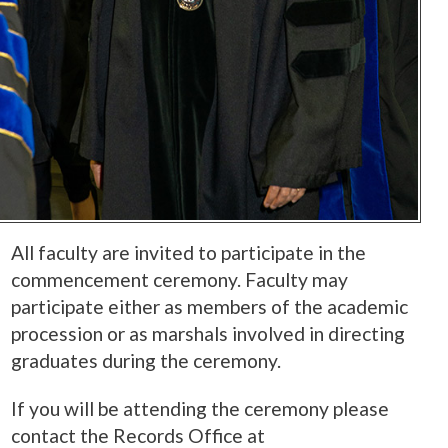
All faculty are invited to participate in the
commencement ceremony. Faculty may
participate either as members of the academic
procession or as marshals involved in directing
graduates during the ceremony.
If you will be attending the ceremony please
contact the Records Office at