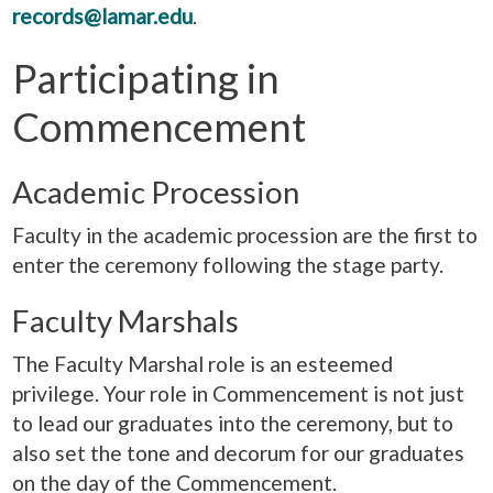
records@lamar.edu
.
Participating in
Commencement
Academic Procession
Faculty in the academic procession are the first to
enter the ceremony following the stage party.
Faculty Marshals
The Faculty Marshal role is an esteemed
privilege. Your role in Commencement is not just
to lead our graduates into the ceremony, but to
also set the tone and decorum for our graduates
on the day of the Commencement.