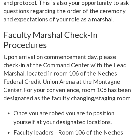
and protocol. This is also your opportunity to ask
questions regarding the order of the ceremony
and expectations of your role as a marshal.
Faculty Marshal Check-In
Procedures
Upon arrival on commencement day, please
check-in at the Command Center with the Lead
Marshal, located in room 106 of the Neches
Federal Credit Union Arena at the Montagne
Center. For your convenience, room 106 has been
designated as the faculty changing/staging room.
Once you are robed you are to position
yourself at your designated locations.
Faculty leaders - Room 106 of the Neches