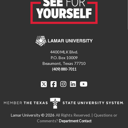
4400 MLK Blvd.
P.O. Box 10009
Beaumont, Texas 77710
(409) 880-7011
All Rights Reserved. | Questions or
Comments?
Department Contact