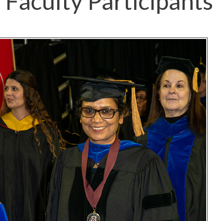
Faculty Participants