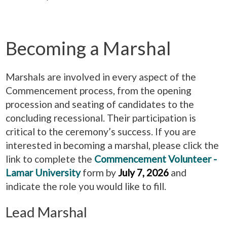
Becoming a Marshal
Marshals are involved in every aspect of the
Commencement process, from the opening
procession and seating of candidates to the
concluding recessional. Their participation is
critical to the ceremony’s success. If you are
interested in becoming a marshal, please click the
link to complete the
Commencement Volunteer -
Lamar University
form by
July 7, 2026
and
indicate the role you would like to fill.
Lead Marshal