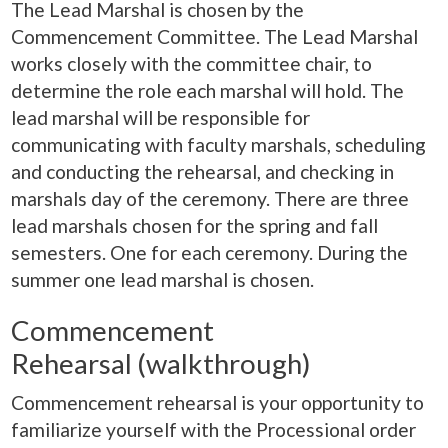
The Lead Marshal is chosen by the
Commencement Committee. The Lead Marshal
works closely with the committee chair, to
determine the role each marshal will hold. The
lead marshal will be responsible for
communicating with faculty marshals, scheduling
and conducting the rehearsal, and checking in
marshals day of the ceremony. There are three
lead marshals chosen for the spring and fall
semesters. One for each ceremony. During the
summer one lead marshal is chosen.
Commencement
Rehearsal (walkthrough)
Commencement rehearsal is your opportunity to
familiarize yourself with the Processional order