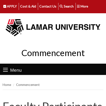
APPLY
Cost & Aid
Contact Us
Search
More
Commencement
Menu
Home
Commencement