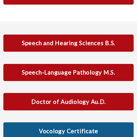
Speech and Hearing Sciences B.S.
Speech-Language Pathology M.S.
Doctor of Audiology Au.D.
Vocology Certificate