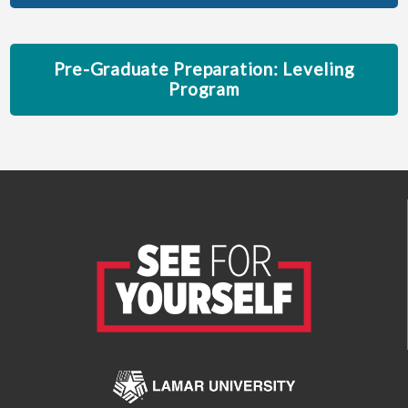
Pre-Graduate Preparation: Leveling
Program