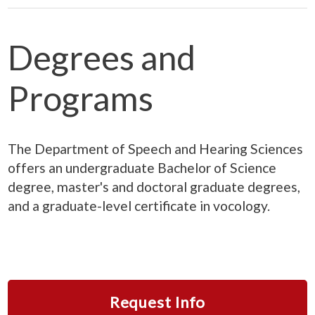
Degrees and
Programs
The Department of Speech and Hearing Sciences
offers an undergraduate Bachelor of Science
degree, master's and doctoral graduate degrees,
and a graduate-level certificate in vocology.
Request Info