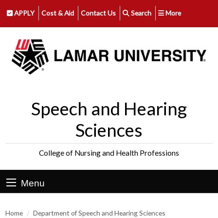
APPLY
Cost & Aid
Contact Us
Search
More
Speech and Hearing
Sciences
College of Nursing and Health Professions
Menu
Home
Department of Speech and Hearing Sciences