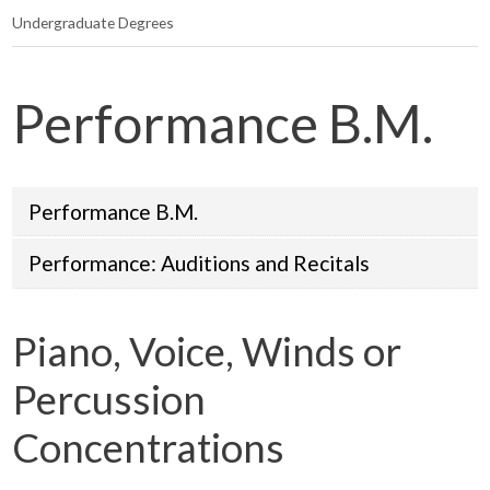
Undergraduate Degrees
Performance B.M.
Performance B.M.
Performance: Auditions and Recitals
Piano, Voice, Winds or
Percussion
Concentrations