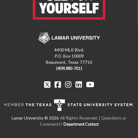
4400 MLK Blvd.
P.O. Box 10009
Beaumont, Texas 77710
(409) 880-7011
All Rights Reserved. | Questions or
Comments?
Department Contact