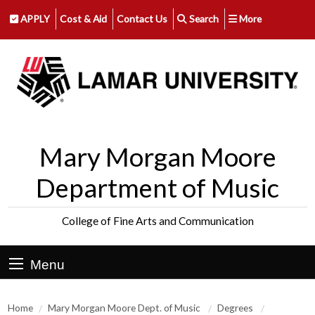
APPLY
Cost & Aid
Contact Us
Search
More
Mary Morgan Moore
Department of Music
College of Fine Arts and Communication
Menu
Home
Mary Morgan Moore Dept. of Music
Degrees