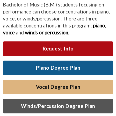
Bachelor of Music (B.M.) students focusing on
performance can choose concentrations in piano,
voice, or winds/percussion. There are three
available concentrations in this program:
piano
,
voice
and
winds or percussion
.
Request Info
Piano Degree Plan
Vocal Degree Plan
Winds/Percussion Degree Plan