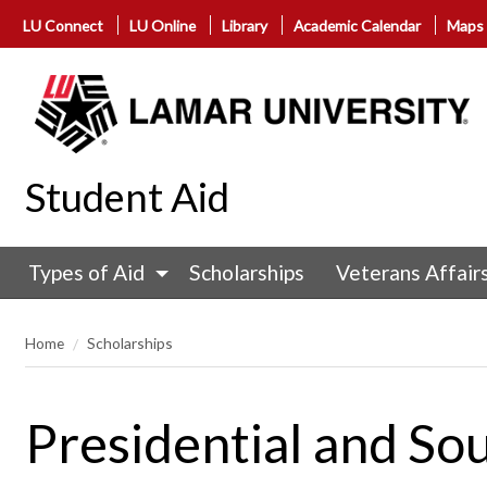
LU Connect
LU Online
Library
Academic Calendar
Maps
Student Aid
Types of Aid
Scholarships
Veterans Affair
Home
Scholarships
Presidential and So