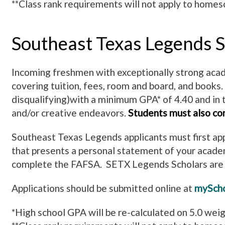
**Class rank requirements will not apply to homesc
Southeast Texas Legends S
Incoming freshmen with exceptionally strong acade
covering tuition, fees, room and board, and books.
disqualifying)with a minimum GPA* of 4.40 and in 
and/or creative endeavors.
Students must also co
Southeast Texas Legends applicants must first app
that presents a personal statement of your acade
complete the FAFSA. SETX Legends Scholars are a
Applications should be submitted online at
myScho
*High school GPA will be re-calculated on 5.0 wei