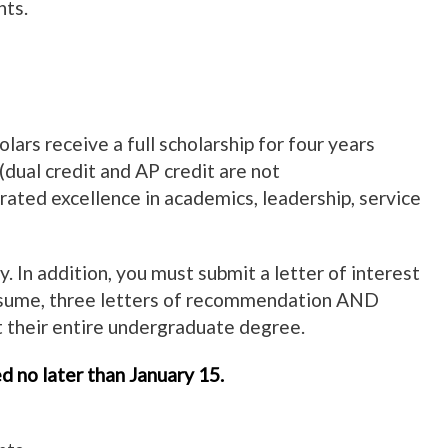
nts.
rs receive a full scholarship for four years
(dual credit and AP credit are not
rated excellence in academics, leadership, service
 In addition, you must submit a letter of interest
resume, three letters of recommendation AND
 their entire undergraduate degree.
d no later than January 15.