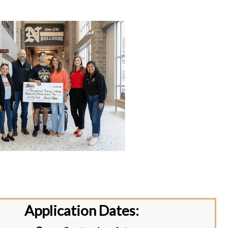
Application Dates: