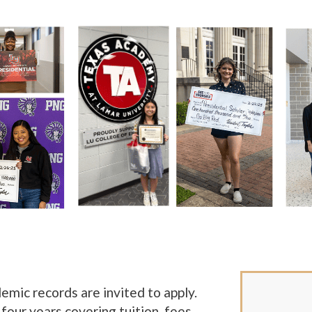
mic records are invited to apply.
 four years covering tuition, fees,