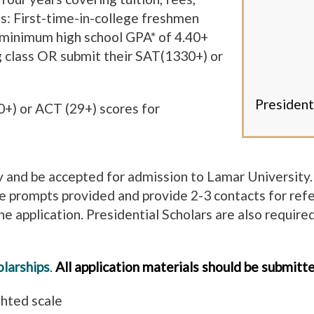
s: First-time-in-college freshmen
 a minimum high school GPA* of 4.40+
g class OR submit their SAT(1330+) or
President
0+) or ACT (29+) scores for
ly and be accepted for admission to Lamar University. 
e prompts provided and provide 2-3 contacts for ref
the application. Presidential Scholars are also requir
larships
.
All application materials should be submitt
ghted scale