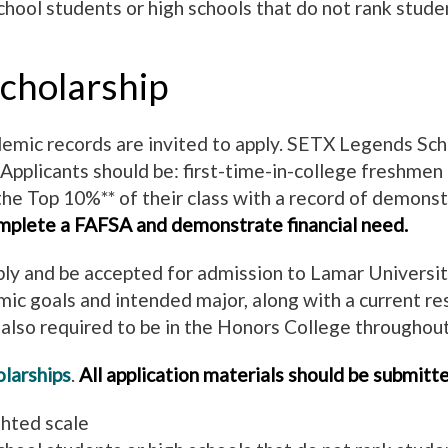
hool students or high schools that do not rank stude
cholarship
mic records are invited to apply. SETX Legends Schola
 Applicants should be: first-time-in-college freshmen 
the Top 10%** of their class with a record of demonst
mplete a FAFSA and demonstrate financial need.
ly and be accepted for admission to Lamar University.
mic goals and intended major, along with a current 
lso required to be in the Honors College throughout
larships
.
All application materials should be submitte
ghted scale