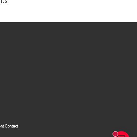
nts.
nt Contact
New messa