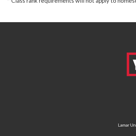
**Class rank requirements will not apply to homesc