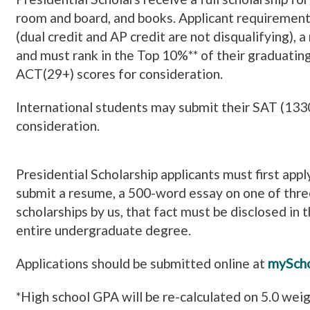
room and board, and books.
Applicant requirement
(dual credit and AP credit are not disqualifying),
and must rank in the Top 10%** of their graduatin
ACT(29+) scores for consideration.
International students may submit their SAT (133
consideration.
Presidential Scholarship applicants must first app
submit a resume, a 500-word essay on one of thre
scholarships by us, that fact must be disclosed in 
entire undergraduate degree.
Applications should be submitted online at
myScho
*High school GPA will be re-calculated on 5.0 wei