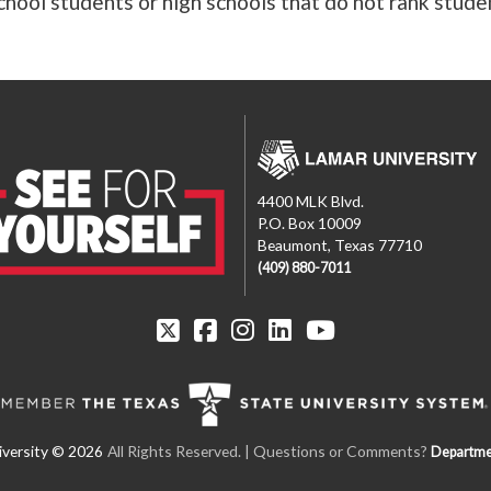
hool students or high schools that do not rank stude
4400 MLK Blvd.
P.O. Box 10009
Beaumont, Texas 77710
(409) 880-7011
All Rights Reserved. | Questions or Comments?
Departme