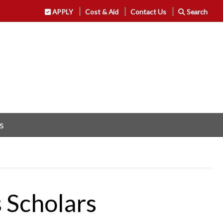
APPLY
Cost & Aid
Contact Us
Search
s
 Scholars