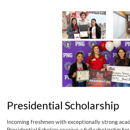
Presidential Scholarship
Incoming freshmen with exceptionally strong acade
Presidential Scholars receive a full scholarship for