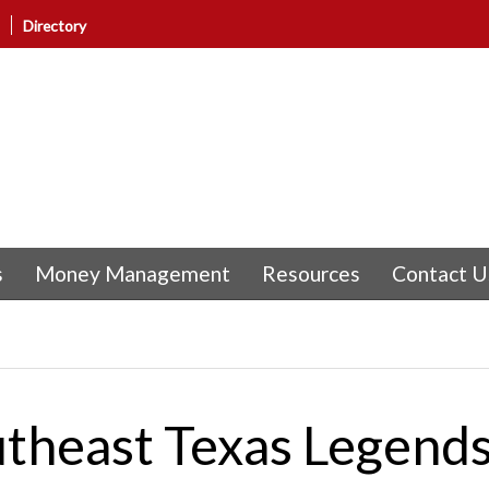
Directory
s
Money Management
Resources
Contact U
utheast Texas Legends