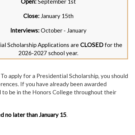
Open:
September 1st
Close:
January 15th
Interviews:
October - January
ial Scholarship Applications are
CLOSED
for the
2026-2027 school year.
To apply for a Presidential Scholarship, you should
erences. If you have already been awarded
ed to be in the Honors College throughout their
ed no later than January 15
.