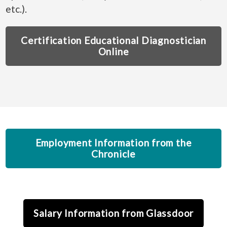
etc.).
Certification Educational Diagnostician
Online
Employment Information from the
Chronicle
Salary Information from Glassdoor