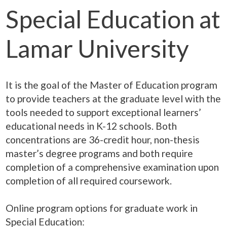
Special Education at
Lamar University
It is the goal of the Master of Education program
to provide teachers at the graduate level with the
tools needed to support exceptional learners’
educational needs in K-12 schools. Both
concentrations are 36-credit hour, non-thesis
master’s degree programs and both require
completion of a comprehensive examination upon
completion of all required coursework.
Online program options for graduate work in
Special Education: