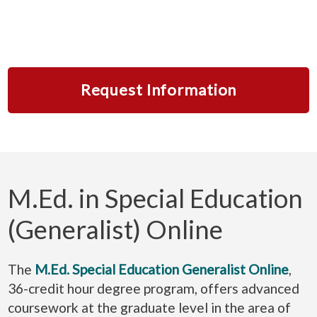
Request Information
M.Ed. in Special Education
(Generalist) Online
The
M.Ed. Special Education Generalist Online
,
36-credit hour degree program, offers advanced
coursework at the graduate level in the area of