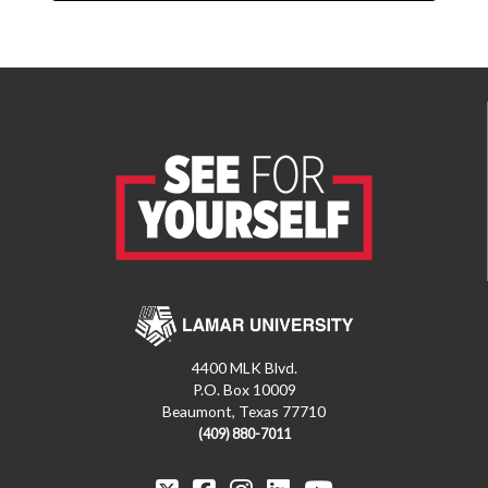
4400 MLK Blvd.
P.O. Box 10009
Beaumont, Texas 77710
(409) 880-7011