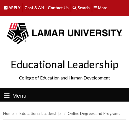
APPLY
Cost & Aid
Contact Us
Search
More
Educational Leadership
College of Education and Human Development
Menu
Home
Educational Leadership
Online Degrees and Programs