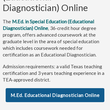
Diagnostician) Online
The
M.Ed. in Special Education (Educational
Diagnostician) Online
, 36-credit hour degree
program, offers advanced coursework at the
graduate level in the area of special education
which includes coursework needed for
certification as an Educational Diagnostician.
Admission requirements: a valid Texas teaching
certification and 3 years teaching experience in a
TEA-approved district.
M.Ed. Educational Diagnostician Online