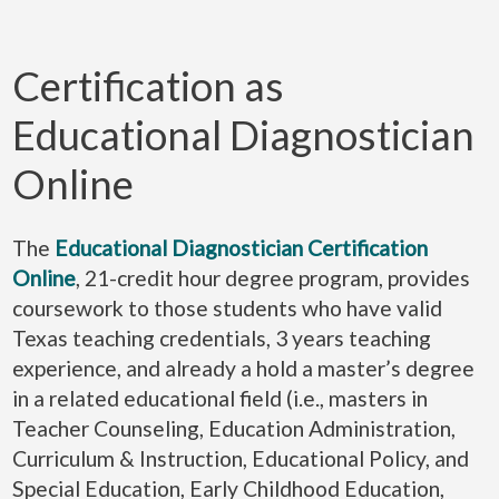
Certification as
Educational Diagnostician
Online
The
Educational Diagnostician Certification
Online
, 21-credit hour degree program, provides
coursework to those students who have valid
Texas teaching credentials, 3 years teaching
experience, and already a hold a master’s degree
in a related educational field (i.e., masters in
Teacher Counseling, Education Administration,
Curriculum & Instruction, Educational Policy, and
Special Education, Early Childhood Education,