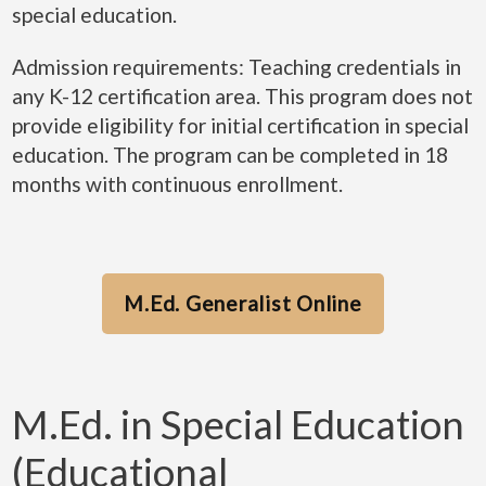
special education.
Admission requirements: Teaching credentials in
any K-12 certification area. This program does not
provide eligibility for initial certification in special
education. The program can be completed in 18
months with continuous enrollment.
M.Ed. Generalist Online
M.Ed. in Special Education
(Educational