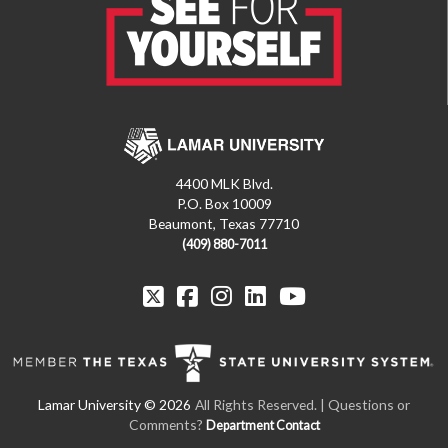
4400 MLK Blvd.
P.O. Box 10009
Beaumont, Texas 77710
(409) 880-7011
All Rights Reserved. | Questions or
Comments?
Department Contact