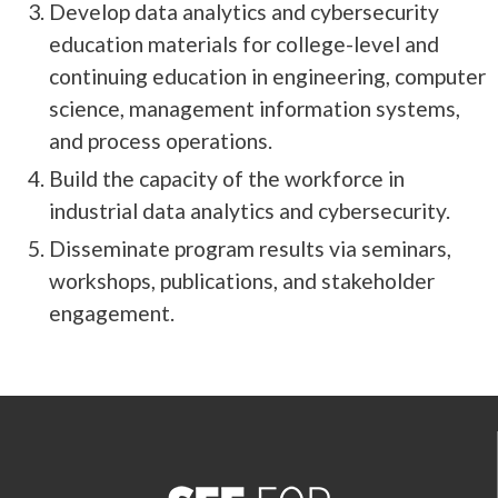
Develop data analytics and cybersecurity
education materials for college-level and
continuing education in engineering, computer
science, management information systems,
and process operations.
Build the capacity of the workforce in
industrial data analytics and cybersecurity.
Disseminate program results via seminars,
workshops, publications, and stakeholder
engagement.