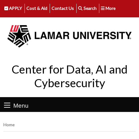
APPLY
Cost & Aid
Contact Us
Search
More
Center for Data, AI and
Cybersecurity
Menu
Home