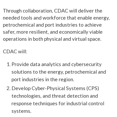
Through collaboration, CDAC will deliver the
needed tools and workforce that enable energy,
petrochemical and port industries to achieve
safer, more resilient, and economically viable
operations in both physical and virtual space.
CDAC will:
Provide data analytics and cybersecurity
solutions to the energy, petrochemical and
port industries in the region.
Develop Cyber-Physical Systems (CPS)
technologies, and threat detection and
response techniques for industrial control
systems.