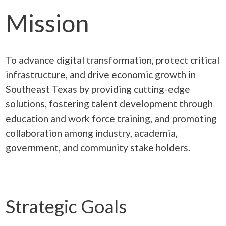
Mission
To advance digital transformation, protect critical
infrastructure, and drive economic growth in
Southeast Texas by providing cutting-edge
solutions, fostering talent development through
education and work force training, and promoting
collaboration among industry, academia,
government, and community stake holders.
Strategic Goals