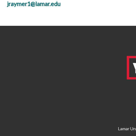
jraymer1@lamar.edu