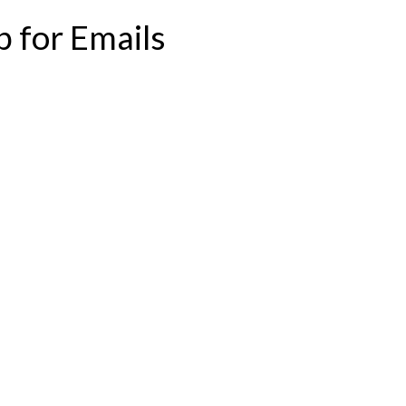
p for Emails