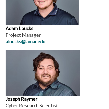
Adam Loucks
Project Manager
aloucks@lamar.edu
Joseph Raymer
Cyber Research Scientist