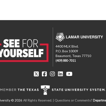
4400 MLK Blvd.
P.O. Box 10009
Beaumont, Texas 77710
(409) 880-7011
All Rights Reserved. | Questions or Comments?
Departme