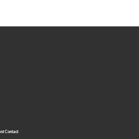
nt Contact