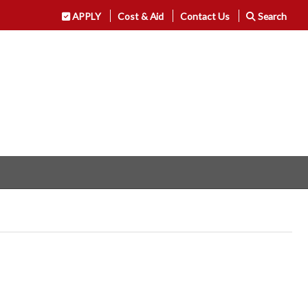
APPLY
Cost & Aid
Contact Us
Search