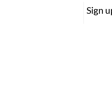
Sign u