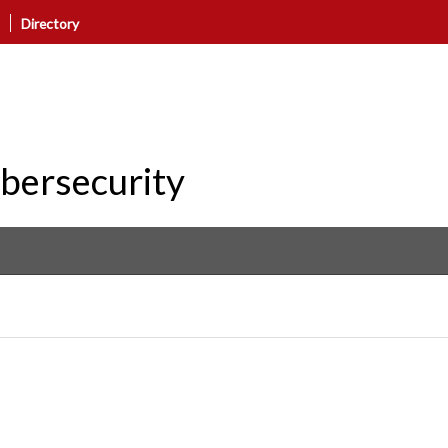
Directory
ybersecurity