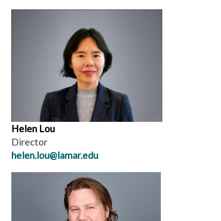
Helen Lou
Director
helen.lou@lamar.edu