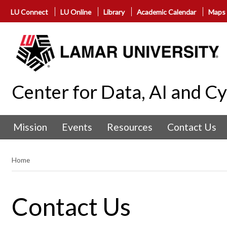
LU Connect
LU Online
Library
Academic Calendar
Maps
Center for Data, AI and C
Mission
Events
Resources
Contact Us
Home
Contact Us