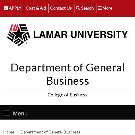
APPLY
Cost & Aid
Contact Us
Search
More
Department of General
Business
College of Business
Menu
Home
Department of General Business