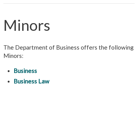
Minors
The Department of Business offers the following
Minors:
Business
Business Law