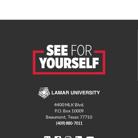
4400 MLK Blvd.
P.O. Box 10009
Beaumont, Texas 77710
(409) 880-7011