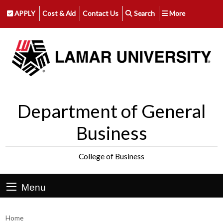
APPLY
Cost & Aid
Contact Us
Search
More
Department of General
Business
College of Business
Menu
Home