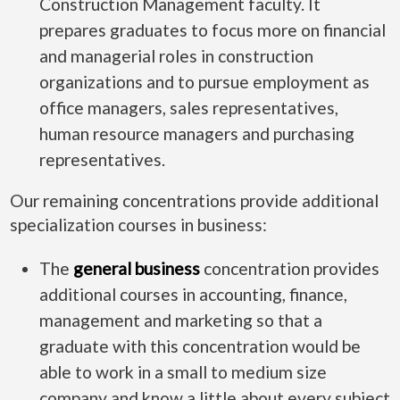
Construction Management faculty. It
prepares graduates to focus more on financial
and managerial roles in construction
organizations and to pursue employment as
office managers, sales representatives,
human resource managers and purchasing
representatives.
Our remaining concentrations provide additional
specialization courses in business:
The
general business
concentration provides
additional courses in accounting, finance,
management and marketing so that a
graduate with this concentration would be
able to work in a small to medium size
company and know a little about every subject