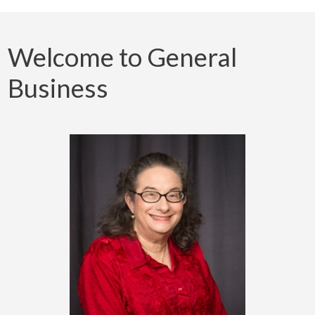
Welcome to General
Business