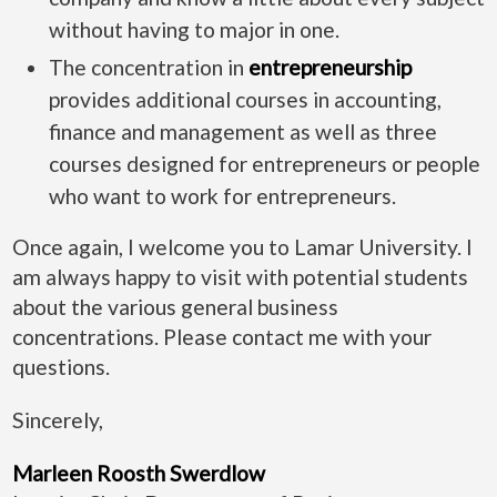
without having to major in one.
The concentration in
entrepreneurship
provides additional courses in accounting,
finance and management as well as three
courses designed for entrepreneurs or people
who want to work for entrepreneurs.
Once again, I welcome you to Lamar University. I
am always happy to visit with potential students
about the various general business
concentrations. Please contact me with your
questions.
Sincerely,
Marleen Roosth Swerdlow