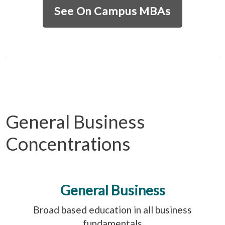
See On Campus MBAs
General Business
Concentrations
General Business
Broad based education in all business
fundamentals