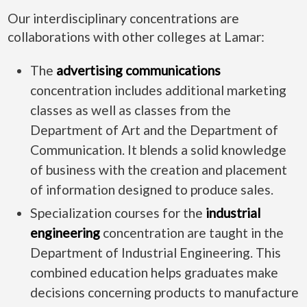
Our interdisciplinary concentrations are
collaborations with other colleges at Lamar:
The
advertising communications
concentration includes additional marketing
classes as well as classes from the
Department of Art and the Department of
Communication. It blends a solid knowledge
of business with the creation and placement
of information designed to produce sales.
Specialization courses for the
industrial
engineering
concentration are taught in the
Department of Industrial Engineering. This
combined education helps graduates make
decisions concerning products to manufacture