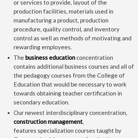
or services to provide, layout of the
production facilities, materials used in
manufacturing a product, production
procedure, quality control, and inventory
control as well as methods of motivating and
rewarding employees.
The
business education
concentration
contains additional business courses and all of
the pedagogy courses from the College of
Education that would be necessary to work
towards obtaining teacher certification in
secondary education.
Our newest interdisciplinary concentration,
construction management
,
features specialization courses taught by