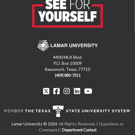
4400 MLK Blvd.
P.O. Box 10009
Beaumont, Texas 77710
(409) 880-7011
All Rights Reserved. | Questions or
Comments?
Department Contact