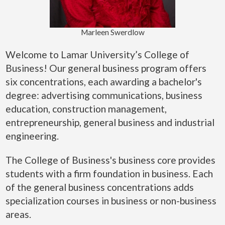
Marleen Swerdlow
Welcome to Lamar University’s College of
Business! Our general business program offers
six concentrations, each awarding a bachelor's
degree: advertising communications, business
education, construction management,
entrepreneurship, general business and industrial
engineering.
The College of Business's business core provides
students with a firm foundation in business. Each
of the general business concentrations adds
specialization courses in business or non-business
areas.