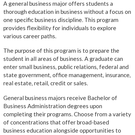
A general business major offers students a
thorough education in business without a focus on
one specific business discipline. This program
provides flexibility for individuals to explore
various career paths.
The purpose of this program is to prepare the
student in all areas of business. A graduate can
enter small business, public relations, federal and
state government, office management, insurance,
real estate, retail, credit or sales.
General business majors receive Bachelor of
Business
Administration
degrees upon
completing their programs. Choose from a variety
of concentrations that offer broad-based
business education alongside opportunities to