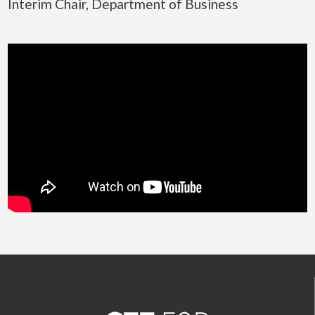
Interim Chair, Department of Business