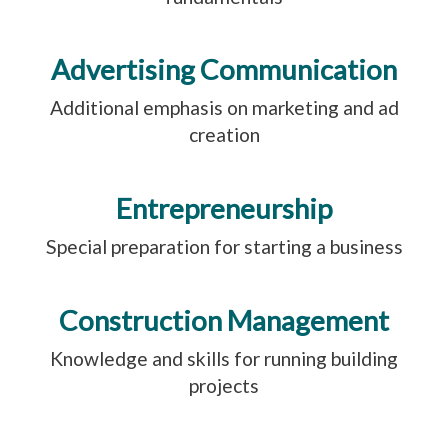
Advertising Communication
Additional emphasis on marketing and ad
creation
Entrepreneurship
Special preparation for starting a business
Construction Management
Knowledge and skills for running building
projects