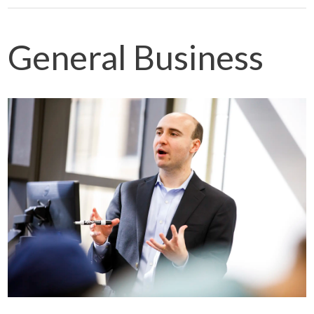
General Business