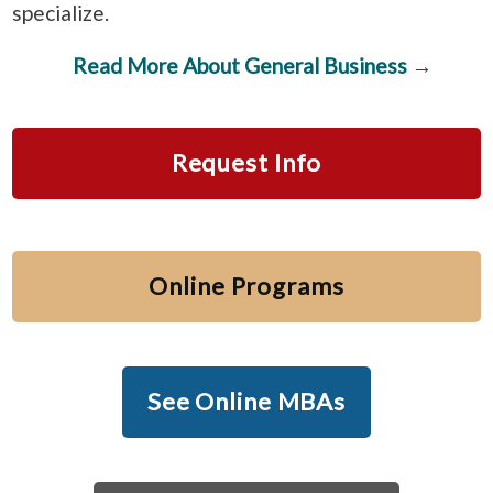
specialize.
Read More About General Business
→
Request Info
Online Programs
See Online MBAs