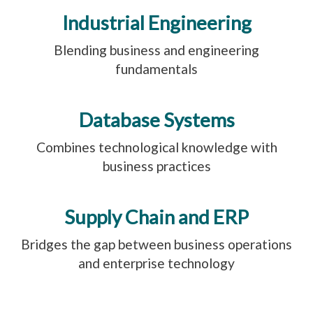
Industrial Engineering
Blending business and engineering
fundamentals
Database Systems
Combines technological knowledge with
business practices
Supply Chain and ERP
Bridges the gap between business operations
and enterprise technology