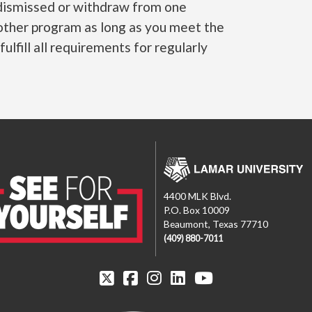
e dismissed or withdraw from one
other program as long as you meet the
lfill all requirements for regularly
4400 MLK Blvd.
P.O. Box 10009
Beaumont, Texas 77710
(409) 880-7011