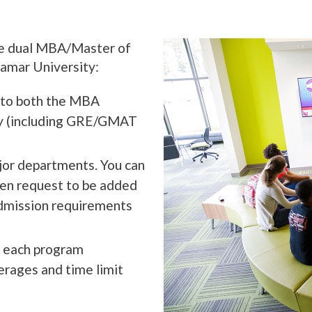
the dual MBA/Master of
amar University:
n to both the MBA
ly (including GRE/GMAT
jor departments. You can
hen request to be added
admission requirements
f each program
erages and time limit