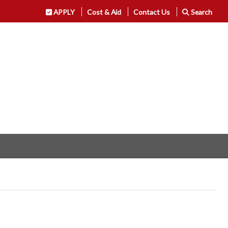
APPLY
Cost & Aid
Contact Us
Search