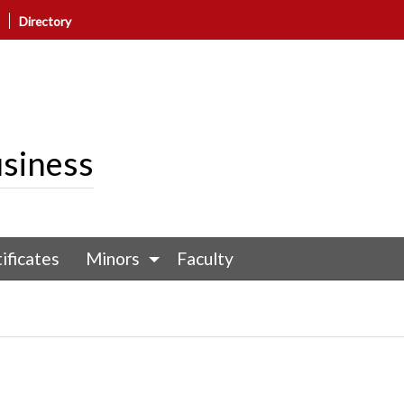
Directory
siness
ificates
Minors
Faculty