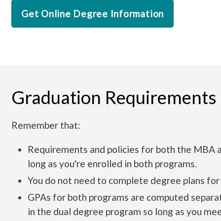
Get Online Degree Information
Graduation Requirements
Remember that:
Requirements and policies for both the MBA a
long as you're enrolled in both programs.
You do not need to complete degree plans for
GPAs for both programs are computed separatel
in the dual degree program so long as you me