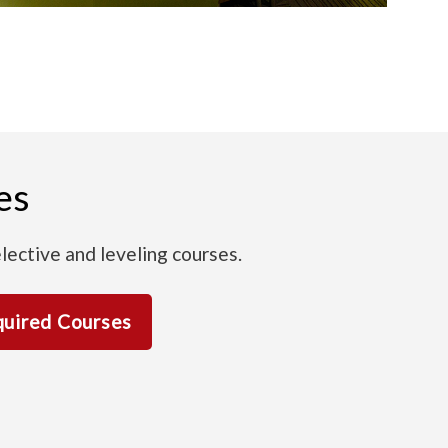
es
lective and leveling courses.
uired Courses