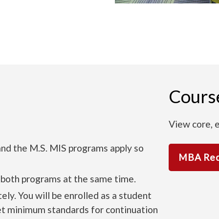
Cours
View core, e
nd the M.S. MIS programs apply so
MBA Req
 both programs at the same time.
y. You will be enrolled as a student
et minimum standards for continuation