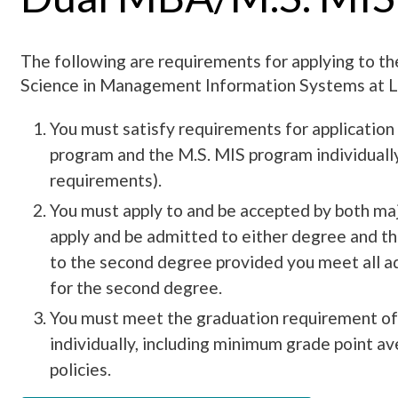
The following are requirements for applying to 
Science in Management Information Systems at L
You must satisfy requirements for applicatio
program and the M.S. MIS program individual
requirements).
You must apply to and be accepted by both ma
apply and be admitted to either degree and t
to the second degree provided you meet all 
for the second degree.
You must meet the graduation requirement o
individually, including minimum grade point av
policies.