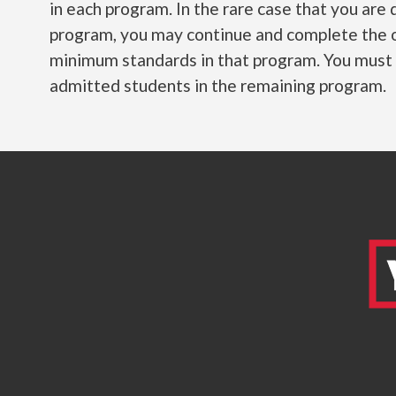
in each program. In the rare case that you ar
program, you may continue and complete the 
minimum standards in that program. You must fu
admitted students in the remaining program.