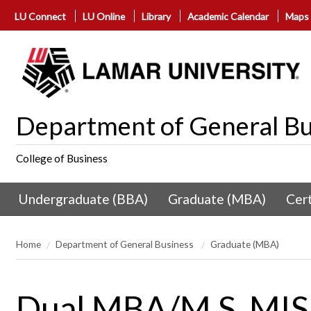
LU Connect
LU Online
Library
Academic Calendar
Maps
Department of General Bu
College of Business
Undergraduate (BBA)
Graduate (MBA)
Cert
Home
Department of General Business
Graduate (MBA)
Dual MBA/M.S. MIS