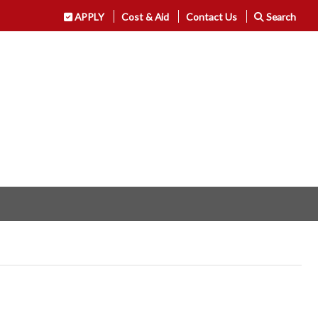
APPLY
Cost & Aid
Contact Us
Search