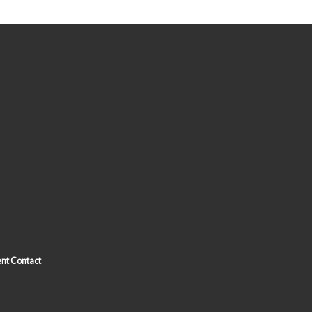
nt Contact