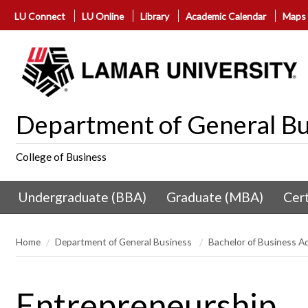
LU Connect
LU Online
Library
Academic Calendar
Maps
Department of General Bu
College of Business
Undergraduate (BBA)
Graduate (MBA)
Cert
Home
Department of General Business
Bachelor of Business A
Entrepreneurship