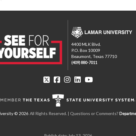
4400 MLK Blvd.
P.O. Box 10009
Beaumont, Texas 77710
(409) 880-7011
All Rights Reserved. | Questions or Comments?
Departme
Publish date: July 13, 2026