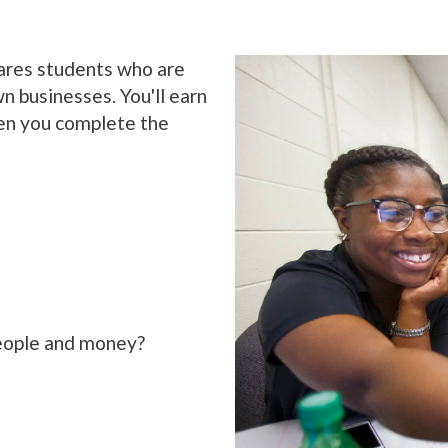
ares students who are
n businesses. You'll earn
en you complete the
eople and money?