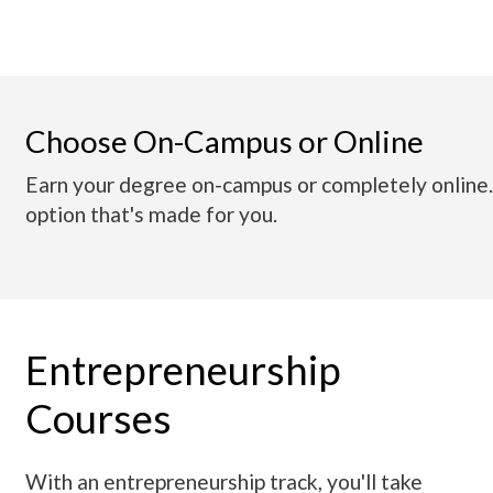
Choose On-Campus or Online
Earn your degree on-campus or completely online
option that's made for you.
Entrepreneurship
Courses
With an entrepreneurship track, you'll take