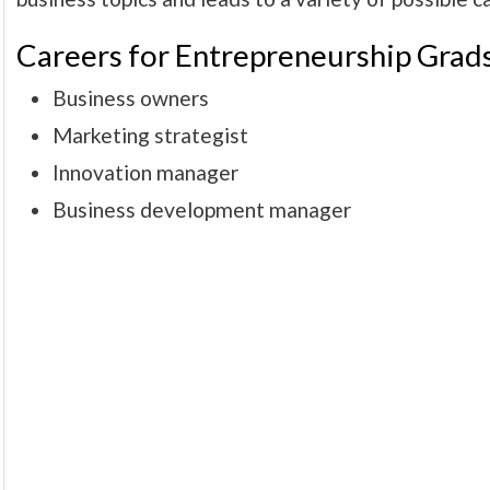
Careers for Entrepreneurship Grads
Business owners
Marketing strategist
Innovation manager
Business development manager