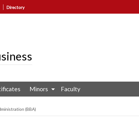
Directory
siness
ificates
Minors
Faculty
dministration (BBA)