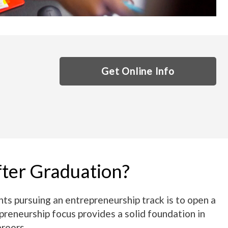
Get Online Info
fter Graduation?
s pursuing an entrepreneurship track is to open a
preneurship focus provides a solid foundation in
areers.