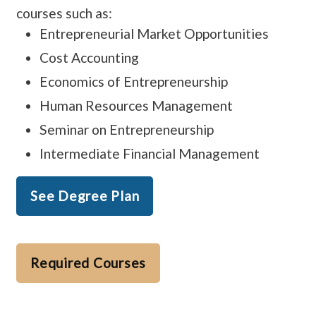
courses such as:
Entrepreneurial Market Opportunities
Cost Accounting
Economics of Entrepreneurship
Human Resources Management
Seminar on Entrepreneurship
Intermediate Financial Management
See Degree Plan
Required Courses