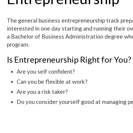
The general business entrepreneurship track prep
interested in one day starting and running their ow
a Bachelor of Business Administration degree wh
program.
Is Entrepreneurship Right for You?
Are you self confident?
Can you be flexible at work?
Are you a risk taker?
Do you consider yourself good at managing p