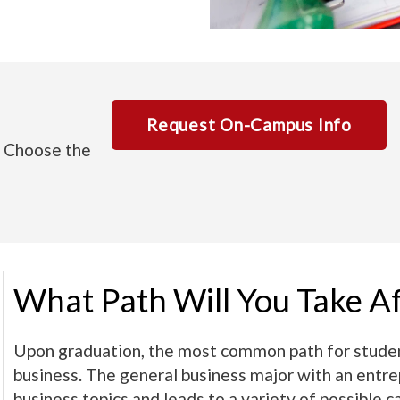
Request On-Campus Info
. Choose the
What Path Will You Take A
Upon graduation, the most common path for student
business. The general business major with an entre
business topics and leads to a variety of possible c