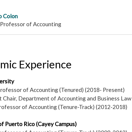
o Colon
 Professor of Accounting
mic Experience
versity
rofessor of Accounting (Tenured) (2018- Present)
 Chair, Department of Accounting and Business Law
rofessor of Accounting (Tenure-Track) (2012-2018)
 of Puerto Rico (Cayey Campus)