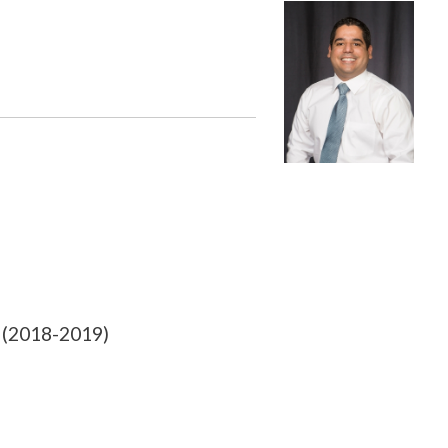
 (2018-2019)