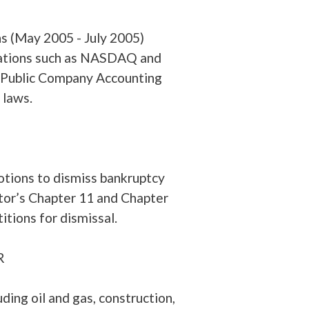
s (May 2005 - July 2005)
zations such as NASDAQ and
 Public Company Accounting
 laws.
tions to dismiss bankruptcy
btor’s Chapter 11 and Chapter
itions for dismissal.
nton), San Juan, PR
uding oil and gas, construction,