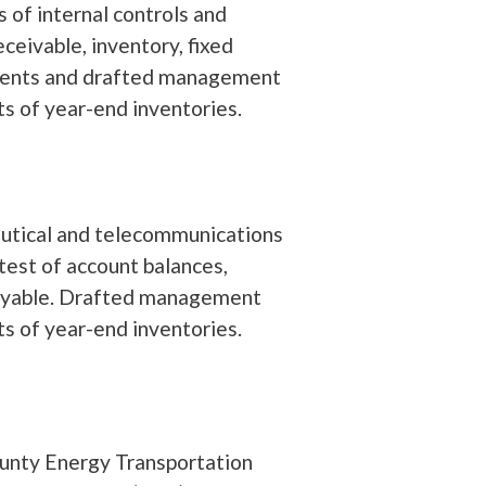
 of internal controls and
ceivable, inventory, fixed
tements and drafted management
s of year-end inventories.
ceutical and telecommunications
test of account balances,
 payable. Drafted management
s of year-end inventories.
nty Energy Transportation