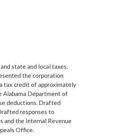
 and state and local taxes.
esented the corporation
a tax credit of approximately
the Alabama Department of
se deductions. Drafted
Drafted responses to
s and the Internal Revenue
peals Office.