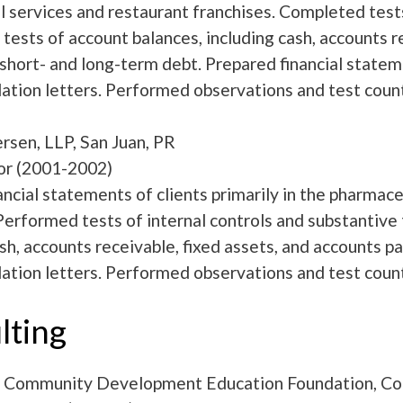
l services and restaurant franchises. Completed tests
tests of account balances, including cash, accounts re
 short- and long-term debt. Prepared financial sta
ion letters. Performed observations and test count
rsen, LLP, San Juan, PR
or (2001-2002)
ancial statements of clients primarily in the pharma
 Performed tests of internal controls and substantive 
ash, accounts receivable, fixed assets, and accounts
ion letters. Performed observations and test count
lting
 Community Development Education Foundation, Cou