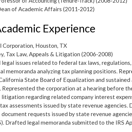
rofessor of Accounting (Tenure-Track) (2008-2012)
Dean of Academic Affairs (2011-2012)
cademic Experience
 Corporation, Houston, TX
y, Tax Law, Appeals & Litigation (2006-2008)
egal issues related to federal tax laws, regulations,
al memoranda analyzing tax planning positions. Repr
California State Board of Equalization and sustained 
n. Represented the corporation at a hearing before 
litigation regarding related company interest expen
 tax assessments issued by state revenue agencies. 
 document requests issued by state revenue agencie
S). Drafted legal memoranda submitted to the IRS Ap