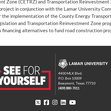
nt Zone (CETRZ) and Transportation Reinvestment 
project in conjunction with the Lamar University C
r the implementation of the County Energy Transpo
islation and Transportation Reinvestment Zone prog
 financing alternatives to fund road construction proj
4400 MLK Blvd.
P.O. Box 10009
Beaumont, Texas 77710
(409) 880-7011