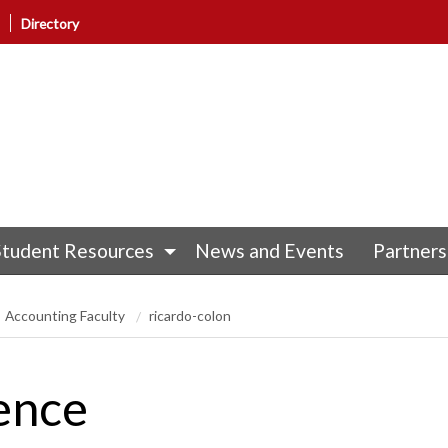
Directory
Student Resources
News and Events
Partners
Accounting Faculty
ricardo-colon
ence