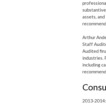
professiona
substantive 
assets, and
recommendat
Arthur Ande
Staff Audit
Audited fin
industries.
including c
recommendat
Consu
2013-2014: