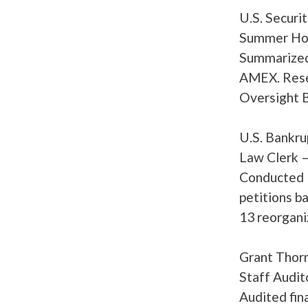
U.S. Securi
Summer Hono
Summarized 
AMEX. Resea
Oversight B
U.S. Bankru
Law Clerk 
Conducted l
petitions b
13 reorganiz
Grant Th
Staff Audit
Audited fina