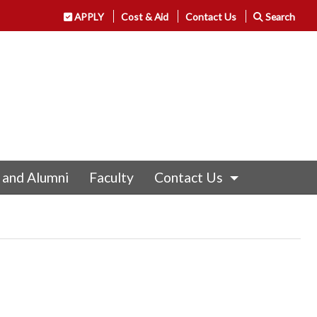
APPLY
Cost & Aid
Contact Us
Search
 and Alumni
Faculty
Contact Us