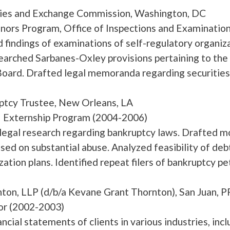
ties and Exchange Commission, Washington, DC
rs Program, Office of Inspections and Examination
findings of examinations of self-regulatory organi
rched Sarbanes-Oxley provisions pertaining to the
oard. Drafted legal memoranda regarding securities
ptcy Trustee, New Orleans, LA
– Externship Program (2004-2006)
egal research regarding bankruptcy laws. Drafted mo
ased on substantial abuse. Analyzed feasibility of de
ation plans. Identified repeat filers of bankruptcy pet
ornton, LLP (d/b/a Kevane Grant Thor
or (2002-2003)
ncial statements of clients in various industries, incl