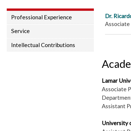
Dr. Ricard
Professional Experience
Associate
Service
Intellectual Contributions
Acade
Lamar Uni
Associate P
Department
Assistant P
University