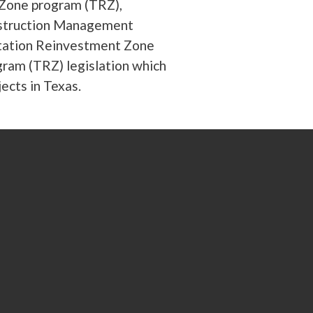
Zone program (TRZ),
onstruction Management
rtation Reinvestment Zone
ram (TRZ) legislation which
ects in Texas.