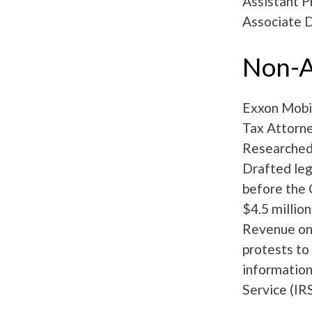
Assistant P
Associate 
Non-A
Exxon Mobil
Tax Attorne
Researched l
Drafted leg
before the 
$4.5 millio
Revenue on 
protests to
information
Service (IR