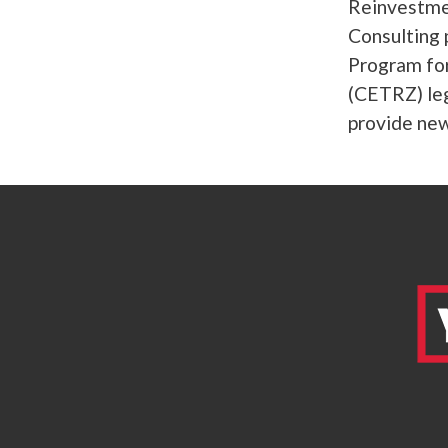
Reinvestme
Consulting 
Program fo
(CETRZ) leg
provide new