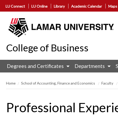
LU Connect
LU Online
Library
Academic Calendar
Maps
College of Business
Degrees and Certificates
Departments
Home
School of Accounting, Finance and Economics
Faculty
Professional Experi