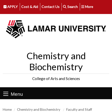
APPLY
Cost & Aid
Contact Us
Search
More
Chemistry and
Biochemistry
College of Arts and Sciences
Menu
Home
Chemistry and Biochemistry
Faculty and Staff