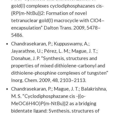
gold(I) complexes cyclodiphosphazanes cis-
{RP(m-NtBu)}2: Formation of novel
tetranuclear gold(I) macrocycle with ClO4–
encapsulation” Dalton Trans. 2009, 5478–
5486.
Chandrasekaran, P.; Kuppuswamy, A.;
Jayarathne, U.; Pérez, L. M.; Mague, J. T.;
Donahue, J. P. “Synthesis, structures and
properties of mixed dithiolene-carbonyl and
dithiolene-phosphine complexes of tungsten”
Inorg. Chem. 2009, 48, 2103–2113.
Chandrasekaran, P.; Mague, J. T.; Balakrishna,
M. S. “Cyclodiphosphazane cis -{(o-
MeOC6H4O)P(m-NtBu)}2 as a bridging
bidentate ligand: Synthesis, structures of