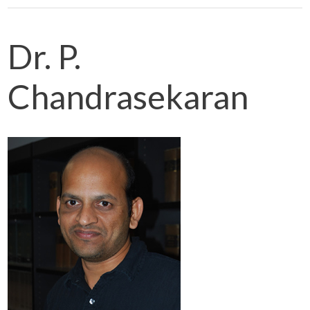
Dr. P.
Chandrasekaran