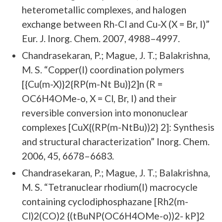
heterometallic complexes, and halogen
exchange between Rh-Cl and Cu-X (X = Br, I)”
Eur. J. Inorg. Chem. 2007, 4988–4997.
Chandrasekaran, P.; Mague, J. T.; Balakrishna,
M. S. “Copper(I) coordination polymers
[{Cu(m-X)}2{RP(m-Nt Bu)}2]n (R =
OC6H4OMe-o, X = Cl, Br, I) and their
reversible conversion into mononuclear
complexes [CuX{(RP(m-NtBu))2} 2]: Synthesis
and structural characterization” Inorg. Chem.
2006, 45, 6678–6683.
Chandrasekaran, P.; Mague, J. T.; Balakrishna,
M. S. “Tetranuclear rhodium(I) macrocycle
containing cyclodiphosphazane [Rh2(m-
Cl)2(CO)2 {(tBuNP(OC6H4OMe-o))2- kP]2