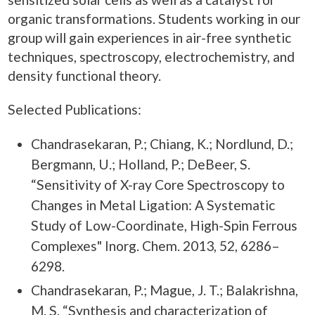
organic transformations. Students working in our
group will gain experiences in air-free synthetic
techniques, spectroscopy, electrochemistry, and
density functional theory.
Selected Publications:
Chandrasekaran, P.; Chiang, K.; Nordlund, D.;
Bergmann, U.; Holland, P.; DeBeer, S.
“Sensitivity of X-ray Core Spectroscopy to
Changes in Metal Ligation: A Systematic
Study of Low-Coordinate, High-Spin Ferrous
Complexes" Inorg. Chem. 2013, 52, 6286–
6298.
Chandrasekaran, P.; Mague, J. T.; Balakrishna,
M. S. “Synthesis and characterization of