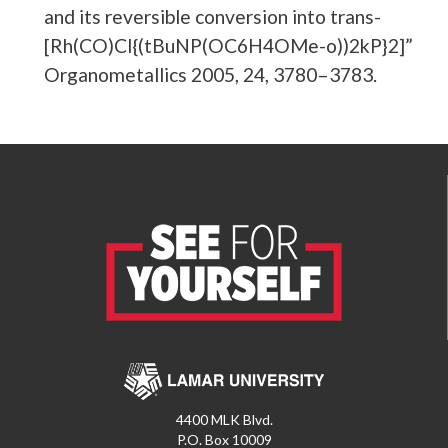
and its reversible conversion into trans-
[Rh(CO)Cl{(tBuNP(OC6H4OMe-o))2kP}2]”
Organometallics 2005, 24, 3780–3783.
4400 MLK Blvd.
P.O. Box 10009