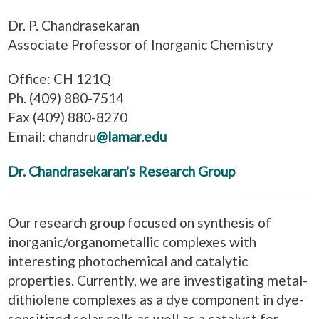
Dr. P. Chandrasekaran
Associate Professor of Inorganic Chemistry
Office: CH 121Q
Ph. (409) 880-7514
Fax (409) 880-8270
Email: chandru
@lamar.edu
Dr. Chandrasekaran's Research Group
Our research group focused on synthesis of
inorganic/organometallic complexes with
interesting photochemical and catalytic
properties. Currently, we are investigating metal-
dithiolene complexes as a dye component in dye-
sensitized solar cells as well as a catalyst for