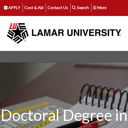
APPLY
Cost & Aid
Contact Us
Search
More
Doctoral Degree in