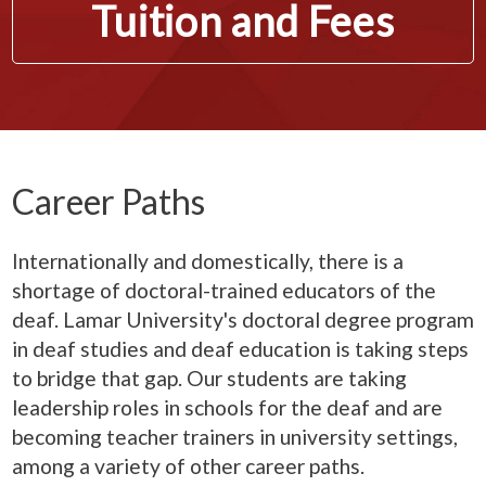
Tuition and Fees
Career Paths
Internationally and domestically, there is a
shortage of doctoral-trained educators of the
deaf. Lamar University's doctoral degree program
in deaf studies and deaf education is taking steps
to bridge that gap. Our students are taking
leadership roles in schools for the deaf and are
becoming teacher trainers in university settings,
among a variety of other career paths.