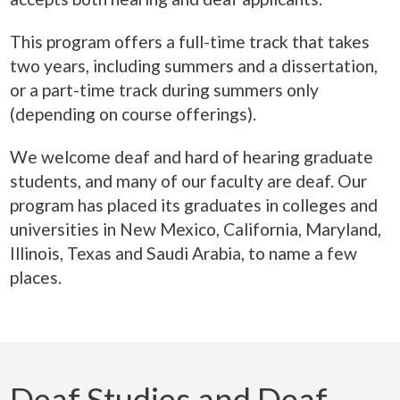
This program offers a full-time track that takes
two years, including summers and a dissertation,
or a part-time track during summers only
(depending on course offerings).
We welcome deaf and hard of hearing graduate
students, and many of our faculty are deaf. Our
program has placed its graduates in colleges and
universities in New Mexico, California, Maryland,
Illinois, Texas and Saudi Arabia, to name a few
places.
Deaf Studies and Deaf