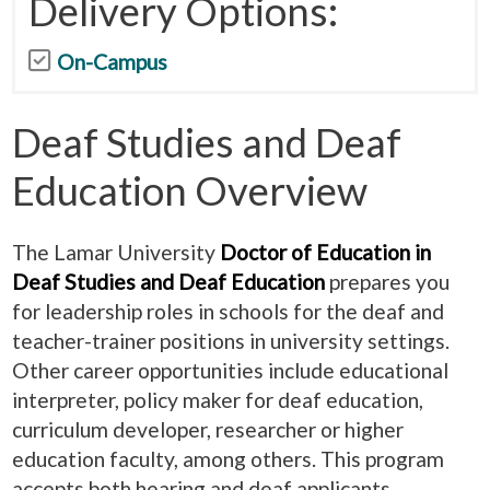
Delivery Options:
On-Campus
Deaf Studies and Deaf
Education Overview
The Lamar University
Doctor of Education in
Deaf Studies and Deaf Education
prepares you
for leadership roles in schools for the deaf and
teacher-trainer positions in university settings.
Other career opportunities include educational
interpreter, policy maker for deaf education,
curriculum developer, researcher or higher
education faculty, among others. This program
accepts both hearing and deaf applicants.