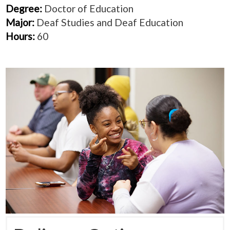
Degree:
Doctor of Education
Major:
Deaf Studies and Deaf Education
Hours:
60