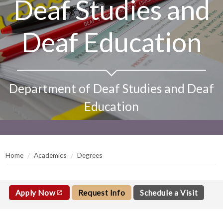
Deaf Studies and
Deaf Education
Department of Deaf Studies and Deaf
Education
Home
Academics
Degrees
Apply Now
Request Info
Schedule a Visit