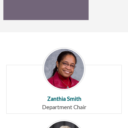
Zanthia Smith
Department Chair