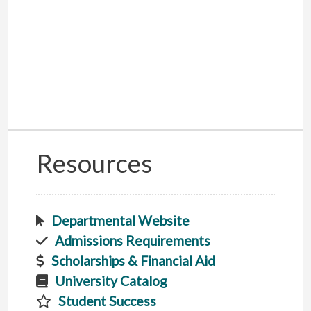
Resources
Departmental Website
Admissions Requirements
Scholarships & Financial Aid
University Catalog
Student Success