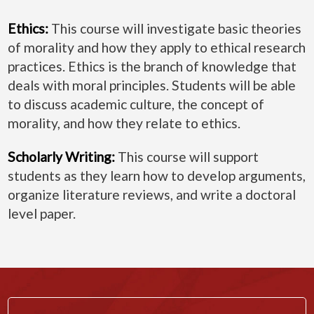
Ethics:
This course will investigate basic theories
of morality and how they apply to ethical research
practices. Ethics is the branch of knowledge that
deals with moral principles. Students will be able
to discuss academic culture, the concept of
morality, and how they relate to ethics.
Scholarly Writing:
This course will support
students as they learn how to develop arguments,
organize literature reviews, and write a doctoral
level paper.