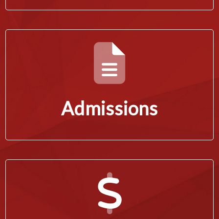
Admissions