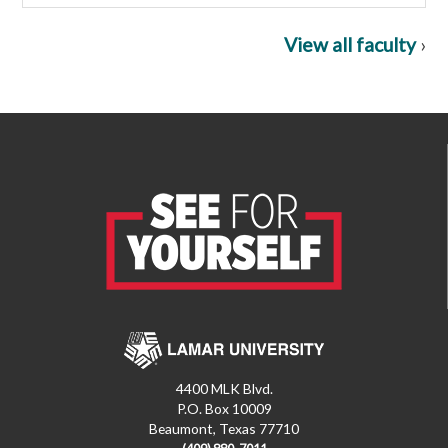
View all faculty
›
4400 MLK Blvd.
P.O. Box 10009
Beaumont, Texas 77710