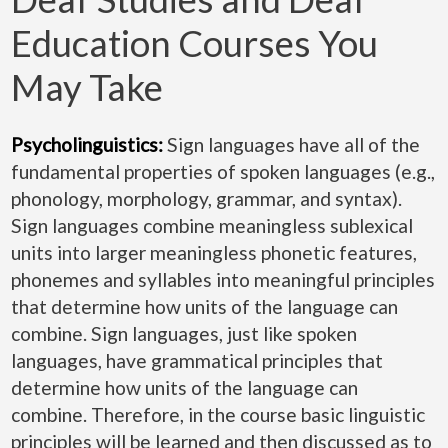
Education Courses You
May Take
Psycholinguistics:
Sign languages have all of the
fundamental properties of spoken languages (e.g.,
phonology, morphology, grammar, and syntax).
Sign languages combine meaningless sublexical
units into larger meaningless phonetic features,
phonemes and syllables into meaningful principles
that determine how units of the language can
combine. Sign languages, just like spoken
languages, have grammatical principles that
determine how units of the language can
combine. Therefore, in the course basic linguistic
principles will be learned and then discussed as to