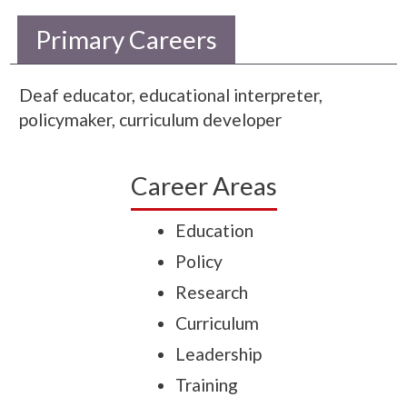
Primary Careers
Deaf educator, educational interpreter,
policymaker, curriculum developer
Career Areas
Education
Policy
Research
Curriculum
Leadership
Training