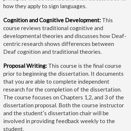
how they apply to sign languages.
Cognition and Cognitive Development:
This
course reviews traditional cognitive and
developmental theories and discusses how Deaf-
centric research shows differences between
Deaf cognition and traditional theories.
Proposal Writing:
This course is the final course
prior to beginning the dissertation. It documents
that you are able to complete independent
research for the completion of the dissertation.
The course focuses on Chapters 1,2, and 3 of the
dissertation proposal. Both the course instructor
and the student’s dissertation chair will be
involved in providing feedback weekly to the
student.