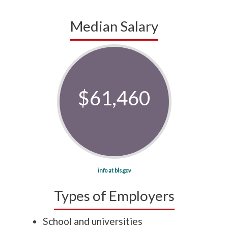
Median Salary
$61,460
info at bls.gov
Types of Employers
School and universities