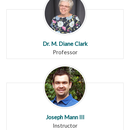
Dr. M. Diane Clark
Professor
Joseph Mann III
Instructor