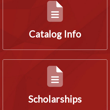
Catalog Info
Scholarships