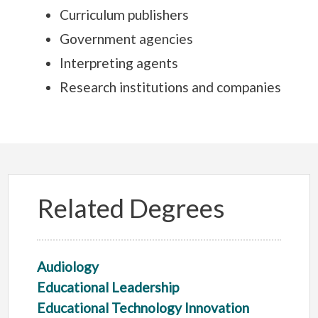
Curriculum publishers
Government agencies
Interpreting agents
Research institutions and companies
Related Degrees
Audiology
Educational Leadership
Educational Technology Innovation