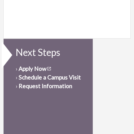
Next Steps
›
Apply Now
›
Schedule a Campus Visit
›
Request Information