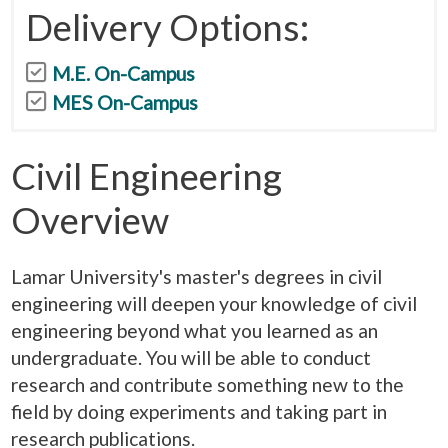
Delivery Options:
M.E. On-Campus
MES On-Campus
Civil Engineering
Overview
Lamar University's master's degrees in civil
engineering will deepen your knowledge of civil
engineering beyond what you learned as an
undergraduate. You will be able to conduct
research and contribute something new to the
field by doing experiments and taking part in
research publications.