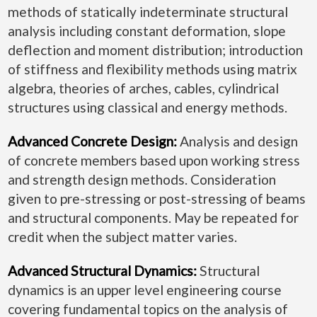
methods of statically indeterminate structural
analysis including constant deformation, slope
deflection and moment distribution; introduction
of stiffness and flexibility methods using matrix
algebra, theories of arches, cables, cylindrical
structures using classical and energy methods.
Advanced Concrete Design:
Analysis and design
of concrete members based upon working stress
and strength design methods. Consideration
given to pre-stressing or post-stressing of beams
and structural components. May be repeated for
credit when the subject matter varies.
Advanced Structural Dynamics:
Structural
dynamics is an upper level engineering course
covering fundamental topics on the analysis of