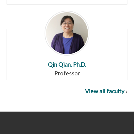
Qin Qian, Ph.D.
Professor
View all faculty
›