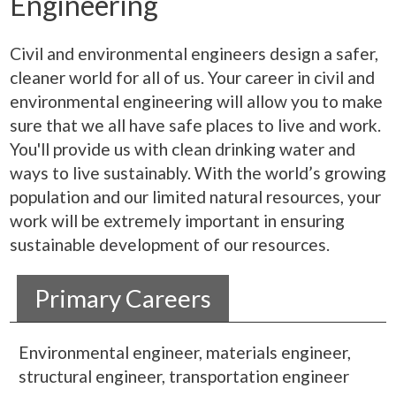
Engineering
Civil and environmental engineers design a safer,
cleaner world for all of us. Your career in civil and
environmental engineering will allow you to make
sure that we all have safe places to live and work.
You'll provide us with clean drinking water and
ways to live sustainably. With the world’s growing
population and our limited natural resources, your
work will be extremely important in ensuring
sustainable development of our resources.
Primary Careers
Environmental engineer, materials engineer,
structural engineer, transportation engineer