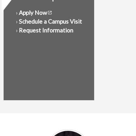
›
Apply Now
›
Schedule a Campus Visit
›
Request Information