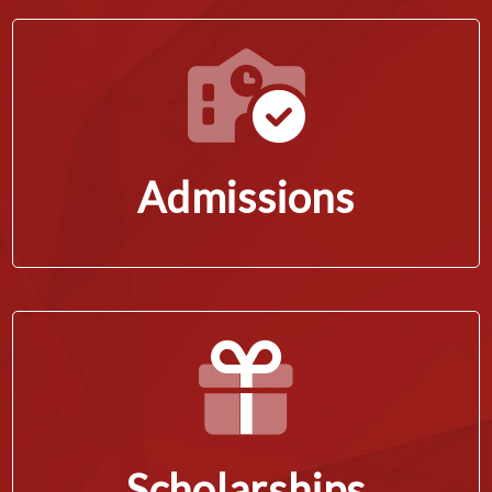
Admissions
Scholarships