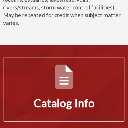
rivers/streams, storm water control facilities).
May be repeated for credit when subject matter
varies.
Catalog Info