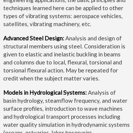
techniques learned here can be applied to other
types of vibrating systems: aerospace vehicles,
satellites, vibrating machinery, etc.
Advanced Steel Design:
Analysis and design of
structural members using steel. Consideration is
given to elastic and inelastic buckling in beams
and columns due to local, flexural, torsional and
torsional flexural action. May be repeated for
credit when the subject matter varies.
Models in Hydrological Systems:
Analysis of
basin hydrology, steamflow frequency, and water
surface profiles, introduction to wave machines
and hydrological transport processes including
water quality simulation in hydrodynamic systems
(oceans, estuaries, lakes/reservoirs,