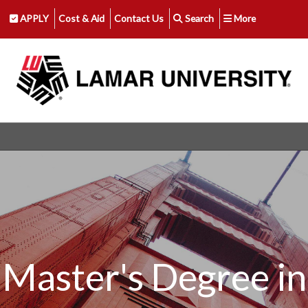
APPLY
Cost & Aid
Contact Us
Search
More
Master's Degree in