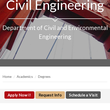
Civil Engineering
Department of Civil and Environmental
Engineering
Home
Academics
Degrees
Apply Now
Request Info
Schedule a Visit