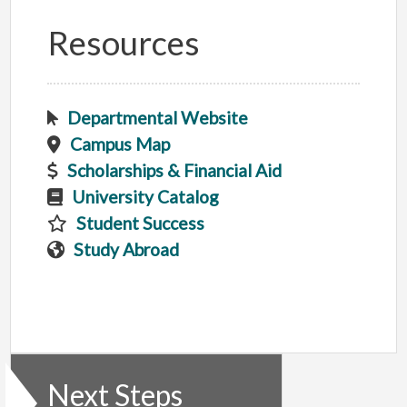
Resources
Departmental Website
Campus Map
Scholarships & Financial Aid
University Catalog
Student Success
Study Abroad
Next Steps