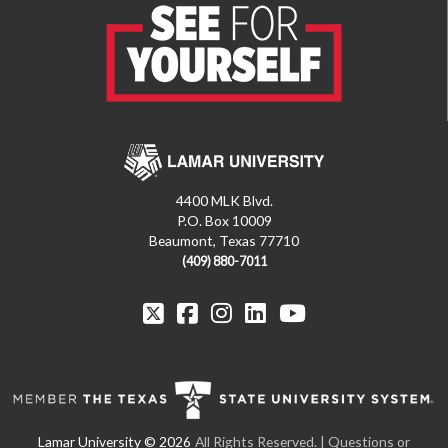
4400 MLK Blvd.
P.O. Box 10009
Beaumont, Texas 77710
(409) 880-7011
All Rights Reserved.
| Questions or