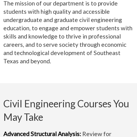
The mission of our department is to provide
students with high quality and accessible
undergraduate and graduate civil engineering
education, to engage and empower students with
skills and knowledge to thrive in professional
careers, and to serve society through economic
and technological development of Southeast
Texas and beyond.
Civil Engineering Courses You
May Take
Advanced Structural Analysis:
Review for