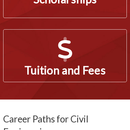
Tuition and Fees
Career Paths for Civil