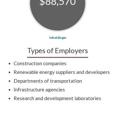
$88,570
info at bls.gov
Types of Employers
Construction companies
Renewable energy suppliers and developers
Departments of transportation
Infrastructure agencies
Research and development laboratories