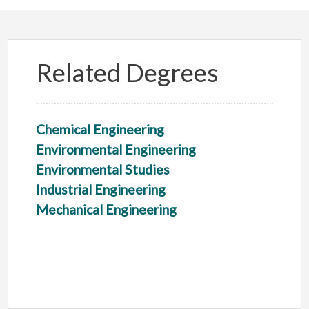
Related Degrees
Chemical Engineering
Environmental Engineering
Environmental Studies
Industrial Engineering
Mechanical Engineering