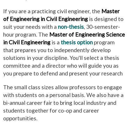
If you are a practicing civil engineer, the
Master
of Engineering in Civil Engineering
is designed to
suit your needs with a
non-thesis
, 30-semester-
hour program. The
Master of Engineering Science
in Civil Engineering
is a
thesis option
program
that prepares you to independently develop
solutions in your discipline. You'll select a thesis
committee and a director who will guide you as
you prepare to defend and present your research
The small class sizes allow professors to engage
with students on a personal basis. We also have a
bi-annual career fair to bring local industry and
students together for co-op and career
opportunities.