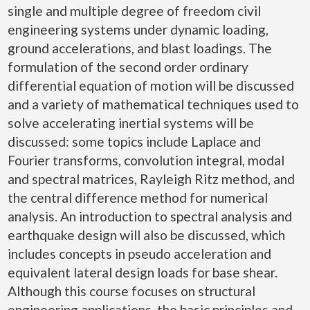
single and multiple degree of freedom civil
engineering systems under dynamic loading,
ground accelerations, and blast loadings. The
formulation of the second order ordinary
differential equation of motion will be discussed
and a variety of mathematical techniques used to
solve accelerating inertial systems will be
discussed: some topics include Laplace and
Fourier transforms, convolution integral, modal
and spectral matrices, Rayleigh Ritz method, and
the central difference method for numerical
analysis. An introduction to spectral analysis and
earthquake design will also be discussed, which
includes concepts in pseudo acceleration and
equivalent lateral design loads for base shear.
Although this course focuses on structural
engineering applications, the basic principles and