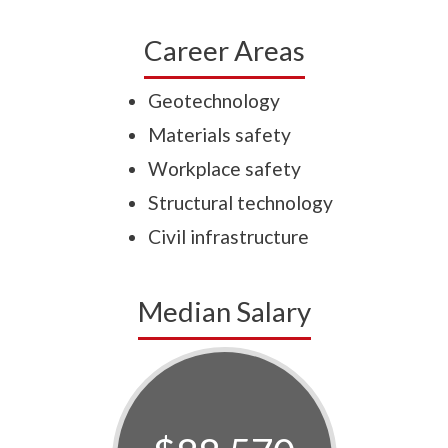
Career Areas
Geotechnology
Materials safety
Workplace safety
Structural technology
Civil infrastructure
Median Salary