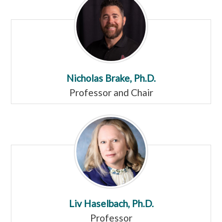
Nicholas Brake, Ph.D.
Professor and Chair
Liv Haselbach, Ph.D.
Professor