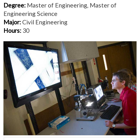
Degree:
Master of Engineering, Master of
Engineering Science
Major:
Civil Engineering
Hours:
30