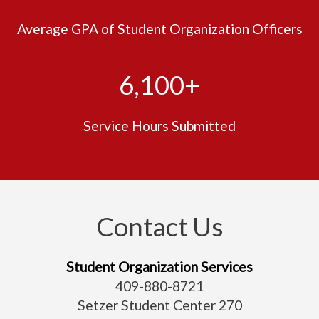
Average GPA of Student Organization Officers
6,100+
Service Hours Submitted
Contact Us
Student Organization Services
409-880-
8721
Setzer Student Center 270