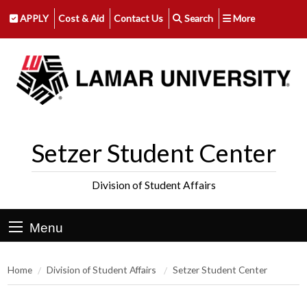
APPLY
Cost & Aid
Contact Us
Search
More
Setzer Student Center
Division of Student Affairs
Menu
Home
Division of Student Affairs
Setzer Student Center