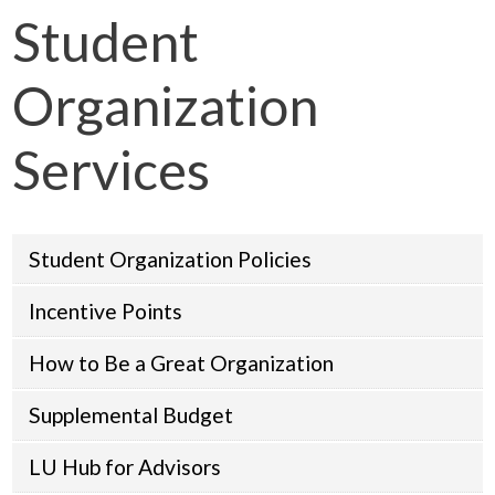
Student
Organization
Services
Student Organization Policies
Incentive Points
How to Be a Great Organization
Supplemental Budget
LU Hub for Advisors