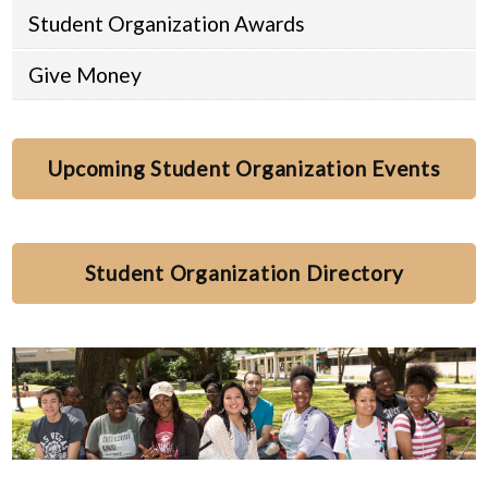
Student Organization Awards
Give Money
Upcoming Student Organization Events
Student Organization Directory