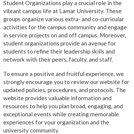
Student Organizations play a crucial role in the
vibrant campus life at Lamar University. These
groups organize various extra- and co-curricular
activities for the campus community and engage
in service projects on and off campus. Moreover,
student organizations provide an avenue for
students to refine their leadership skills and
network with their peers, faculty, and staff.
To ensure a positive and fruitful experience, we
strongly encourage you to review our website for
updated policies, procedures, and protocols. The
website provides valuable information and
resources to help you plan broad, engaging, and
exceptional events while creating memorable
experiences for your organization and the
university community.