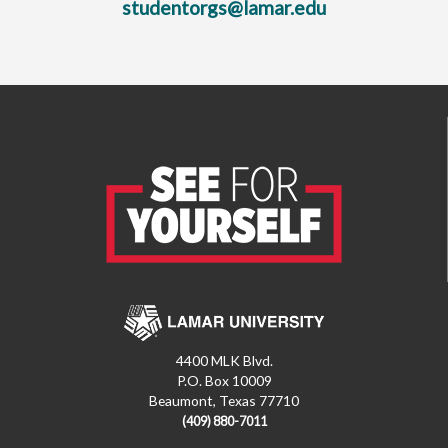
studentorgs@lamar.edu
4400 MLK Blvd.
P.O. Box 10009
Beaumont, Texas 77710
(409) 880-7011