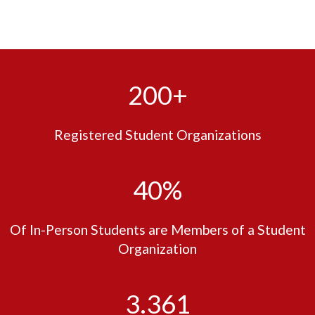
200+
Registered Student Organizations
40%
Of In-Person Students are Members of a Student
Organization
3.361