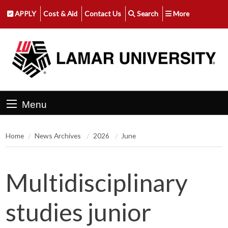
APPLY
Cost & Aid
Contact Us
Search
More
Menu
Home
News Archives
2026
June
Multidisciplinary
studies junior