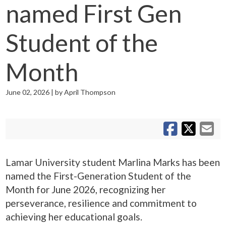
named First Gen
Student of the
Month
June 02, 2026 | by April Thompson
S
S
Sh
Lamar University student Marlina Marks has been
named the First-Generation Student of the
Month for June 2026, recognizing her
perseverance, resilience and commitment to
achieving her educational goals.