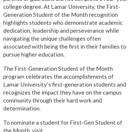
college degree. At Lamar University, the First-
Generation Student of the Month recognition
highlights students who demonstrate academic
dedication, leadership and perseverance while
navigating the unique challenges often
associated with being the first in their families to
pursue higher education.
The First-Generation Student of the Month
program celebrates the accomplishments of
Lamar University’s first-generation students and
recognizes the impact they have on the campus
community through their hard work and
determination.
To nominate a student for First-Gen Student of
the Month, visit