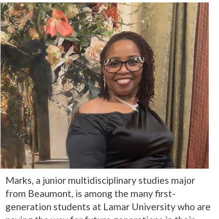
Marks, a junior multidisciplinary studies major
from Beaumont, is among the many first-
generation students at Lamar University who are