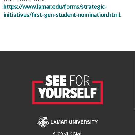
https://www.lamar.edu/forms/strategic-
initiatives/first-gen-student-nomination.html
.
4400 MLK Blvd.