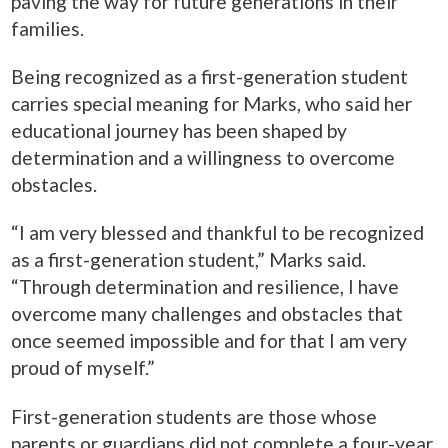
paving the way for future generations in their
families.
Being recognized as a first-generation student
carries special meaning for Marks, who said her
educational journey has been shaped by
determination and a willingness to overcome
obstacles.
“I am very blessed and thankful to be recognized
as a first-generation student,” Marks said.
“Through determination and resilience, I have
overcome many challenges and obstacles that
once seemed impossible and for that I am very
proud of myself.”
First-generation students are those whose
parents or guardians did not complete a four-year