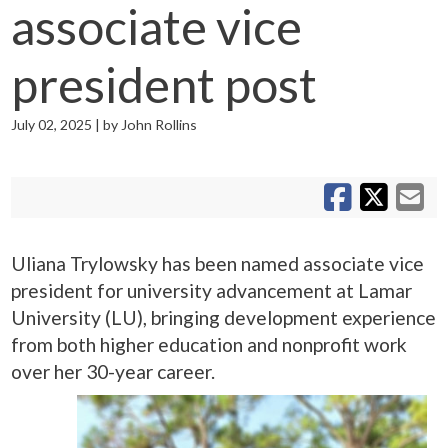
associate vice
president post
July 02, 2025 | by John Rollins
S
S
Sh
Uliana Trylowsky has been named associate vice
president for university advancement at Lamar
University (LU), bringing development experience
from both higher education and nonprofit work
over her 30-year career.