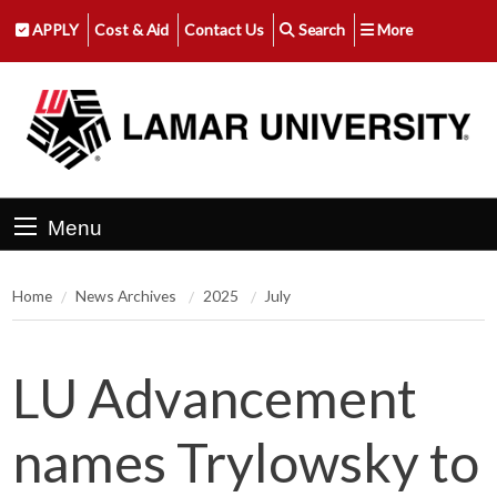
APPLY
Cost & Aid
Contact Us
Search
More
Menu
Home
News Archives
2025
July
LU Advancement
names Trylowsky to