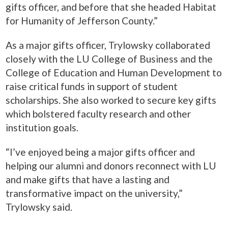
gifts officer, and before that she headed Habitat
for Humanity of Jefferson County.”
As a major gifts officer, Trylowsky collaborated
closely with the LU College of Business and the
College of Education and Human Development to
raise critical funds in support of student
scholarships. She also worked to secure key gifts
which bolstered faculty research and other
institution goals.
“I’ve enjoyed being a major gifts officer and
helping our alumni and donors reconnect with LU
and make gifts that have a lasting and
transformative impact on the university,”
Trylowsky said.