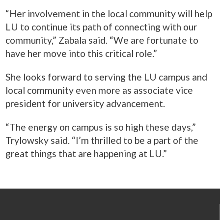
“Her involvement in the local community will help
LU to continue its path of connecting with our
community,” Zabala said. “We are fortunate to
have her move into this critical role.”
She looks forward to serving the LU campus and
local community even more as associate vice
president for university advancement.
“The energy on campus is so high these days,”
Trylowsky said. “I’m thrilled to be a part of the
great things that are happening at LU.”