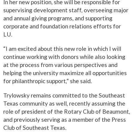
In her new position, she will be responsible for
supervising development staff, overseeing major
and annual giving programs, and supporting
corporate and foundation relations efforts for
LU.
“I am excited about this new role in which I will
continue working with donors while also looking
at the process from various perspectives and
helping the university maximize all opportunities
for philanthropic support,” she said.
Trylowsky remains committed to the Southeast
Texas community as well, recently assuming the
role of president of the Rotary Club of Beaumont,
and previously serving as a member of the Press
Club of Southeast Texas.