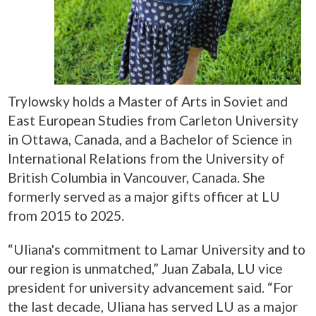
Trylowsky holds a Master of Arts in Soviet and
East European Studies from Carleton University
in Ottawa, Canada, and a Bachelor of Science in
International Relations from the University of
British Columbia in Vancouver, Canada. She
formerly served as a major gifts officer at LU
from 2015 to 2025.
“Uliana's commitment to Lamar University and to
our region is unmatched,” Juan Zabala, LU vice
president for university advancement said. “For
the last decade, Uliana has served LU as a major