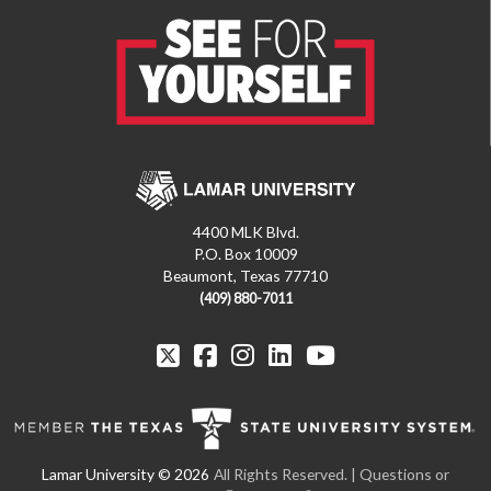
4400 MLK Blvd.
P.O. Box 10009
Beaumont, Texas 77710
(409) 880-7011
All Rights Reserved. | Questions or