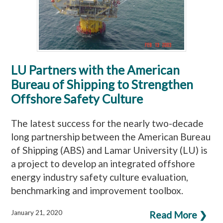
LU Partners with the American
Bureau of Shipping to Strengthen
Offshore Safety Culture
The latest success for the nearly two-decade
long partnership between the American Bureau
of Shipping (ABS) and Lamar University (LU) is
a project to develop an integrated offshore
energy industry safety culture evaluation,
benchmarking and improvement toolbox.
January 21, 2020
Read More ❯