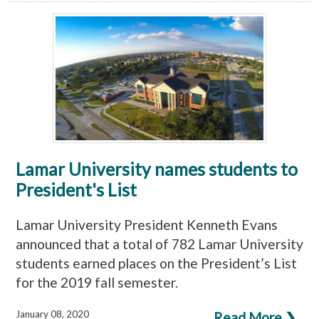
Lamar University names students to
President's List
Lamar University President Kenneth Evans
announced that a total of 782 Lamar University
students earned places on the President’s List
for the 2019 fall semester.
January 08, 2020
Read More ❯