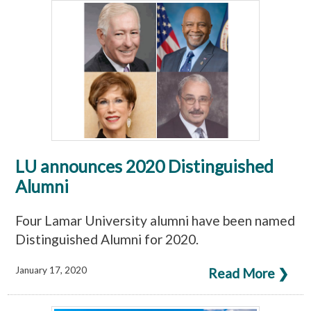
LU announces 2020 Distinguished
Alumni
Four Lamar University alumni have been named
Distinguished Alumni for 2020.
January 17, 2020
Read More ❯