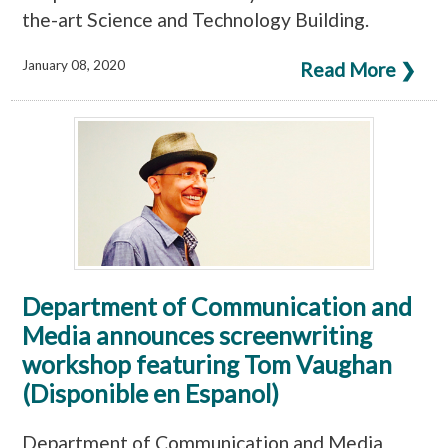
the-art Science and Technology Building.
January 08, 2020
Read More ❯
Department of Communication and
Media announces screenwriting
workshop featuring Tom Vaughan
(Disponible en Espanol)
Department of Communication and Media