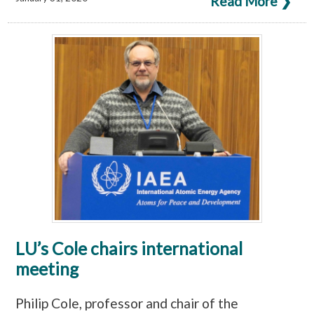
Read More ❯
LU’s Cole chairs international
meeting
Philip Cole, professor and chair of the