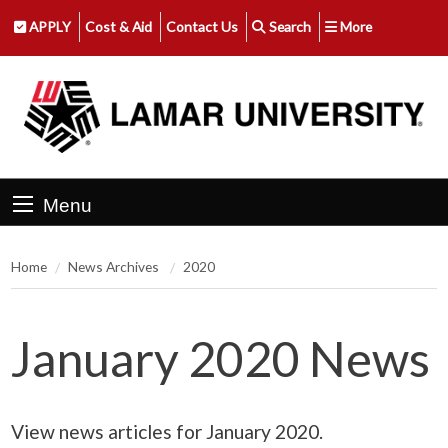
APPLY
Cost & Aid
Contact Us
Search
More
Menu
Home
News Archives
2020
January 2020 News
View news articles for January 2020.