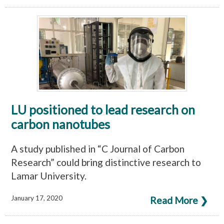
LU positioned to lead research on
carbon nanotubes
A study published in “C Journal of Carbon
Research” could bring distinctive research to
Lamar University.
January 17, 2020
Read More ❯