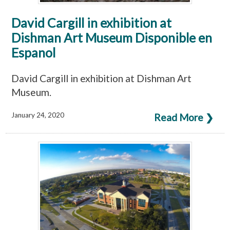
David Cargill in exhibition at
Dishman Art Museum Disponible en
Espanol
David Cargill in exhibition at Dishman Art
Museum.
January 24, 2020
Read More ❯