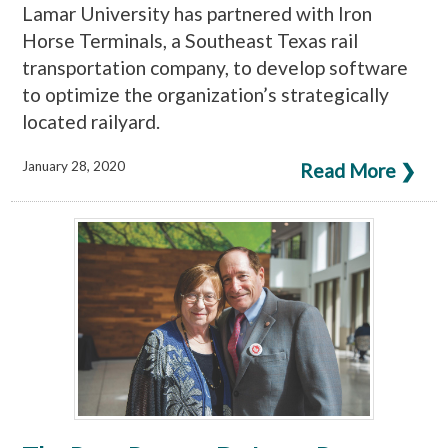
Lamar University has partnered with Iron
Horse Terminals, a Southeast Texas rail
transportation company, to develop software
to optimize the organization’s strategically
located railyard.
January 28, 2020
Read More ❯