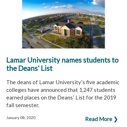
Lamar University names students to
the Deans' List
The deans of Lamar University’s five academic
colleges have announced that 1,247 students
earned places on the Deans’ List for the 2019
fall semester.
January 08, 2020
Read More ❯