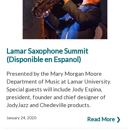
Lamar Saxophone Summit
(Disponible en Espanol)
Presented by the Mary Morgan Moore
Department of Music at Lamar University.
Special guests will include Jody Espina,
president, founder and chief designer of
JodyJazz and Chedeville products.
January 24, 2020
Read More ❯