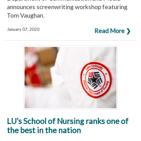
announces screenwriting workshop featuring
Tom Vaughan.
January 07, 2020
Read More ❯
LU’s School of Nursing ranks one of
the best in the nation