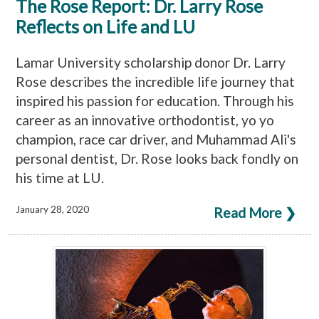
The Rose Report: Dr. Larry Rose
Reflects on Life and LU
Lamar University scholarship donor Dr. Larry
Rose describes the incredible life journey that
inspired his passion for education. Through his
career as an innovative orthodontist, yo yo
champion, race car driver, and Muhammad Ali's
personal dentist, Dr. Rose looks back fondly on
his time at LU.
January 28, 2020
Read More ❯