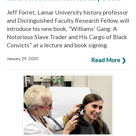
Jeff Forret, Lamar University history professor
and Distinguished Faculty Research Fellow, will
introduce his new book, “Williams’ Gang: A
Notorious Slave Trader and His Cargo of Black
Convicts” at a lecture and book signing.
January 29, 2020
Read More ❯