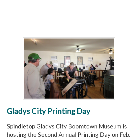
Gladys City Printing Day
Spindletop Gladys City Boomtown Museum is
hosting the Second Annual Printing Day on Feb.