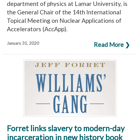
department of physics at Lamar University, is
the General Chair of the 14th International
Topical Meeting on Nuclear Applications of
Accelerators (AccApp).
January 31, 2020
Read More ❯
Forret links slavery to modern-day
incarceration in new history book