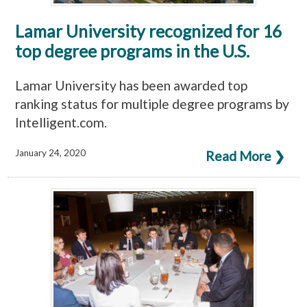
Lamar University recognized for 16
top degree programs in the U.S.
Lamar University has been awarded top
ranking status for multiple degree programs by
Intelligent.com.
January 24, 2020
Read More ❯