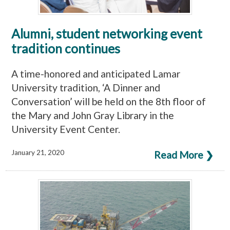
Alumni, student networking event
tradition continues
A time-honored and anticipated Lamar
University tradition, ‘A Dinner and
Conversation’ will be held on the 8th floor of
the Mary and John Gray Library in the
University Event Center.
January 21, 2020
Read More ❯