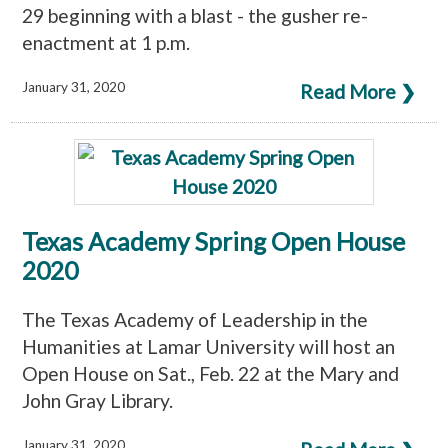
29 beginning with a blast - the gusher re-
enactment at 1 p.m.
January 31, 2020
Read More ❯
Texas Academy Spring Open House
2020
The Texas Academy of Leadership in the
Humanities at Lamar University will host an
Open House on Sat., Feb. 22 at the Mary and
John Gray Library.
January 31, 2020