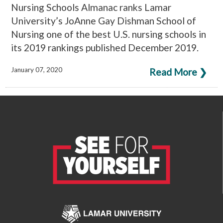
Nursing Schools Almanac ranks Lamar
University’s JoAnne Gay Dishman School of
Nursing one of the best U.S. nursing schools in
its 2019 rankings published December 2019.
January 07, 2020
Read More ❯