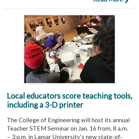
Local educators score teaching tools,
including a 3-D printer
The College of Engineering will host its annual
Teacher STEM Seminar on Jan. 16 from, 8 a.m.
– 3 p.m. in Lamar University’s new state-of-