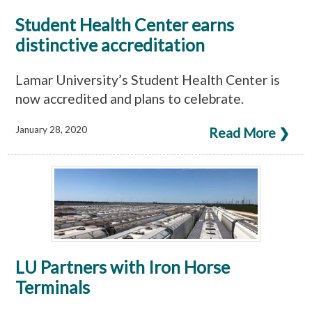
Student Health Center earns
distinctive accreditation
Lamar University’s Student Health Center is
now accredited and plans to celebrate.
January 28, 2020
Read More ❯
LU Partners with Iron Horse
Terminals