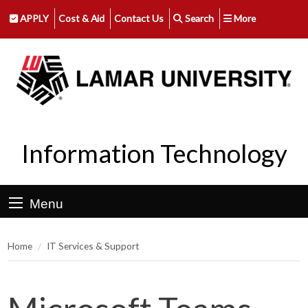
APPLY
Cost & Aid
Contact Us
Search
More
Information Technology
Menu
Home
IT Services & Support