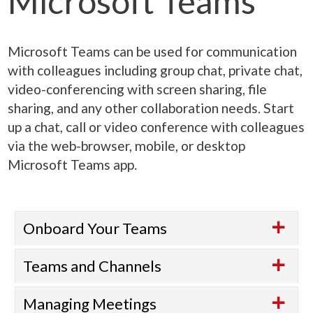
Microsoft Teams
Microsoft Teams can be used for communication
with colleagues including group chat, private chat,
video-conferencing with screen sharing, file
sharing, and any other collaboration needs. Start
up a chat, call or video conference with colleagues
via the web-browser, mobile, or desktop
Microsoft Teams app.
Onboard Your Teams
Teams and Channels
Managing Meetings