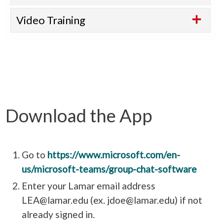
Video Training
Download the App
Go to
https://www.microsoft.com/en-
us/microsoft-teams/group-chat-software
Enter your Lamar email address
LEA@lamar.edu (ex. jdoe@lamar.edu) if not
already signed in.