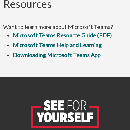
Resources
Want to learn more about Microsoft Teams?
Microsoft Teams Resource Guide (PDF)
Microsoft Teams Help and Learning
Downloading Microsoft Teams App