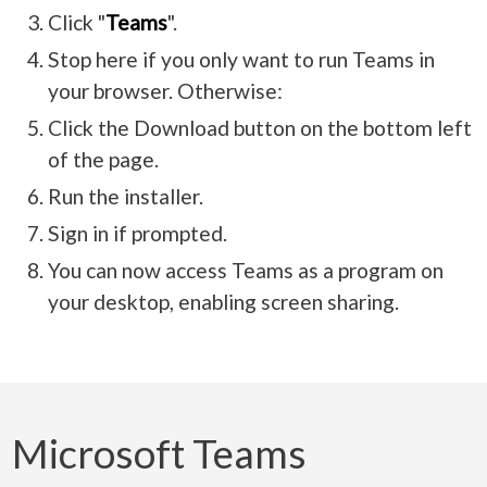
Click "
Teams
".
Stop here if you only want to run Teams in
your browser. Otherwise:
Click the Download button on the bottom left
of the page.
Run the installer.
Sign in if prompted.
You can now access Teams as a program on
your desktop, enabling screen sharing.
Microsoft Teams