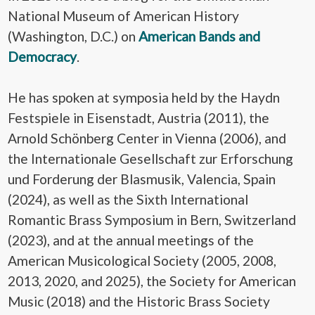
National Museum of American History
(Washington, D.C.) on
American Bands and
Democracy
.
He has spoken at symposia held by the Haydn
Festspiele in Eisenstadt, Austria (2011), the
Arnold Schönberg Center in Vienna (2006), and
the Internationale Gesellschaft zur Erforschung
und Forderung der Blasmusik, Valencia, Spain
(2024), as well as the Sixth International
Romantic Brass Symposium in Bern, Switzerland
(2023), and at the annual meetings of the
American Musicological Society (2005, 2008,
2013, 2020, and 2025), the Society for American
Music (2018) and the Historic Brass Society