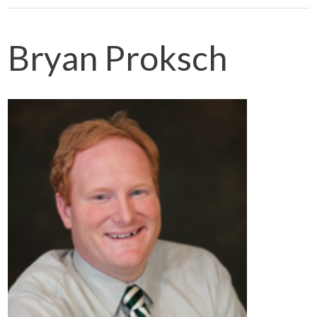
Bryan Proksch