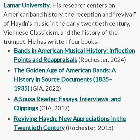
Lamar University
. His research centers on
American band history, the reception and “revival”
of Haydn’s music in the early twentieth century,
Viennese Classicism, and the history of the
trumpet. He has written four books:
Bands in American Musical History: Inflection
Points and Reappraisals
(Rochester, 2024)
The Golden Age of American Bands: A
History in Source Documents (1835–
1935)
(GIA, 2022)
A Sousa Reader: Essays, Interviews, and
Clippings
(GIA, 2017)
Reviving Haydn: New Appreciations in the
Twentieth Century
(Rochester, 2015)