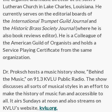
Lutheran Church in Lake Charles, Louisiana. He
currently serves on the editorial boards of
the
International Trumpet Guild Journal
and
the
Historic Brass Society Journal
(where he is
also book reviews editor)
.
He is a Colleague of
the American Guild of Organists and holds a
Service Playing Certificate from the same
organization.
Dr. Proksch hosts a music history show, “Behind
the Music,” on 91.3 KVLU Public Radio. The show
discusses all sorts of musical styles in an effort to
make the history of music fun and accessible to
all. It airs Sundays at noon and also streams on
KVLU’s website,
kvlu.org.