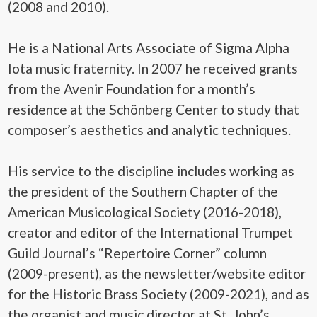
(2008 and 2010).
He is a National Arts Associate of Sigma Alpha
Iota music fraternity. In 2007 he received grants
from the Avenir Foundation for a month’s
residence at the Schönberg Center to study that
composer’s aesthetics and analytic techniques.
His service to the discipline includes working as
the president of the Southern Chapter of the
American Musicological Society (2016-2018),
creator and editor of the International Trumpet
Guild Journal’s “Repertoire Corner” column
(2009-present), as the newsletter/website editor
for the Historic Brass Society (2009-2021), and as
the organist and music director at St. John’s