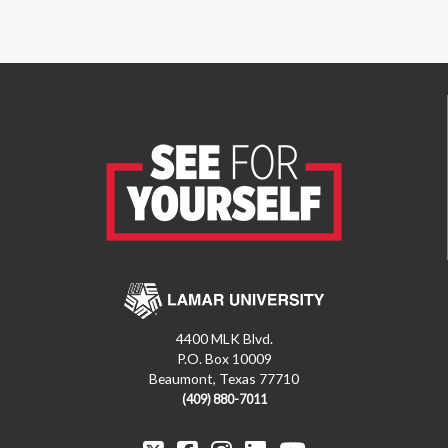
4400 MLK Blvd.
P.O. Box 10009
Beaumont, Texas 77710
(409) 880-7011