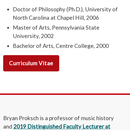
Doctor of Philosophy (Ph.D.), University of
North Carolina at Chapel Hill, 2006
Master of Arts, Pennsylvania State
University, 2002
Bachelor of Arts, Centre College, 2000
Curriculum Vitae
Bryan Proksch is a professor of music history
and
2019 Distinguished Faculty Lecturer at