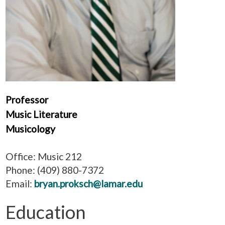
Professor
Music Literature
Musicology
Office: Music 212
Phone: (409) 880-7372
Email:
bryan.proksch@lamar.edu
Education