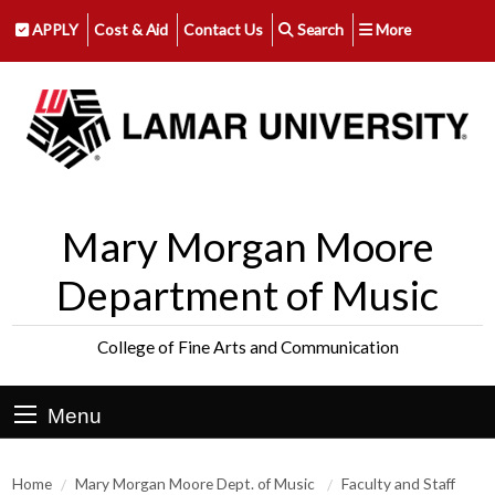
APPLY
Cost & Aid
Contact Us
Search
More
Mary Morgan Moore
Department of Music
College of Fine Arts and Communication
Menu
Home
Mary Morgan Moore Dept. of Music
Faculty and Staff