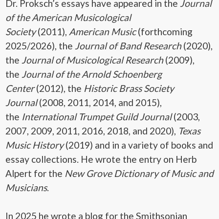
Dr. Proksch’s essays have appeared in the
Journal
of the American Musicological
Society
(2011),
American Music
(forthcoming
2025/2026), the
Journal of Band Research
(2020),
the
Journal of Musicological Research
(2009),
the
Journal of the Arnold Schoenberg
Center
(2012), the
Historic Brass Society
Journal
(2008, 2011, 2014, and 2015),
the
International Trumpet Guild Journal
(2003,
2007, 2009, 2011, 2016, 2018, and 2020),
Texas
Music History
(2019) and in a variety of books and
essay collections. He wrote the entry on Herb
Alpert for the
New Grove Dictionary of Music and
Musicians
.
In 2025 he wrote a blog for the Smithsonian