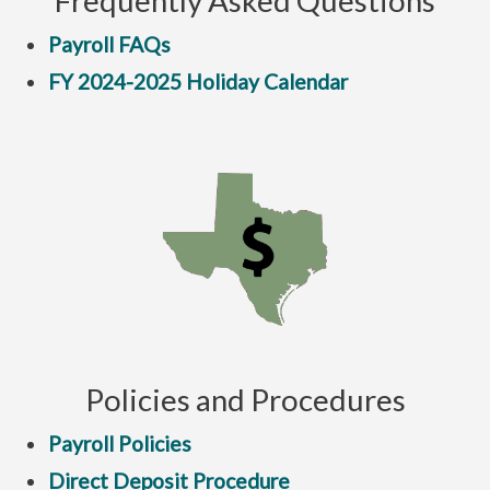
Frequently Asked Questions
Payroll FAQs
FY 2024-2025 Holiday Calendar
Policies and Procedures
Payroll Policies
Direct Deposit Procedure