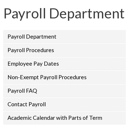
Payroll Department
Payroll Department
Payroll Procedures
Employee Pay Dates
Non-Exempt Payroll Procedures
Payroll FAQ
Contact Payroll
Academic Calendar with Parts of Term