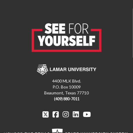
4400 MLK Blvd.
P.O. Box 10009
Beaumont, Texas 77710
(409) 880-7011