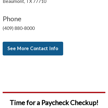
Beaumont, TX 77710
Phone
(409) 880-8000
See More Contact Info
Time for a Paycheck Checkup!