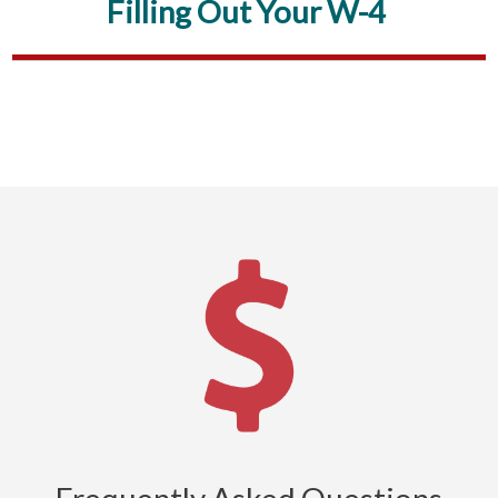
Filling Out Your W-4