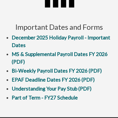
Important Dates and Forms
December 2025 Holiday Payroll - Important
Dates
MS & Supplemental Payroll Dates FY 2026
(PDF)
Bi-Weekly Payroll Dates FY 2026 (PDF)
EPAF Deadline Dates FY 2026 (PDF)
Understanding Your Pay Stub (PDF)
Part of Term - FY27 Schedule