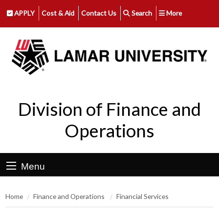
APPLY
Cost & Aid
Contact Us
Search
More
Division of Finance and
Operations
Menu
Home
Finance and Operations
Financial Services