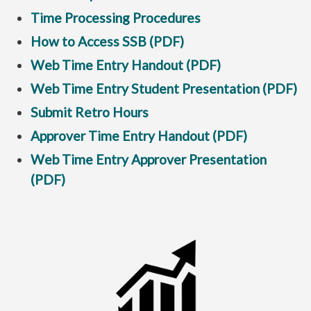
Time Processing Procedures
How to Access SSB (PDF)
Web Time Entry Handout (PDF)
Web Time Entry Student Presentation (PDF)
Submit Retro Hours
Approver Time Entry Handout (PDF)
Web Time Entry Approver Presentation
(PDF)