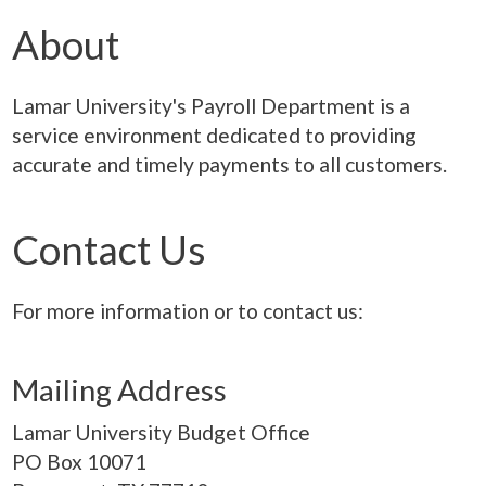
About
Lamar University's Payroll Department is a
service environment dedicated to providing
accurate and timely payments to all customers.
Contact Us
For more information or to contact us:
Mailing Address
Lamar University Budget Office
PO Box
10071