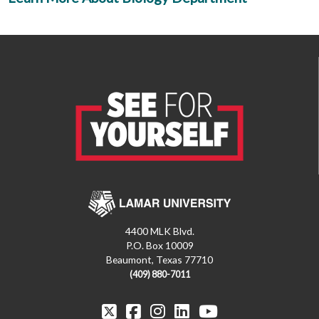
4400 MLK Blvd.
P.O. Box 10009
Beaumont, Texas 77710
(409) 880-7011