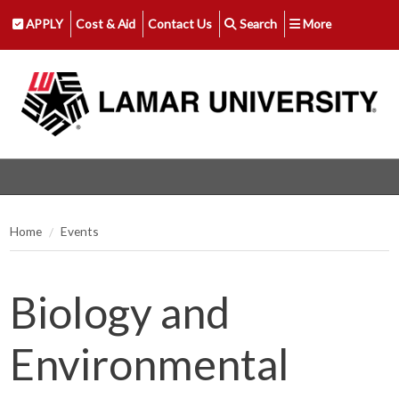
APPLY
Cost & Aid
Contact Us
Search
More
Home
Events
Biology and
Environmental