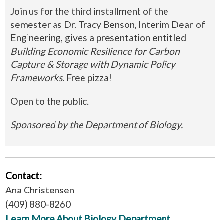
Join us for the third installment of the
semester as Dr. Tracy Benson, Interim Dean of
Engineering, gives a presentation entitled
Building Economic Resilience for Carbon
Capture & Storage with Dynamic Policy
Frameworks
. Free pizza!
Open to the public.
Sponsored by the Department of Biology.
Contact:
Ana Christensen
(409) 880-8260
Learn More About Biology Department