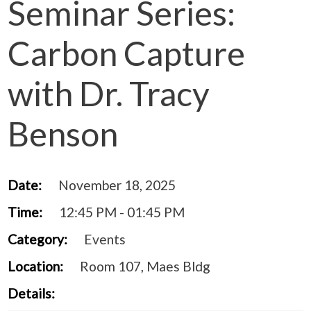
Seminar Series:
Carbon Capture
with Dr. Tracy
Benson
Date:
November 18, 2025
Time:
12:45 PM - 01:45 PM
Category:
Events
Location:
Room 107, Maes Bldg
Details: