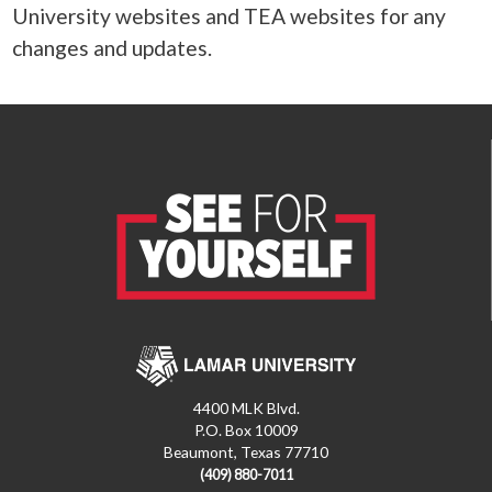
University websites and TEA websites for any
changes and updates.
4400 MLK Blvd.
P.O. Box 10009
Beaumont, Texas 77710
(409) 880-7011