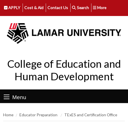
APPLY
Cost & Aid
Contact Us
Search
More
College of Education and
Human Development
Menu
Home
Educator Preparation
TExES and Certification Office