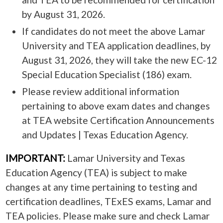
by August 31, 2026.
If candidates do not meet the above Lamar
University and TEA application deadlines, by
August 31, 2026, they will take the new EC-12
Special Education Specialist (186) exam.
Please review additional information
pertaining to above exam dates and changes
at TEA website Certification Announcements
and Updates | Texas Education Agency.
IMPORTANT:
Lamar University and Texas
Education Agency (TEA) is subject to make
changes at any time pertaining to testing and
certification deadlines, TExES exams, Lamar and
TEA policies. Please make sure and check Lamar