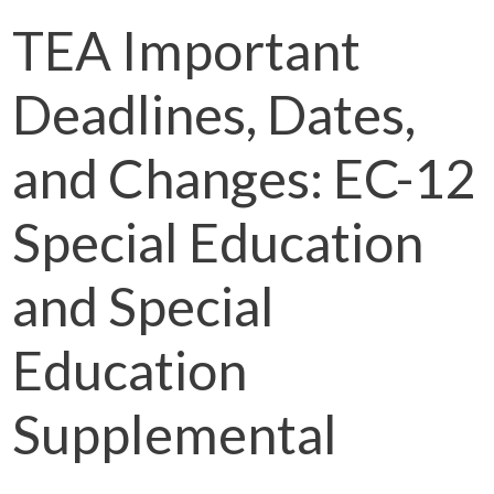
TEA Important
Deadlines, Dates,
and Changes: EC-12
Special Education
and Special
Education
Supplemental