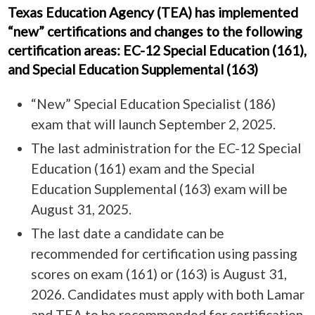
Texas Education Agency (TEA) has implemented
“new” certifications and changes to the following
certification areas: EC-12 Special Education (161),
and Special Education Supplemental (163)
“New” Special Education Specialist (186)
exam that will launch September 2, 2025.
The last administration for the EC-12 Special
Education (161) exam and the Special
Education Supplemental (163) exam will be
August 31, 2025.
The last date a candidate can be
recommended for certification using passing
scores on exam (161) or (163) is August 31,
2026. Candidates must apply with both Lamar
and TEA to be recommended for certification