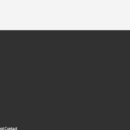
nt Contact