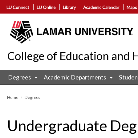
LU Connect
LU Online
Library
Academic Calendar
Maps
College of Education an
Degrees
Academic Departments
Studen
Home
Degrees
Undergraduate Deg