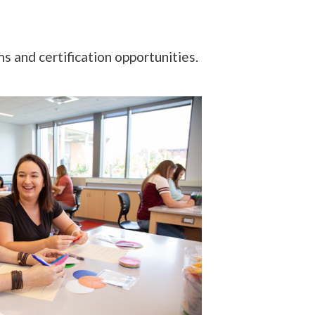
 and certification opportunities.