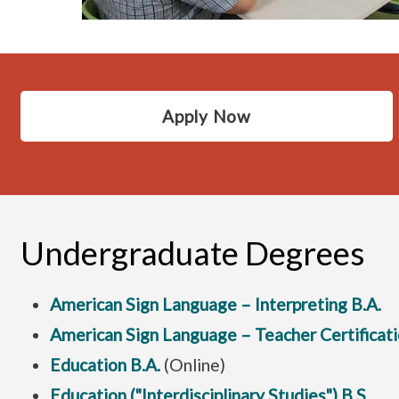
Apply Now
Undergraduate Degrees
American Sign Language – Interpreting B.A.
American Sign Language – Teacher Certificati
Education B.A.
(Online)
Education ("Interdisciplinary Studies") B.S.