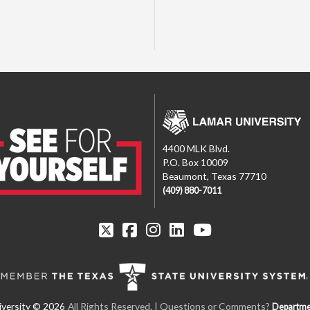
4400 MLK Blvd.
P.O. Box 10009
Beaumont, Texas 77710
(409) 880-7011
All Rights Reserved. | Questions or Comments?
Departme