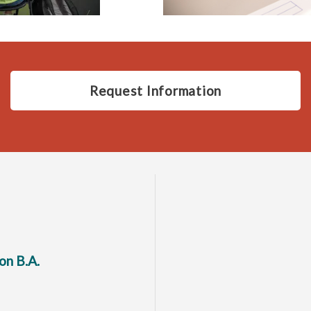
Request Information
on B.A.