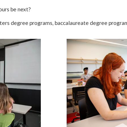
ours be next?
sters degree programs, baccalaureate degree programs