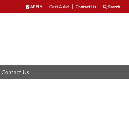
APPLY
Cost & Aid
Contact Us
Search
Contact Us