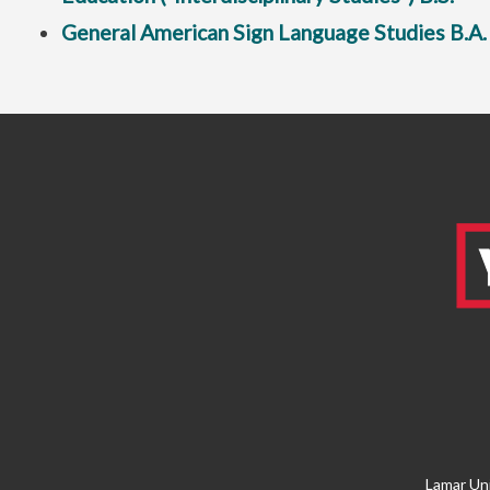
General American Sign Language Studies B.A.