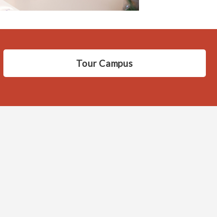
Tour Campus