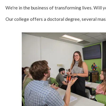
We're in the business of transforming lives. Will y
Our college offers a doctoral degree, several ma