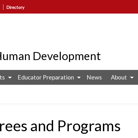
Directory
d Human Development
ts
Educator Preparation
News
About
rees and Programs