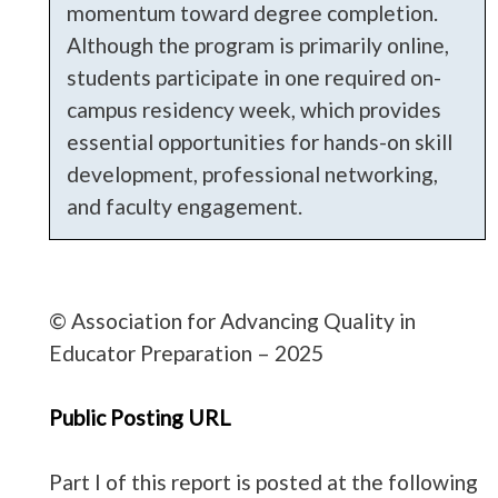
momentum toward degree completion.
Although the program is primarily online,
students participate in one required on-
campus residency week, which provides
essential opportunities for hands-on skill
development, professional networking,
and faculty engagement.
© Association for Advancing Quality in
Educator Preparation – 2025
Public Posting URL
Part I of this report is posted at the following