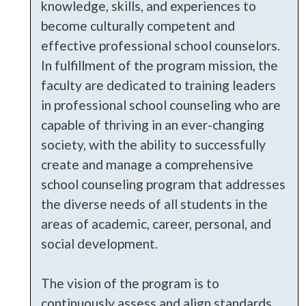
knowledge, skills, and experiences to
become culturally competent and
effective professional school counselors.
In fulfillment of the program mission, the
faculty are dedicated to training leaders
in professional school counseling who are
capable of thriving in an ever-changing
society, with the ability to successfully
create and manage a comprehensive
school counseling program that addresses
the diverse needs of all students in the
areas of academic, career, personal, and
social development.
The vision of the program is to
continuously assess and align standards