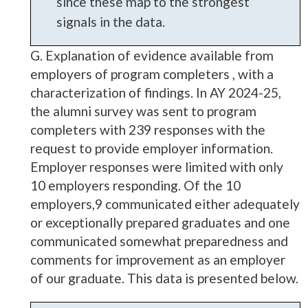
since these map to the strongest
signals in the data.
G. Explanation of evidence available from
employers of program completers , with a
characterization of findings. In AY 2024-25,
the alumni survey was sent to program
completers with 239 responses with the
request to provide employer information.
Employer responses were limited with only
10 employers responding. Of the 10
employers,9 communicated either adequately
or exceptionally prepared graduates and one
communicated somewhat preparedness and
comments for improvement as an employer
of our graduate. This data is presented below.