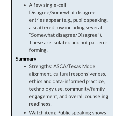
A few single-cell
Disagree/Somewhat disagree
entries appear (e.g., public speaking,
a scattered row including several
“Somewhat disagree/Disagree”).
These are isolated and not pattern-
forming.
Summary
Strengths: ASCA/Texas Model
alignment, cultural responsiveness,
ethics and data-informed practice,
technology use, community/family
engagement, and overall counseling
readiness.
Watch item: Public speaking shows