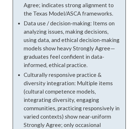
Agree; indicates strong alignment to
the Texas Model/ASCA frameworks.
Data use / decision-making: Items on
analyzing issues, making decisions,
using data, and ethical decision-making
models show heavy Strongly Agree—
graduates feel confident in data-
informed, ethical practice.
Culturally responsive practice &
diversity integration: Multiple items
(cultural competence models,
integrating diversity, engaging
communities, practicing responsively in
varied contexts) show near-uniform
Strongly Agree; only occasional