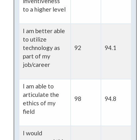
inventiveness
to a higher level
I am better able
to utilize
technology as
92
94.1
part of my
job/career
I am able to
articulate the
98
94.8
ethics of my
field
I would