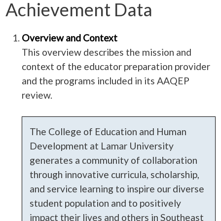
Achievement Data
Overview and Context
This overview describes the mission and
context of the educator preparation provider
and the programs included in its AAQEP
review.
The College of Education and Human
Development at Lamar University
generates a community of collaboration
through innovative curricula, scholarship,
and service learning to inspire our diverse
student population and to positively
impact their lives and others in Southeast