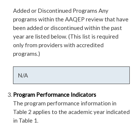
Added or Discontinued Programs Any
programs within the AAQEP review that have
been added or discontinued within the past
year are listed below. (This list is required
only from providers with accredited
programs.)
N/A
Program Performance Indicators
The program performance information in
Table 2 applies to the academic year indicated
in Table 1.