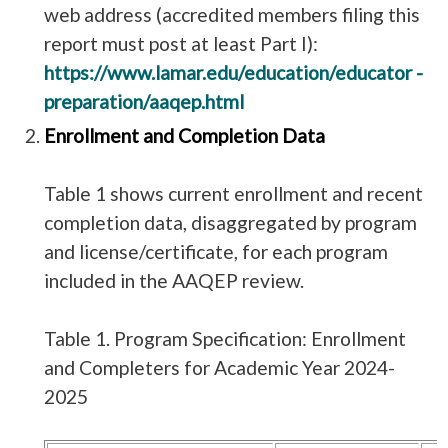
web address (accredited members filing this
report must post at least Part I):
https://www.lamar.edu/education/educator -
preparation/aaqep.html
Enrollment and Completion Data
Table 1 shows current enrollment and recent
completion data, disaggregated by program
and license/certificate, for each program
included in the AAQEP review.
Table 1. Program Specification: Enrollment
and Completers for Academic Year 2024-
2025