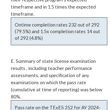
timeframe and in 1.5 times the expected
timeframe.
Ontime completion rates 232 out of 292
(79.5%) and 1.5x completion rates 14 out
of 292 (4.8%)
E. Summary of state license examination
results , including teacher performance
assessments, and specification of any
examinations on which the pass rate
(cumulative at time of reporting) was below
80%.
Pass rate on the TExES 252 for AY 2024-