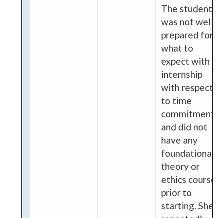
The student
was not well
prepared for
what to
expect with
internship
with respect
to time
commitment
and did not
have any
foundational
theory or
ethics course
prior to
starting. She