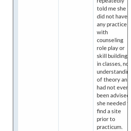
repeatedly
told me she
did not have
any practice
with
counseling
role play or
skill building
in classes, no
understandin
of theory and
had not even
been advised
she needed t
find a site
prior to
practicum.