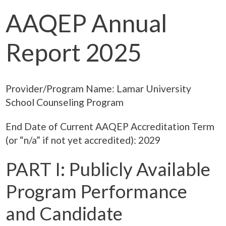
AAQEP Annual
Report 2025
Provider/Program Name: Lamar University
School Counseling Program
End Date of Current AAQEP Accreditation Term
(or “n/a” if not yet accredited): 2029
PART I: Publicly Available
Program Performance
and Candidate