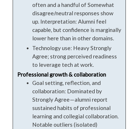
often and a handful of Somewhat
disagree/neutral responses show
up. Interpretation: Alumni feel
capable, but confidence is marginally
lower here than in other domains.
Technology use: Heavy Strongly
Agree; strong perceived readiness
to leverage tech at work.
Professional growth & collaboration
Goal setting, reflection, and
collaboration: Dominated by
Strongly Agree—alumni report
sustained habits of professional
learning and collegial collaboration.
Notable outliers (isolated)