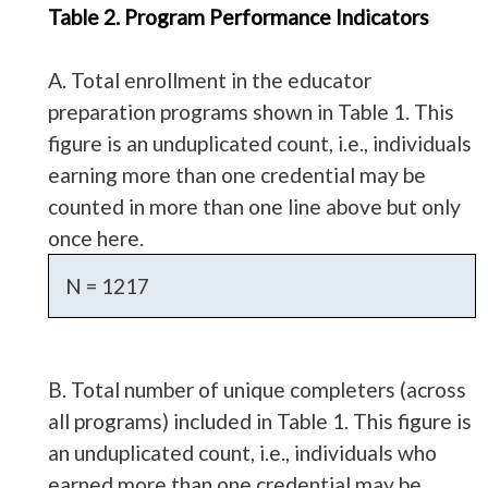
Table 2. Program Performance Indicators
A. Total enrollment in the educator
preparation programs shown in Table 1. This
figure is an unduplicated count, i.e., individuals
earning more than one credential may be
counted in more than one line above but only
once here.
N = 1217
B. Total number of unique completers (across
all programs) included in Table 1. This figure is
an unduplicated count, i.e., individuals who
earned more than one credential may be