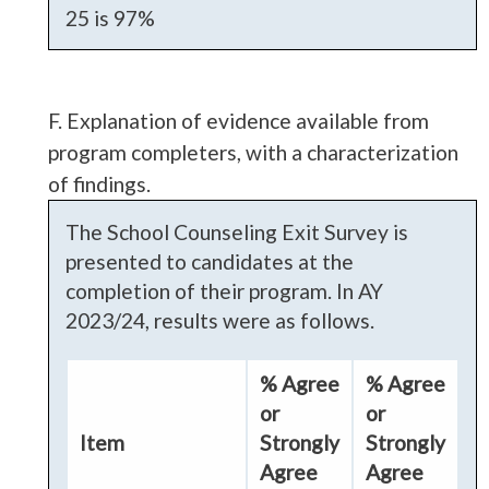
25 is 97%
F. Explanation of evidence available from
program completers, with a characterization
of findings.
The School Counseling Exit Survey is
presented to candidates at the
completion of their program. In AY
2023/24, results were as follows.
% Agree
% Agree
or
or
Item
Strongly
Strongly
Agree
Agree