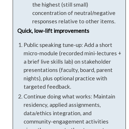
the highest (still small)
concentration of neutral/negative
responses relative to other items.
Quick, low-lift improvements
Public speaking tune-up: Add a short
micro-module (recorded mini-lectures +
a brief live skills lab) on stakeholder
presentations (faculty, board, parent
nights), plus optional practice with
targeted feedback.
Continue doing what works: Maintain
residency, applied assignments,
data/ethics integration, and
community-engagement activities