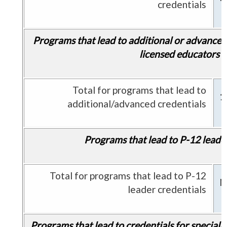
credentials
Programs that lead to additional or advanced 
licensed educators
Total for programs that lead to
1
additional/advanced credentials
Programs that lead to P-12 leader
Total for programs that lead to P-12
N
leader credentials
Programs that lead to credentials for speciali