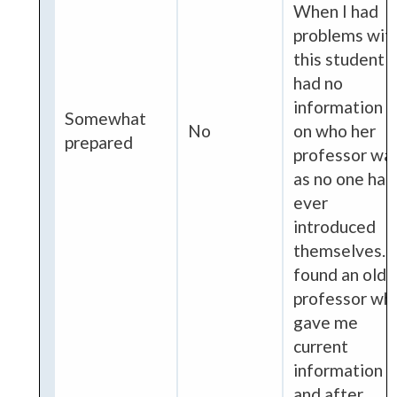
When I had
problems wit
this student I
had no
information
Somewhat
No
on who her
prepared
professor wa
as no one had
ever
introduced
themselves. I
found an old
professor wh
gave me
current
information
and after