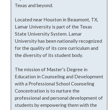
Texas and beyond.
Located near Houston in Beaumont, TX,
Lamar University is part of the Texas
State University System. Lamar
University has been nationally recognized
for the quality of its core curriculum and
the diversity of its student body.
The mission of Master’s Degree in
Education in Counseling and Development
with a Professional School Counseling
Concentration is to nurture the
professional and personal development of
students by empowering them with the