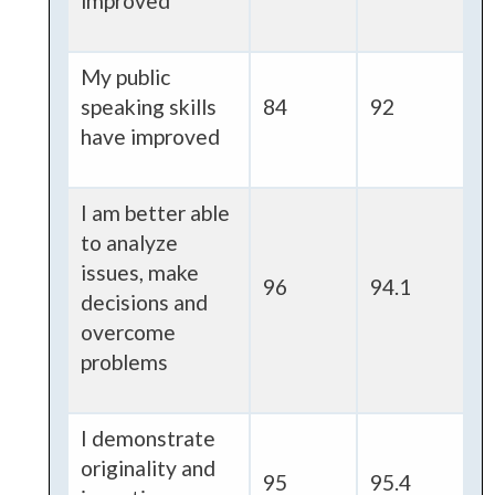
improved
My public
speaking skills
84
92
have improved
I am better able
to analyze
issues, make
96
94.1
decisions and
overcome
problems
I demonstrate
originality and
95
95.4