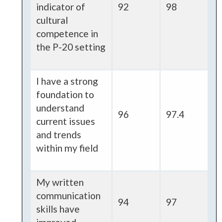
indicator of
92
98
cultural
competence in
the P-20 setting
I have a strong
foundation to
understand
96
97.4
current issues
and trends
within my field
My written
communication
94
97
skills have