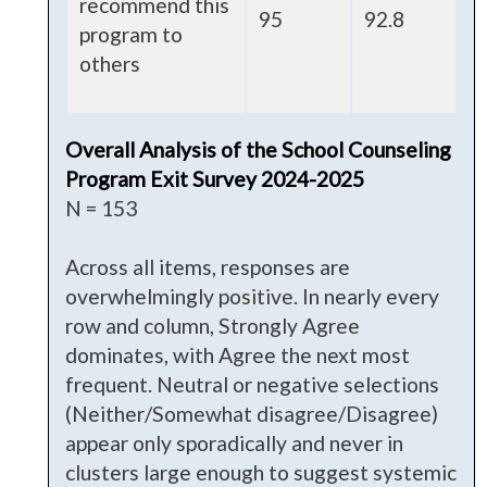
recommend this
95
92.8
program to
others
Overall Analysis of the School Counseling
Program Exit Survey 2024-2025
N = 153
Across all items, responses are
overwhelmingly positive. In nearly every
row and column, Strongly Agree
dominates, with Agree the next most
frequent. Neutral or negative selections
(Neither/Somewhat disagree/Disagree)
appear only sporadically and never in
clusters large enough to suggest systemic