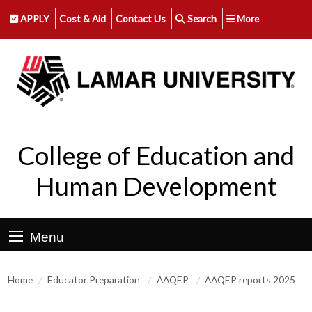
APPLY
Cost & Aid
Contact Us
Search
More
College of Education and
Human Development
Menu
Home
Educator Preparation
AAQEP
AAQEP reports 2025