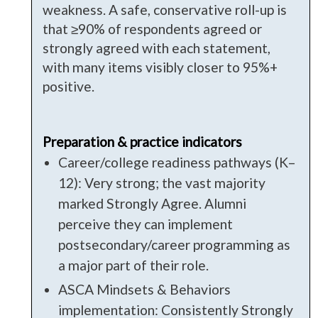
weakness. A safe, conservative roll-up is
that ≥90% of respondents agreed or
strongly agreed with each statement,
with many items visibly closer to 95%+
positive.
Preparation & practice indicators
Career/college readiness pathways (K–
12): Very strong; the vast majority
marked Strongly Agree. Alumni
perceive they can implement
postsecondary/career programming as
a major part of their role.
ASCA Mindsets & Behaviors
implementation: Consistently Strongly