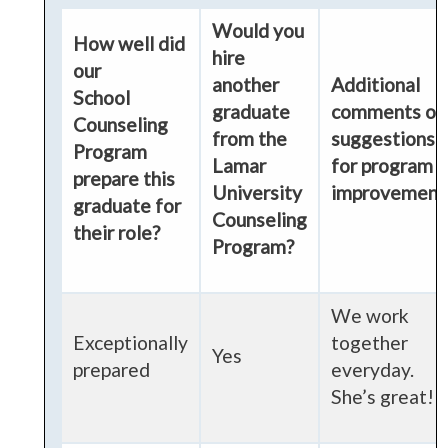
Would you
How well did
hire
our
another
Additional
School
graduate
comments or
Counseling
from the
suggestions
Program
Lamar
for program
prepare this
University
improvement
graduate for
Counseling
their role?
Program?
We work
Exceptionally
together
Yes
prepared
everyday.
She’s great!