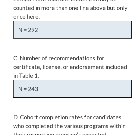
counted in more than one line above but only
once here.
N = 292
C. Number of recommendations for
certificate, license, or endorsement included
in Table 1.
N = 243
D. Cohort completion rates for candidates
who completed the various programs within
their respective program’s expected