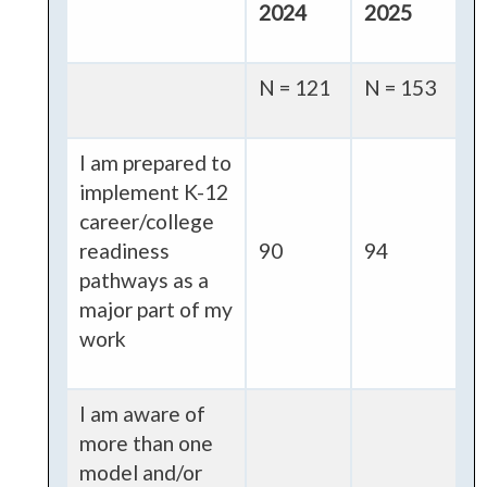
2024
2025
N = 121
N = 153
I am prepared to
implement K-12
career/college
readiness
90
94
pathways as a
major part of my
work
I am aware of
more than one
model and/or