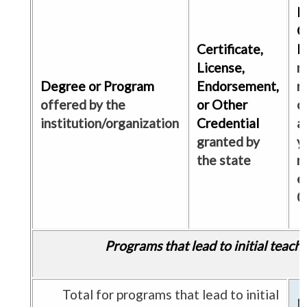
N
C
Certificate,
E
License,
m
Degree or Program
Endorsement,
r
offered by the
or Other
c
institution/organization
Credential
a
granted by
y
the state
m
e
0
Programs that lead to initial teach
Total for programs that lead to initial
N