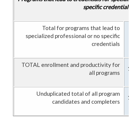
specific credential
Total for programs that lead to
specialized professional or no specific
credentials
TOTAL enrollment and productivity for
1
all programs
Unduplicated total of all program
1
candidates and completers