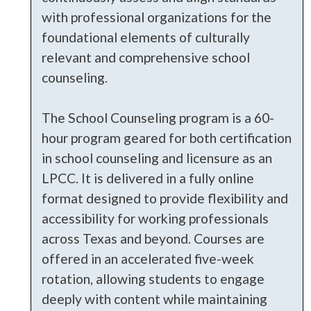
with professional organizations for the
foundational elements of culturally
relevant and comprehensive school
counseling.
The School Counseling program is a 60-
hour program geared for both certification
in school counseling and licensure as an
LPCC. It is delivered in a fully online
format designed to provide flexibility and
accessibility for working professionals
across Texas and beyond. Courses are
offered in an accelerated five-week
rotation, allowing students to engage
deeply with content while maintaining