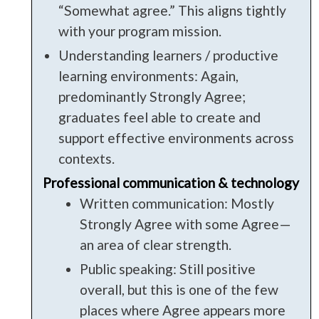
“Somewhat agree.” This aligns tightly
with your program mission.
Understanding learners / productive
learning environments: Again,
predominantly Strongly Agree;
graduates feel able to create and
support effective environments across
contexts.
Professional communication & technology
Written communication: Mostly
Strongly Agree with some Agree—
an area of clear strength.
Public speaking: Still positive
overall, but this is one of the few
places where Agree appears more