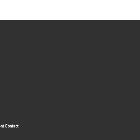
nt Contact