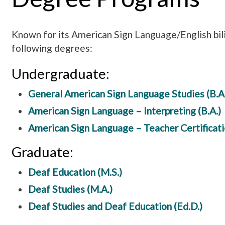
Known for its American Sign Language/English bil
following degrees:
Undergraduate:
General American Sign Language Studies (B.A.
American Sign Language – Interpreting (B.A.)
American Sign Language – Teacher Certificatio
Graduate:
Deaf Education (M.S.)
Deaf Studies (M.A.)
Deaf Studies and Deaf Education (Ed.D.)