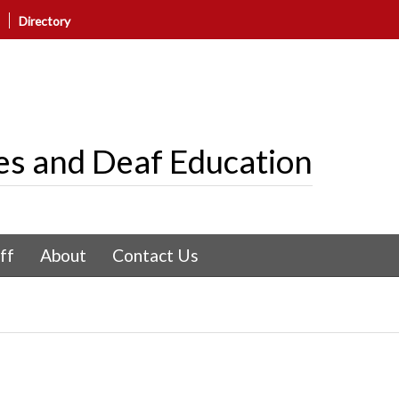
Directory
es and Deaf Education
ff
About
Contact Us