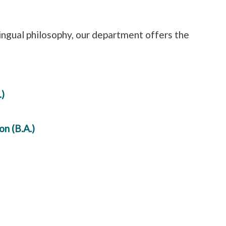
ingual philosophy, our department offers the
)
n (B.A.)