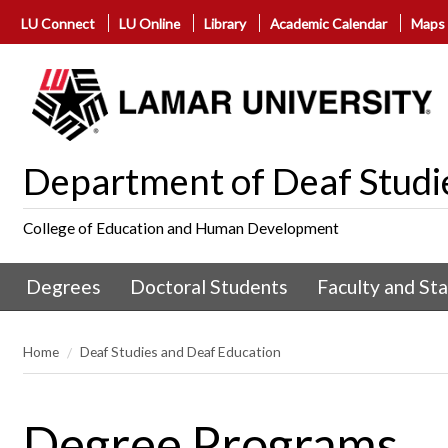
LU Connect
LU Online
Library
Academic Calendar
Maps
Department of Deaf Studi
College of Education and Human Development
Degrees
Doctoral Students
Faculty and Sta
Home
Deaf Studies and Deaf Education
Degree Programs