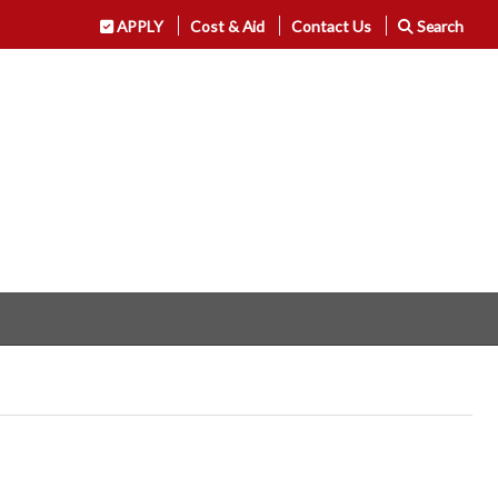
APPLY
Cost & Aid
Contact Us
Search