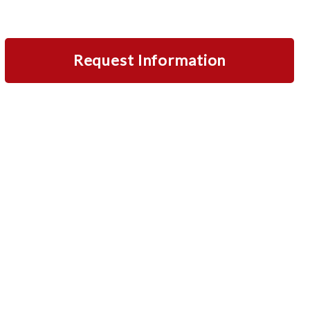
Request Information