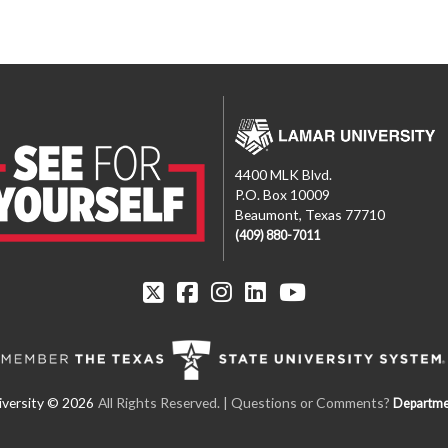
4400 MLK Blvd.
P.O. Box 10009
Beaumont, Texas 77710
(409) 880-7011
All Rights Reserved. | Questions or Comments?
Departme