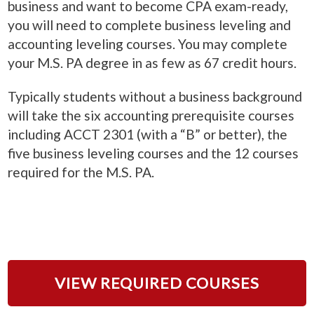
business and want to become CPA exam-ready,
you will need to complete business leveling and
accounting leveling courses. You may complete
your M.S. PA degree in as few as 67 credit hours.
Typically students without a business background
will take the six accounting prerequisite courses
including ACCT 2301 (with a “B” or better), the
five business leveling courses and the 12 courses
required for the M.S. PA.
VIEW REQUIRED COURSES