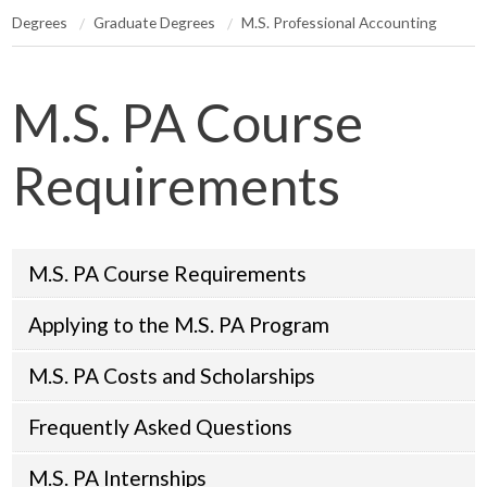
Degrees
Graduate Degrees
M.S. Professional Accounting
M.S. PA Course
Requirements
M.S. PA Course Requirements
Applying to the M.S. PA Program
M.S. PA Costs and Scholarships
Frequently Asked Questions
M.S. PA Internships