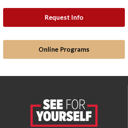
Request Info
Online Programs