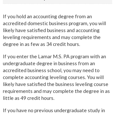
If you hold an accounting degree from an
accredited domestic business program, you will
likely have satisfied business and accounting
leveling requirements and may complete the
degree in as few as 34 credit hours.
If you enter the Lamar M.S. PA program with an
undergraduate degree in business from an
accredited business school, you may need to
complete accounting leveling courses. You will
likely have satisfied the business leveling course
requirements and may complete the degree in as
little as 49 credit hours.
If you have no previous undergraduate study in