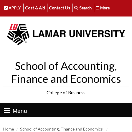
APPLY
Cost & Aid
Contact Us
Search
More
School of Accounting,
Finance and Economics
College of Business
Menu
Home
School of Accounting, Finance and Economics