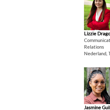
Lizzie Drag
Communicati
Relations
Nederland, 
Jasmine Guil