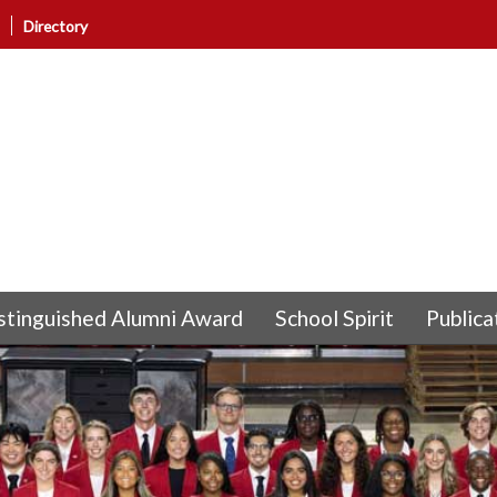
Directory
stinguished Alumni Award
School Spirit
Publica