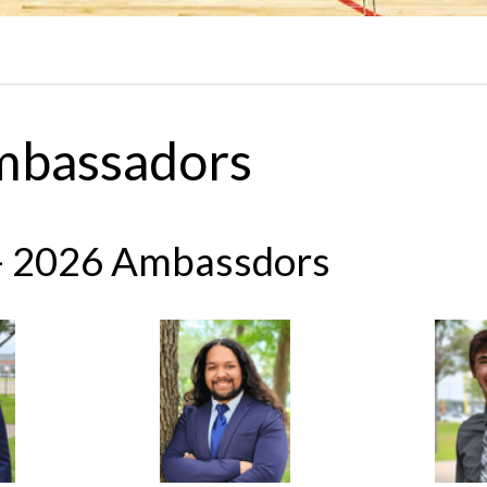
mbassadors
- 2026 Ambassdors