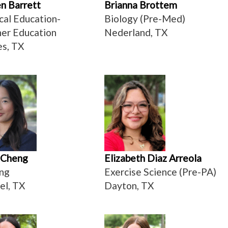
n Barrett
Brianna Brottem
cal Education-
Biology (Pre-Med)
er Education
Nederland, TX
s, TX
 Cheng
Elizabeth Diaz Arreola
ng
Exercise Science (Pre-PA)
el, TX
Dayton, TX