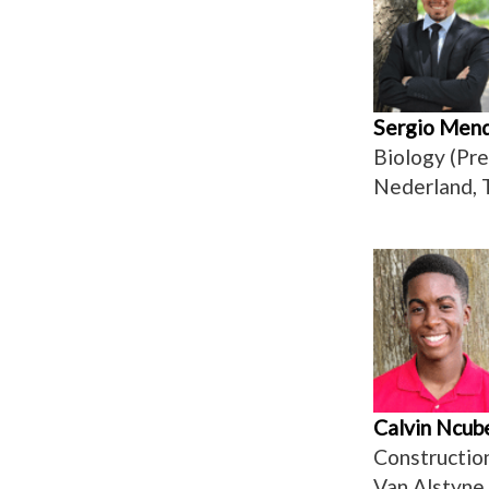
Sergio Men
Biology (Pr
Nederland, 
Calvin Ncub
Constructi
Van Alstyne