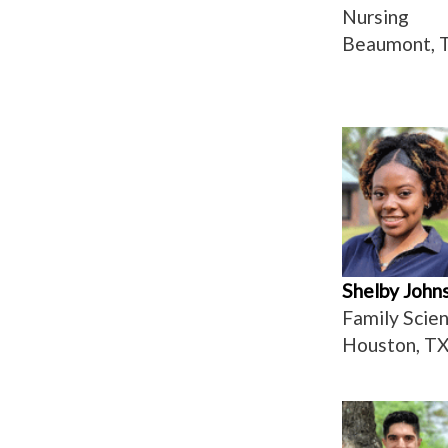
Nursing
Beaumont, 
Shelby John
Family Scie
Houston, T