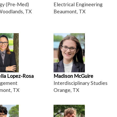
gy (Pre-Med)
Electrical Engineering
Woodlands, TX
Beaumont, TX
lla Lopez-Rosa
Madison McGuire
gement
Interdisciplinary Studies
mont, TX
Orange, TX