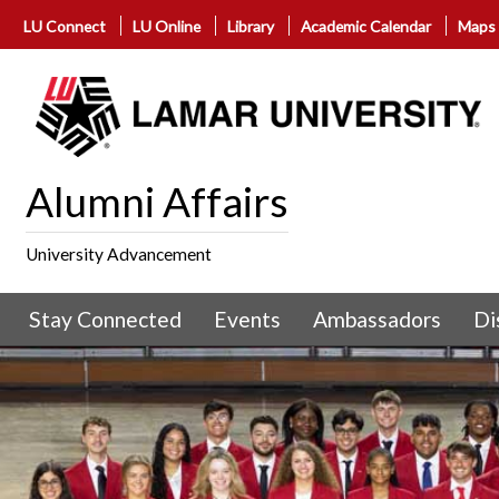
LU Connect
LU Online
Library
Academic Calendar
Maps
Alumni Affairs
University Advancement
Stay Connected
Events
Ambassadors
Di