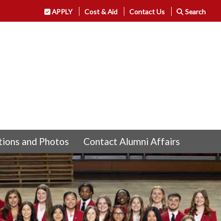
APPLY
Cost & Aid
Contact Us
Search
tions and Photos
Contact Alumni Affairs