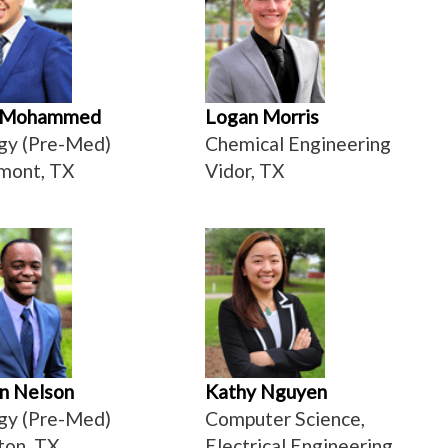
 Mohammed
Logan Morris
gy (Pre-Med)
Chemical Engineering
mont, TX
Vidor, TX
n Nelson
Kathy Nguyen
gy (Pre-Med)
Computer Science,
ton, TX
Electrical Engineering