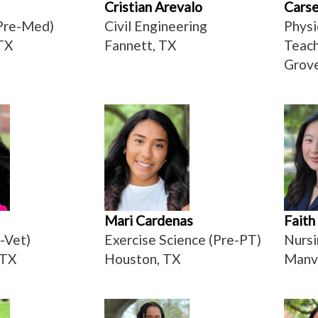
Cristian Arevalo
Carse
Pre-Med)
Civil Engineering
Physi
TX
Fannett, TX
Teach
Grove
Mari Cardenas
Faith
-Vet)
Exercise Science (Pre-PT)
Nursi
 TX
Houston, TX
Manv