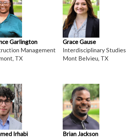
ce Garlington
Grace Gause
truction Management
Interdisciplinary Studies
mont, TX
Mont Belvieu, TX
med Irhabi
Brian Jackson