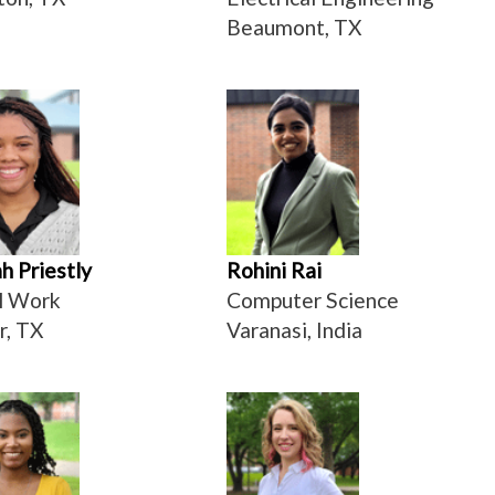
Beaumont, TX
h Priestly
Rohini Rai
l Work
Computer Science
r, TX
Varanasi, India