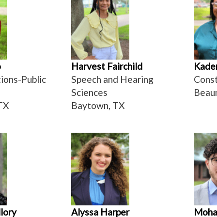
o
Harvest Fairchild
Kaden
ons-Public
Speech and Hearing
Cons
Sciences
Beau
TX
Baytown, TX
lory
Alyssa Harper
Moha