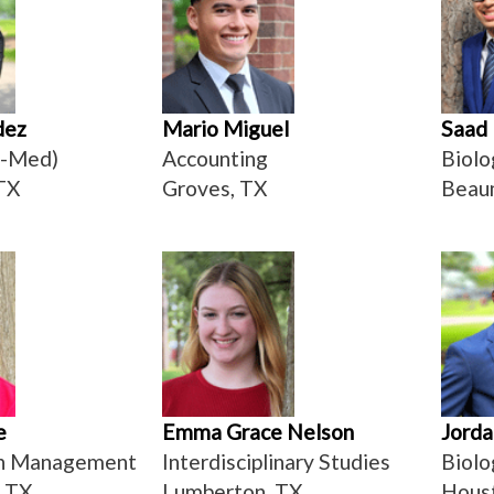
dez
Mario Miguel
Saad
e-Med)
Accounting
Biolo
TX
Groves, TX
Beau
e
Emma Grace Nelson
Jorda
on Management
Interdisciplinary Studies
Biolo
, TX
Lumberton, TX
Hous