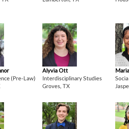
nnor
Alyvia Ott
Maria
ience (Pre-Law)
Interdisciplinary Studies
Socia
X
Groves, TX
Jaspe