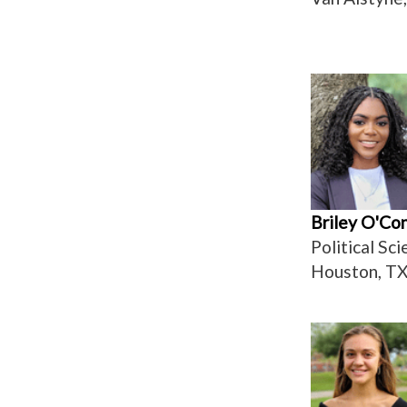
Briley O'Co
Political Sc
Houston, T