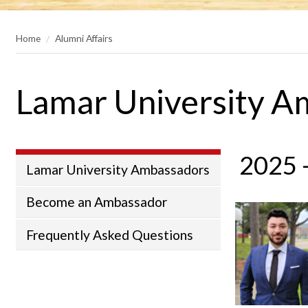
Home
Alumni Affairs
Lamar University A
2025 
Lamar University Ambassadors
Become an Ambassador
Frequently Asked Questions