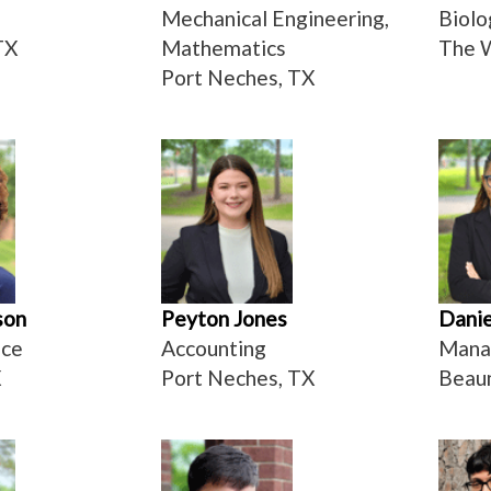
Mechanical Engineering,
Biolo
TX
Mathematics
The 
Port Neches, TX
son
Peyton Jones
Danie
nce
Accounting
Mana
X
Port Neches, TX
Beau