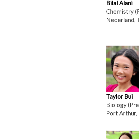
Bilal Alani
Chemistry (
Nederland, 
Taylor Bui
Biology (Pre
Port Arthur,