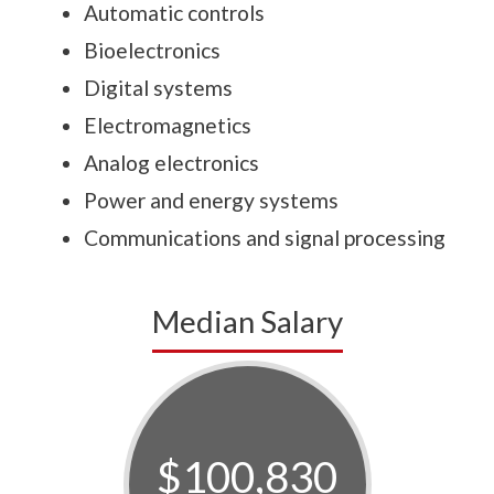
Automatic controls
Bioelectronics
Digital systems
Electromagnetics
Analog electronics
Power and energy systems
Communications and signal processing
Median Salary
$100,830