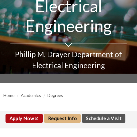
Electrical
Engineering
Phillip M. Drayer Department of
Electrical Engineering
Home
Academics
Degrees
Apply Now
Request Info
Schedule a Visit