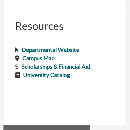
Resources
Departmental Website
Campus Map
Scholarships & Financial Aid
University Catalog