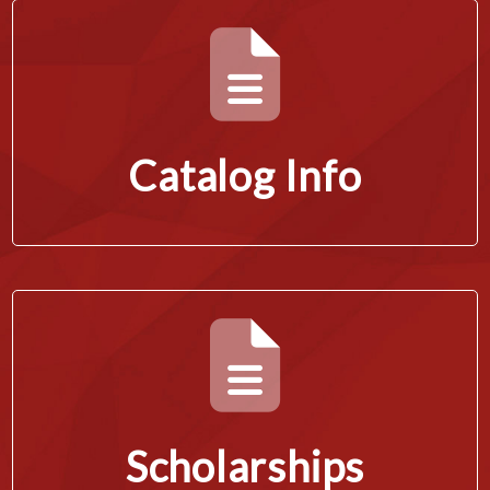
Catalog Info
Scholarships