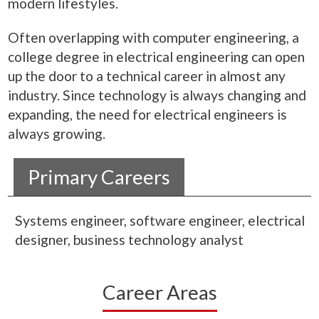
modern lifestyles.
Often overlapping with computer engineering, a
college degree in electrical engineering can open
up the door to a technical career in almost any
industry. Since technology is always changing and
expanding, the need for electrical engineers is
always growing.
Primary Careers
Systems engineer, software engineer, electrical
designer, business technology analyst
Career Areas