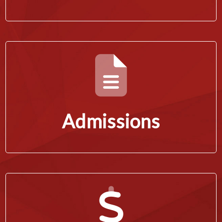
Admissions