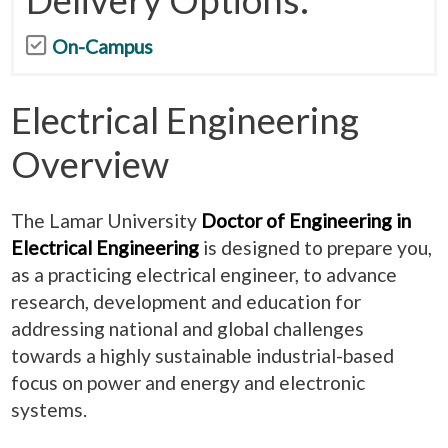
On-Campus
Electrical Engineering
Overview
The Lamar University
Doctor of Engineering in
Electrical Engineering
is designed to prepare you,
as a practicing electrical engineer, to advance
research, development and education for
addressing national and global challenges
towards a highly sustainable industrial-based
focus on power and energy and electronic
systems.