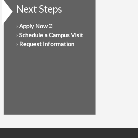
Next Steps
›
Apply Now
›
Schedule a Campus Visit
›
Request Information