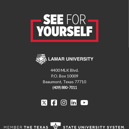
4400 MLK Blvd.
P.O. Box 10009
Beaumont, Texas 77710
(409) 880-7011