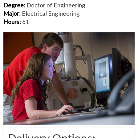
Degree:
Doctor of Engineering
Major:
Electrical Engineering
Hours:
61
Delivery Options: