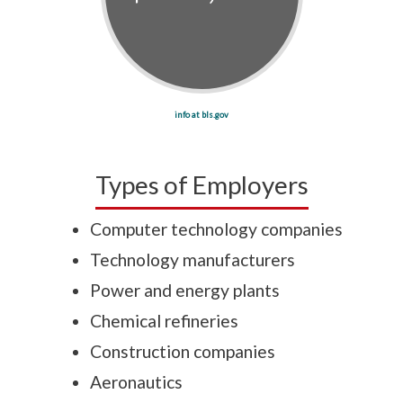
info at bls.gov
Types of Employers
Computer technology companies
Technology manufacturers
Power and energy plants
Chemical refineries
Construction companies
Aeronautics