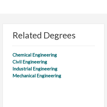
Related Degrees
Chemical Engineering
Civil Engineering
Industrial Engineering
Mechanical Engineering