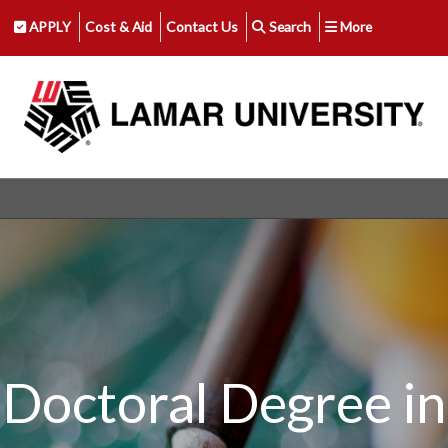
APPLY
Cost & Aid
Contact Us
Search
More
Doctoral Degree in