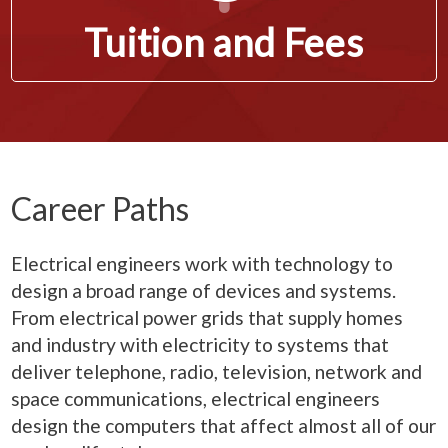
Tuition and Fees
Career Paths
Electrical engineers work with technology to
design a broad range of devices and systems.
From electrical power grids that supply homes
and industry with electricity to systems that
deliver telephone, radio, television, network and
space communications, electrical engineers
design the computers that affect almost all of our