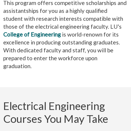
This program offers competitive scholarships and
assistantships for you as a highly qualified
student with research interests compatible with
those of the electrical engineering faculty. LU's
College of Engineering
is world-renown for its
excellence in producing outstanding graduates.
With dedicated faculty and staff, you will be
prepared to enter the workforce upon
graduation.
Electrical Engineering
Courses You May Take