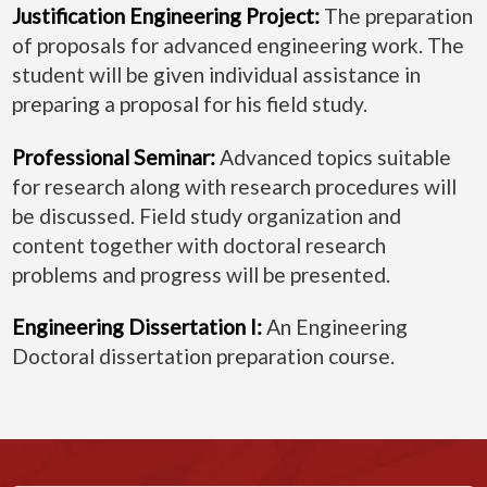
Justification Engineering Project:
The preparation
of proposals for advanced engineering work. The
student will be given individual assistance in
preparing a proposal for his field study.
Professional Seminar:
Advanced topics suitable
for research along with research procedures will
be discussed. Field study organization and
content together with doctoral research
problems and progress will be presented.
Engineering Dissertation I:
An Engineering
Doctoral dissertation preparation course.