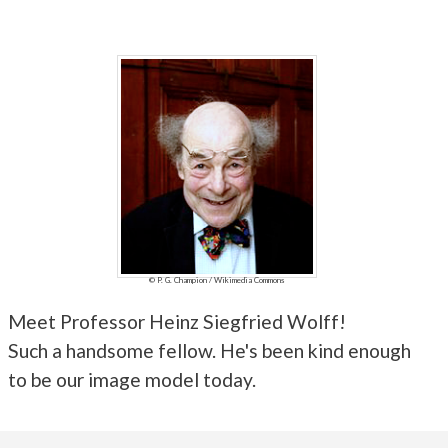
© P. G. Champion / Wikimedia Commons
Meet Professor Heinz Siegfried Wolff!
Such a handsome fellow. He's been kind enough
to be our image model today.