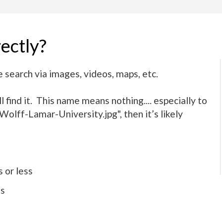
ectly?
 search via images, videos, maps, etc.
 find it. This name means nothing.... especially to
olff-Lamar-University.jpg", then it’s likely
 or less
es