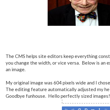
The CMS helps site editors keep everything const
you change the width, or vice versa. Below is an 
an image.
My original image was 604 pixels wide and I chose
The editing feature automatically adjusted my he
Goodbye funhouse. Hello perfectly sized images!