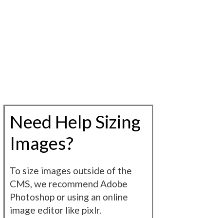
Need Help Sizing
Images?
To size images outside of the
CMS, we recommend Adobe
Photoshop or using an online
image editor like pixlr.