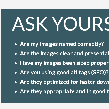
ASK YOUR
Are my images named correctly?
Are the images clear and presenta
Have my images been sized proper
Are you using good alt tags (SEO)?
Are they optimized for faster dow
Are they appropriate and in good 