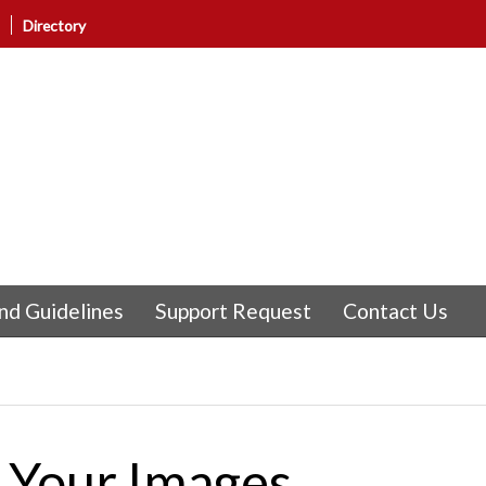
Directory
nd Guidelines
Support Request
Contact Us
f Your Images