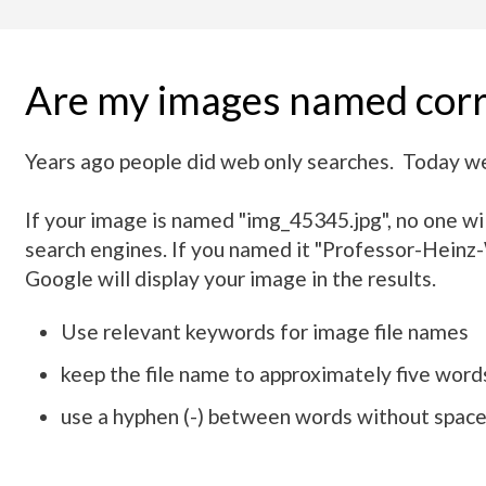
Are my images named corr
Years ago people did web only searches. Today we
If your image is named "img_45345.jpg", no one will
search engines. If you named it "Professor-Heinz-W
Google will display your image in the results.
Use relevant keywords for image file names
keep the file name to approximately five words
use a hyphen (-) between words without spac