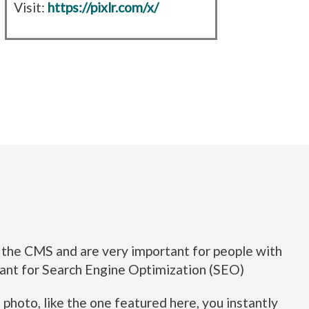
Visit:
https://pixlr.com/x/
in the CMS and are very important for people with
ortant for Search Engine Optimization (SEO)
hoto, like the one featured here, you instantly