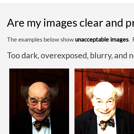
Are my images clear and p
The examples below show
unacceptable images
. 
Too dark, overexposed, blurry, and 