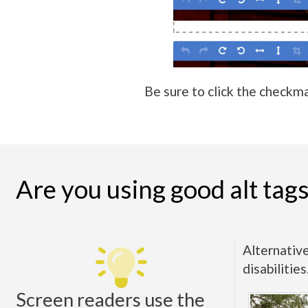
Be sure to click the checkma
Are you using good alt tag
Alternative
disabilitie
Screen readers use the