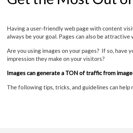
Having a user-friendly web page with content visit
always be your goal. Pages can also be attractive
Are you using images on your pages? If so, have 
impression they make on your visitors?
Images can generate a TON of traffic from image
The following tips, tricks, and guidelines can hel