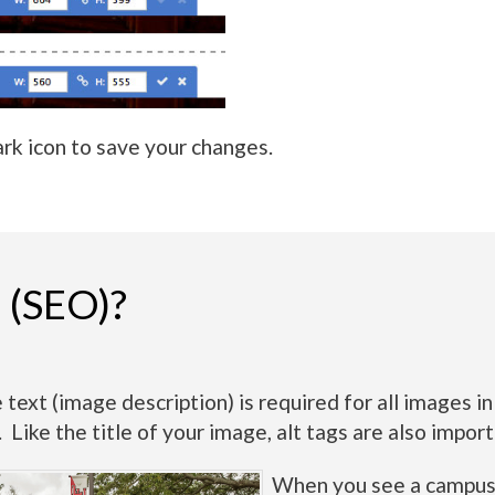
rk icon to save your changes.
s (SEO)?
 text (image description) is required for all images 
s. Like the title of your image, alt tags are also imp
When you see a campus p