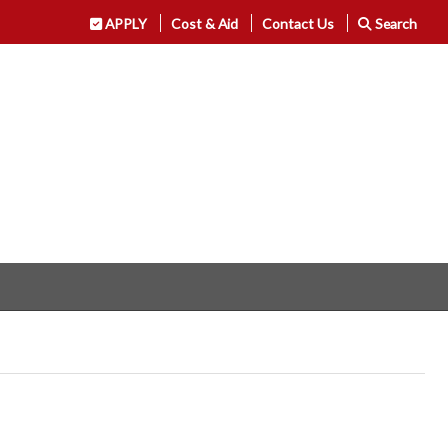
APPLY
Cost & Aid
Contact Us
Search