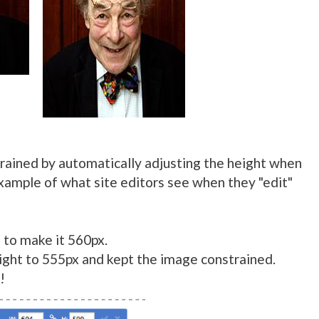
rained by automatically adjusting the height when
example of what site editors see when they "edit"
 to make it 560px.
ight to 555px and kept the image constrained.
!