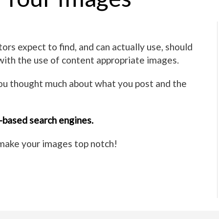
ors expect to find, and can actually use, should
 with the use of content appropriate images.
you thought much about what you post and the
-based search engines.
p make your images top notch!