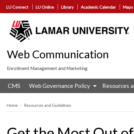
LU Connect
LU Online
Library
Academic Calendar
Maps
Web Communication
Enrollment Management and Marketing
CMS
Web Governance Policy
Resources a
Home
Resources and Guidelines
Get the Most Out o