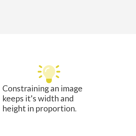
Constraining an image
keeps it's width and
height in proportion.