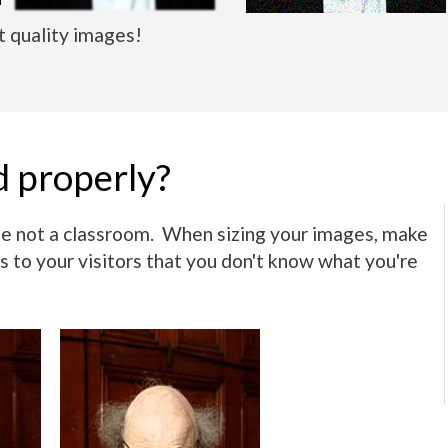
 quality images!
d properly?
use not a classroom. When sizing your images, make
s to your visitors that you don't know what you're