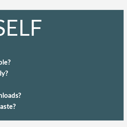
SELF
ble?
ly?
nloads?
taste?