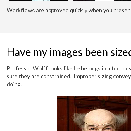
Workflows are approved quickly when you present
Have my images been size
Professor Wolff looks like he belongs in a funho
sure they are constrained. Improper sizing convey
doing.