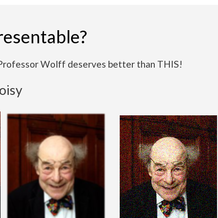
resentable?
Professor Wolff deserves better than THIS!
noisy