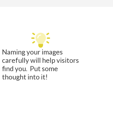
Naming your images
carefully will help visitors
find you. Put some
thought into it!