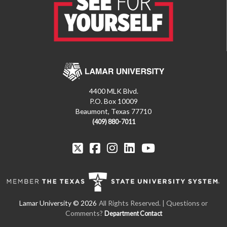
4400 MLK Blvd.
P.O. Box 10009
Beaumont, Texas 77710
(409) 880-7011
All Rights Reserved. | Questions or
Comments?
Department Contact