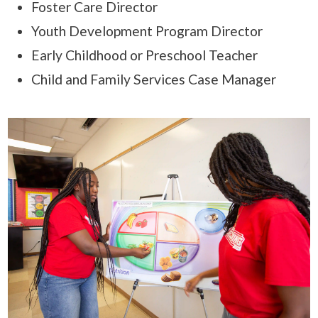
Foster Care Director
Youth Development Program Director
Early Childhood or Preschool Teacher
Child and Family Services Case Manager