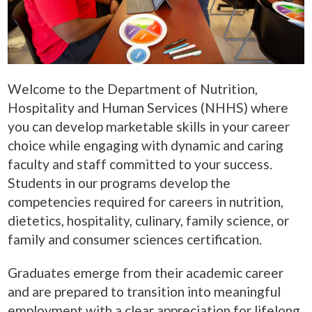
Welcome to the Department of Nutrition,
Hospitality and Human Services (NHHS) where
you can develop marketable skills in your career
choice while engaging with dynamic and caring
faculty and staff committed to your success.
Students in our programs develop the
competencies required for careers in nutrition,
dietetics, hospitality, culinary, family science, or
family and consumer sciences certification.
Graduates emerge from their academic career
and are prepared to transition into meaningful
employment with a clear appreciation for lifelong