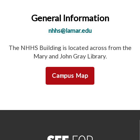
General Information
nhhs@lamar.edu
The NHHS Building is located across from the
Mary and John Gray Library.
Campus Map