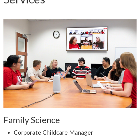
Family Science
Corporate Childcare Manager