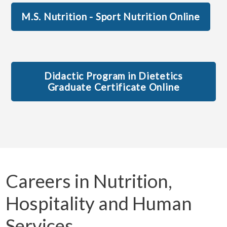
M.S. Nutrition - Sport Nutrition Online
Didactic Program in Dietetics
Graduate Certificate Online
Careers in Nutrition,
Hospitality and Human
Services