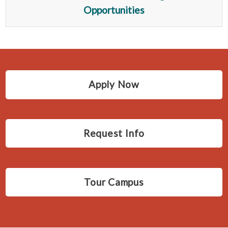
Opportunities
Apply Now
Request Info
Tour Campus