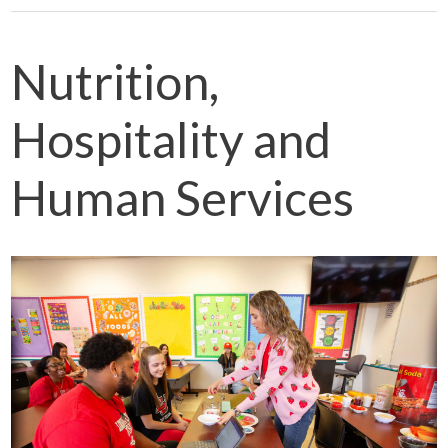
Nutrition,
Hospitality and
Human Services