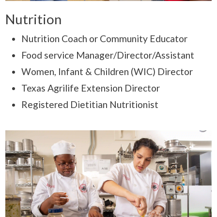
Nutrition
Nutrition Coach or Community Educator
Food service Manager/Director/Assistant
Women, Infant & Children (WIC) Director
Texas Agrilife Extension Director
Registered Dietitian Nutritionist