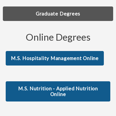
Graduate Degrees
Online Degrees
M.S. Hospitality Management Online
M.S. Nutrition - Applied Nutrition
Online