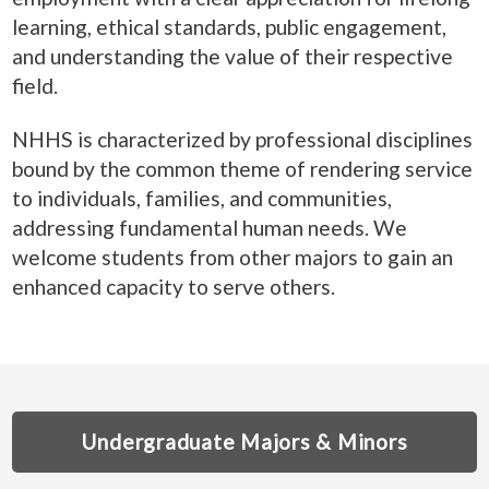
learning, ethical standards, public engagement,
and understanding the value of their respective
field.
NHHS is characterized by professional disciplines
bound by the common theme of rendering service
to individuals, families, and communities,
addressing fundamental human needs. We
welcome students from other majors to gain an
enhanced capacity to serve others.
Undergraduate Majors & Minors