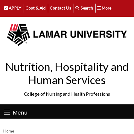
APPLY
Cost & Aid
Contact Us
Search
More
Nutrition, Hospitality and
Human Services
College of Nursing and Health Professions
Menu
Home