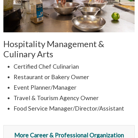
Hospitality Management &
Culinary Arts
Certified Chef Culinarian
Restaurant or Bakery Owner
Event Planner/Manager
Travel & Tourism Agency Owner
Food Service Manager/Director/Assistant
More Career & Professional Organization