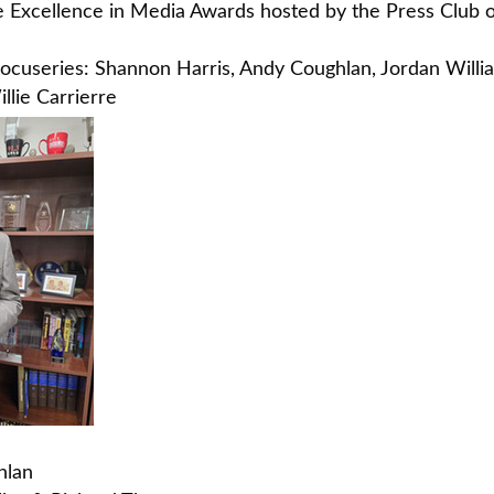
e Excellence in Media Awards hosted by the Press Club o
" docuseries: Shannon Harris, Andy Coughlan, Jordan Wil
lie Carrierre
hlan