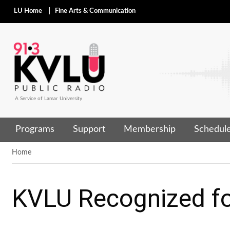
LU Home
Fine Arts & Communication
A Service of Lamar University
Programs
Support
Membership
Schedul
Home
KVLU Recognized fo