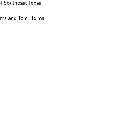
f Southeast Texas:
liams and Tom Helms