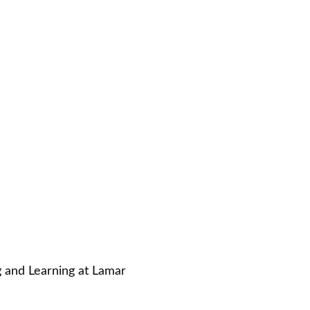
g and Learning at Lamar