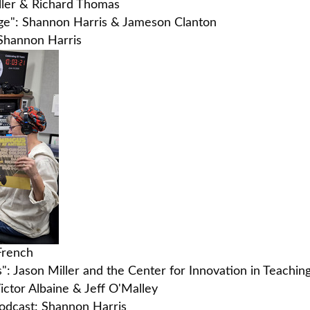
iller & Richard Thomas
ange": Shannon Harris & Jameson Clanton
 Shannon Harris
 French
s": Jason Miller and the Center for Innovation in Teachin
ictor Albaine & Jeff O'Malley
podcast: Shannon Harris