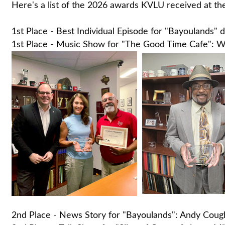
Here's a list of the 2026 awards KVLU received at th
1st Place - Best Individual Episode for "Bayoulands
1st Place - Music Show for "The Good Time Cafe": Wil
2nd Place - News Story for "Bayoulands": Andy Coug