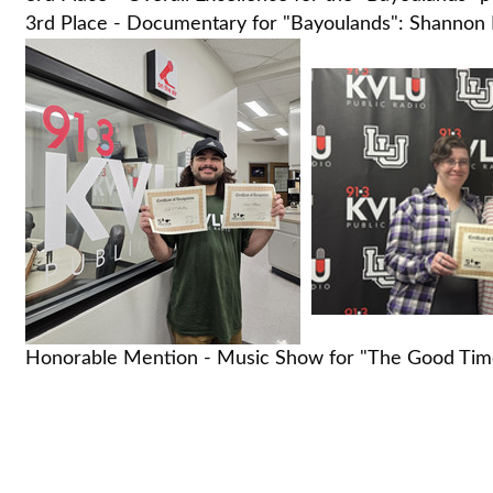
3rd Place - Documentary for "Bayoulands": Shannon H
Honorable Mention - Music Show for "The Good Time 