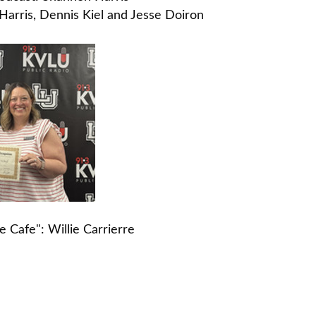
arris, Dennis Kiel and Jesse Doiron
Cafe": Willie Carrierre