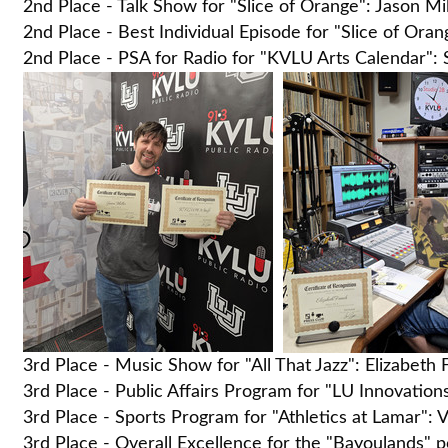
2nd Place - Talk Show for "Slice of Orange": Jason M
2nd Place - Best Individual Episode for "Slice of Or
2nd Place - PSA for Radio for "KVLU Arts Calendar":
3rd Place - Music Show for "All That Jazz": Elizabeth
3rd Place - Public Affairs Program for "LU Innovation
3rd Place - Sports Program for "Athletics at Lamar": V
3rd Place - Overall Excellence for the "Bayoulands" 