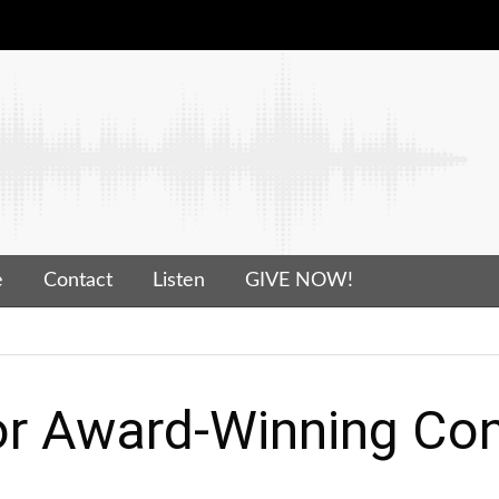
e
Contact
Listen
GIVE NOW!
r Award-Winning Con