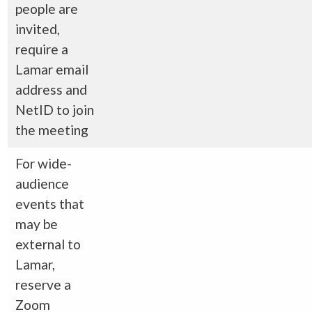
people are
invited,
require a
Lamar email
address and
NetID to join
the meeting
For wide-
audience
events that
may be
external to
Lamar,
reserve a
Zoom