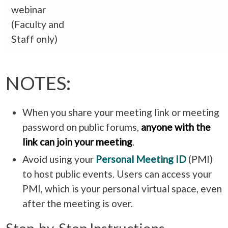
webinar
(Faculty and
Staff only)
NOTES:
When you share your meeting link or meeting
password on public forums,
anyone
with the
link
can join your meeting
.
Avoid using your
Personal Meeting ID
(PMI)
to host public events. Users can access your
PMI, which is your personal virtual space, even
after the meeting is over.