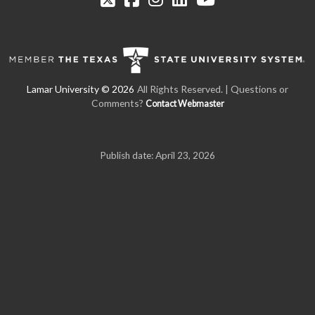
All Rights Reserved.
| Questions or
Comments?
Contact Webmaster
Publish date: April 23, 2026