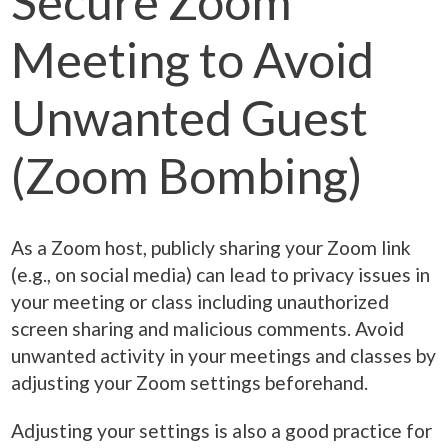
Secure Zoom
Meeting to Avoid
Unwanted Guest
(Zoom Bombing)
As a Zoom host, publicly sharing your Zoom link
(e.g., on social media) can lead to privacy issues in
your meeting or class including unauthorized
screen sharing and malicious comments. Avoid
unwanted activity in your meetings and classes by
adjusting your Zoom settings beforehand.
Adjusting your settings is also a good practice for