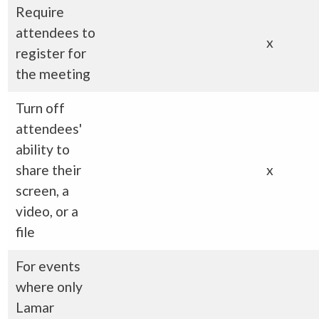
Require
attendees to
x
register for
the meeting
Turn off
attendees'
ability to
share their
x
screen, a
video, or a
file
For events
where only
Lamar