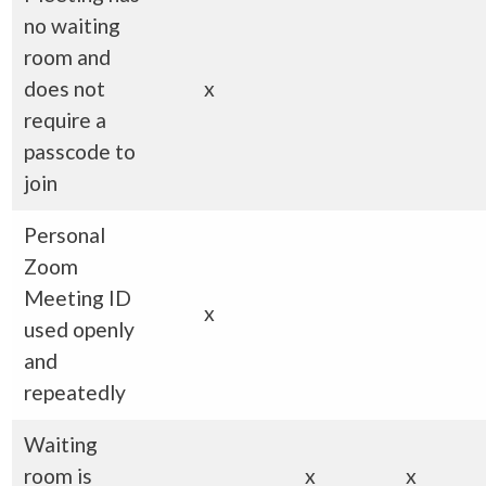
no waiting
room and
does not
x
require a
passcode to
join
Personal
Zoom
Meeting ID
x
used openly
and
repeatedly
Waiting
room is
x
x