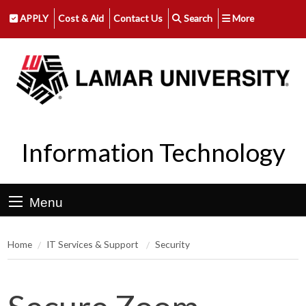
APPLY
Cost & Aid
Contact Us
Search
More
Information Technology
Menu
Home
IT Services & Support
Security