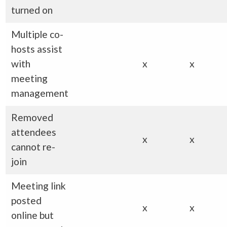
turned on
Multiple co-
hosts assist
with
x
x
meeting
management
Removed
attendees
x
x
cannot re-
join
Meeting link
posted
x
x
online but