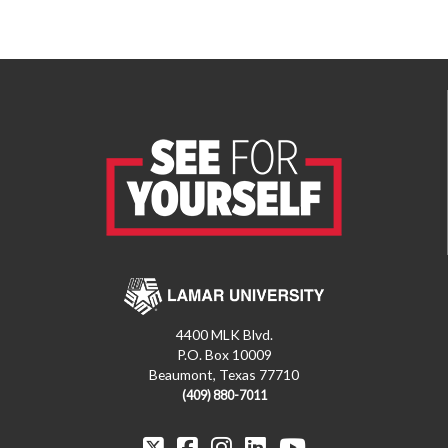
4400 MLK Blvd.
P.O. Box 10009
Beaumont, Texas 77710
(409) 880-7011