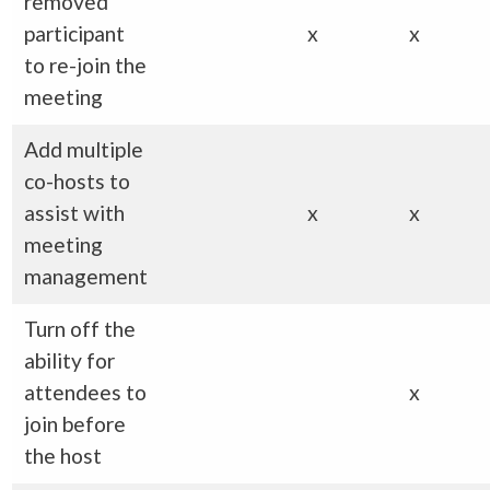
removed
participant
x
x
to re-join the
meeting
Add multiple
co-hosts to
assist with
x
x
meeting
management
Turn off the
ability for
attendees to
x
join before
the host