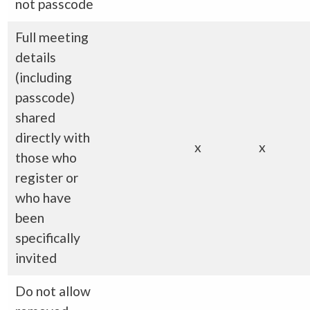
not passcode
Full meeting
details
(including
passcode)
shared
directly with
x
x
those who
register or
who have
been
specifically
invited
Do not allow