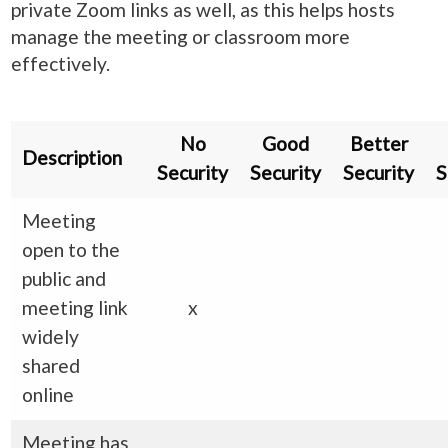
private Zoom links as well, as this helps hosts
manage the meeting or classroom more
effectively.
No
Good
Better
Description
Security
Security
Security
S
Meeting
open to the
public and
meeting link
x
widely
shared
online
Meeting has