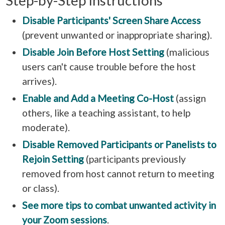
Step-by-Step Instructions
Disable Participants' Screen Share Access
(prevent unwanted or inappropriate sharing).
Disable Join Before Host Setting
(malicious
users can't cause trouble before the host
arrives).
Enable and Add a Meeting Co-Host
(assign
others, like a teaching assistant, to help
moderate).
Disable Removed Participants or Panelists to
Rejoin Setting
(participants previously
removed from host cannot return to meeting
or class).
See more tips to combat unwanted activity in
your Zoom sessions
.