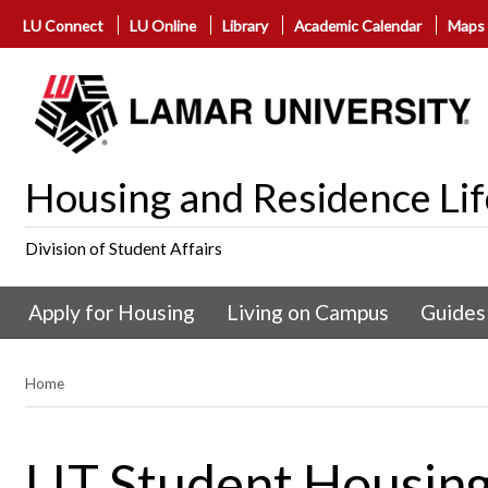
LU Connect
LU Online
Library
Academic Calendar
Maps
Housing and Residence Lif
Division of Student Affairs
Apply for Housing
Living on Campus
Guides
Home
LIT Student Housing