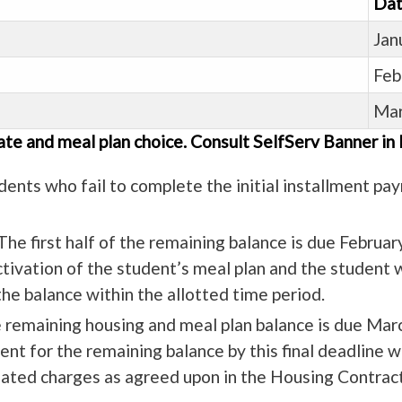
Dat
Jan
Feb
Mar
ate and meal plan choice. Consult SelfServ Banner in
dents who fail to complete the initial installment paym
he first half of the remaining balance is due Februar
activation of the student’s meal plan and the student 
he balance within the allotted time period.
he remaining housing and meal plan balance is due Mar
t for the remaining balance by this final deadline wil
elated charges as agreed upon in the Housing Contract,