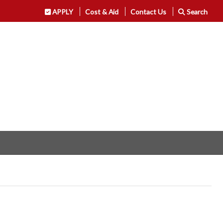
APPLY
Cost & Aid
Contact Us
Search