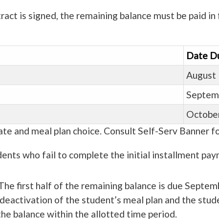
ct is signed, the remaining balance must be paid in f
Date D
August 
Septem
October
te and meal plan choice. Consult Self-Serv Banner fo
ents who fail to complete the initial installment paym
The first half of the remaining balance is due Septem
he deactivation of the student’s meal plan and the stu
he balance within the allotted time period.