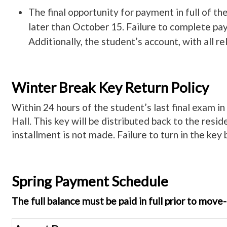
The final opportunity for payment in full of t
later than October 15. Failure to complete paym
Additionally, the student’s account, with all r
Winter Break Key Return Policy
Within 24 hours of the student’s last final exam in
Hall. This key will be distributed back to the resid
installment is not made. Failure to turn in the key 
Spring Payment Schedule
The full balance must be paid in full prior to mov