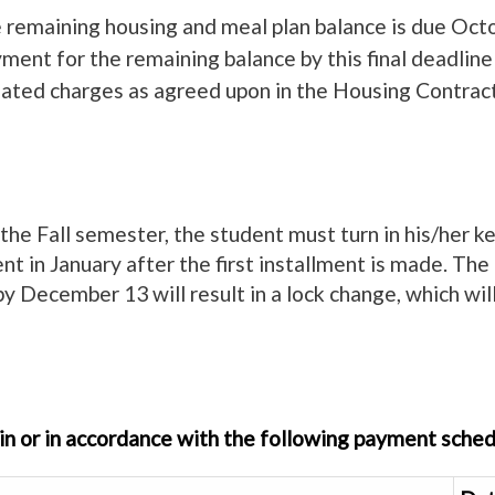
he remaining housing and meal plan balance is due Oct
ent for the remaining balance by this final deadline w
elated charges as agreed upon in the Housing Contract,
 the Fall semester, the student must turn in his/her 
ent in January after the first installment is made. The 
by December 13 will result in a lock change, which will
e-in or in accordance with the following payment sched