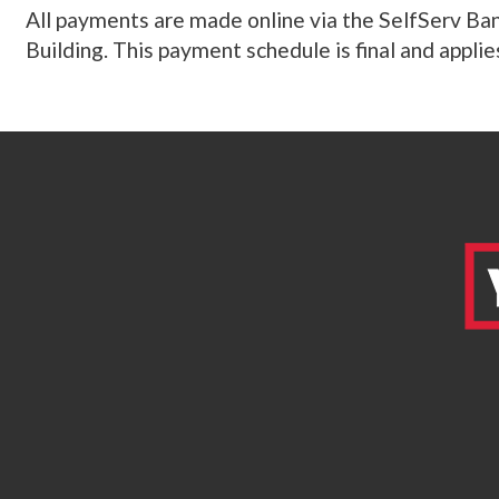
All payments are made online via the SelfServ Ban
Building. This payment schedule is final and applies