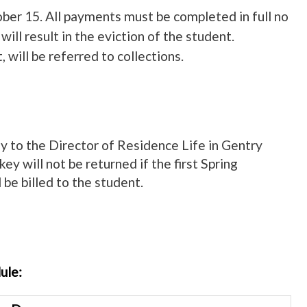
ober 15. All payments must be completed in full no
ill result in the eviction of the student.
 will be referred to collections.
key to the Director of Residence Life in Gentry
key will not be returned if the first Spring
 be billed to the student.
ule: