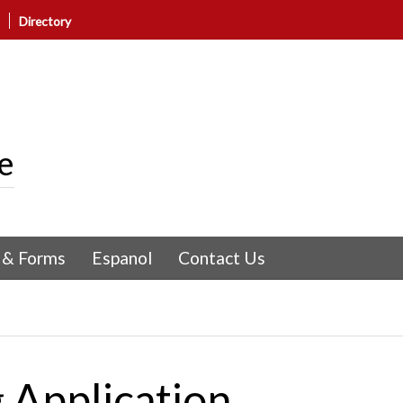
Directory
e
 & Forms
Espanol
Contact Us
 Application