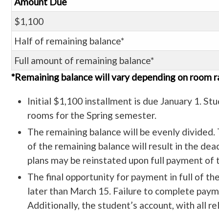
Amount Due
$1,100
Half of remaining balance*
Full amount of remaining balance*
*Remaining balance will vary depending on room r
Initial $1,100 installment is due January 1. Stu
rooms for the Spring semester.
The remaining balance will be evenly divided. T
of the remaining balance will result in the de
plans may be reinstated upon full payment of t
The final opportunity for payment in full of t
later than March 15. Failure to complete paymen
Additionally, the student’s account, with all r