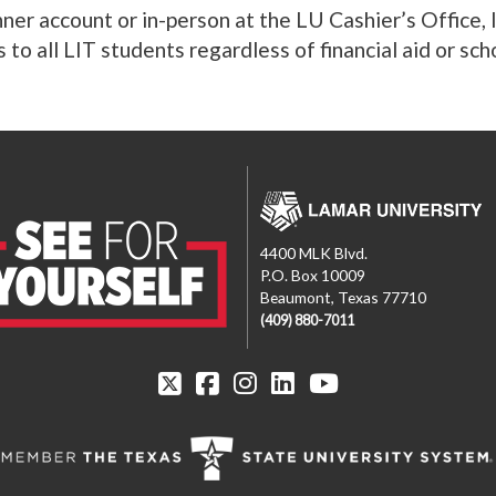
ner account or in-person at the LU Cashier’s Office,
 to all LIT students regardless of financial aid or sch
4400 MLK Blvd.
P.O. Box 10009
Beaumont, Texas 77710
(409) 880-7011