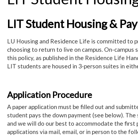
LIT Student Housing & Pay
LU Housing and Residence Life is committed to pr
choosing to return to live on campus. On-campus st
this policy, as published in the Residence Life Ha
LIT students are housed in 3-person suites in eithe
Application Procedure
A paper application must be filled out and submitted
student pays the down payment (see below). The stu
and we will do our best to accommodate the first 
applications via mail, email, or in person to the fol