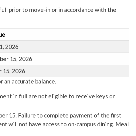
ull prior to move-in or in accordance with the
ue
1, 2026
ber 15, 2026
 15, 2026
r an accurate balance.
ent in full are not eligible to receive keys or
ber 15. Failure to complete payment of the first
dent will not have access to on-campus dining. Meal