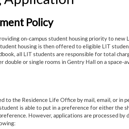
ment Policy
oviding on-campus student housing priority to new 
udent housing is then offered to eligible LIT student
ndbook, all LIT students are responsible for total cha
r double or single rooms in Gentry Hall on a space-av
 to the Residence Life Office by mail, email, or in per
dent is able to put in a preference for either the s
preference. However, applications are processed by da
lowing: