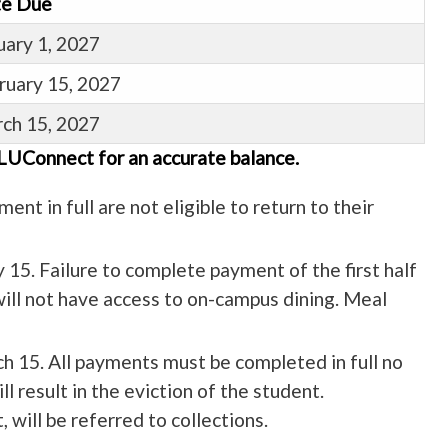
e Due
uary 1, 2027
ruary 15, 2027
ch 15, 2027
 LUConnect for an accurate balance.
ent in full are not eligible to return to their
y 15. Failure to complete payment of the first half
will not have access to on-campus dining. Meal
ch 15. All payments must be completed in full no
l result in the eviction of the student.
 will be referred to collections.