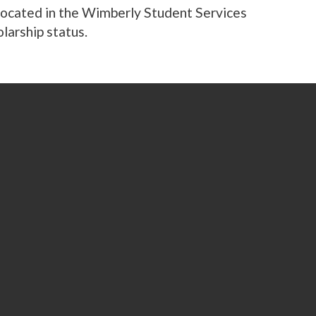
 located in the Wimberly Student Services
olarship status.