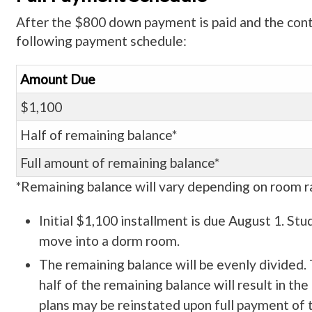
After the $800 down payment is paid and the contra
following payment schedule:
Amount Due
$1,100
Half of remaining balance*
Full amount of remaining balance*
*Remaining balance will vary depending on room ra
Initial $1,100 installment is due August 1. Stud
move into a dorm room.
The remaining balance will be evenly divided. 
half of the remaining balance will result in t
plans may be reinstated upon full payment of t