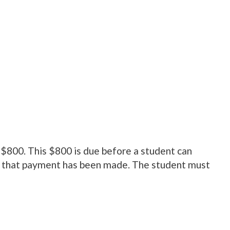
 $800. This $800 is due before a student can
 that payment has been made. The student must