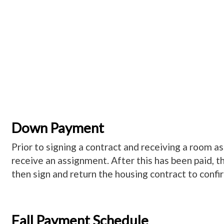
Down Payment
Prior to signing a contract and receiving a room 
receive an assignment. After this has been paid, t
then sign and return the housing contract to conf
Fall Payment Schedule