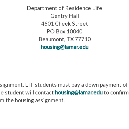
Department of Residence Life
Gentry Hall
4601 Cheek Street
PO Box 10040
Beaumont, TX 77710
housing@lamar.edu
assignment, LIT students must pay a down payment of
he student will contact
housing@lamar.edu
to confirm
irm the housing assignment.