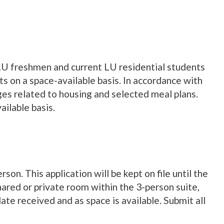
LU freshmen and current LU residential students
s on a space-available basis. In accordance with
rges related to housing and selected meal plans.
ailable basis.
son. This application will be kept on file until the
hared or private room within the 3-person suite,
te received and as space is available. Submit all