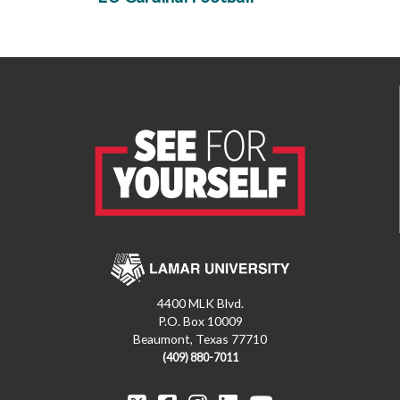
4400 MLK Blvd.
P.O. Box 10009
Beaumont, Texas 77710
(409) 880-7011