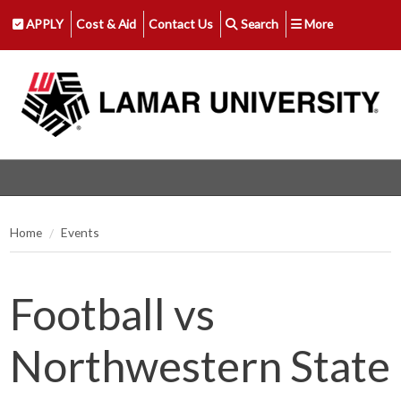
APPLY
Cost & Aid
Contact Us
Search
More
Home
Events
Football vs
Northwestern State