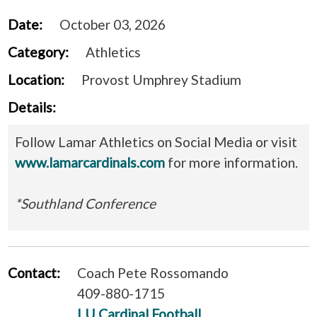
Date:
October 03, 2026
Category:
Athletics
Location:
Provost Umphrey Stadium
Details:
Follow Lamar Athletics on Social Media or visit
www.lamarcardinals.com
for more information.
*Southland Conference
Contact:
Coach Pete Rossomando
409-880-1715
LU Cardinal Football