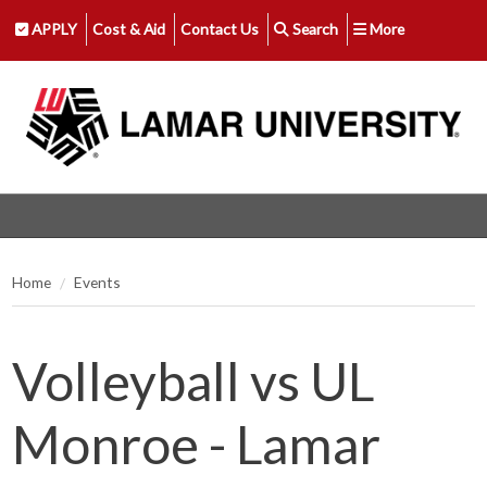
APPLY
Cost & Aid
Contact Us
Search
More
Home
Events
Volleyball vs UL
Monroe - Lamar