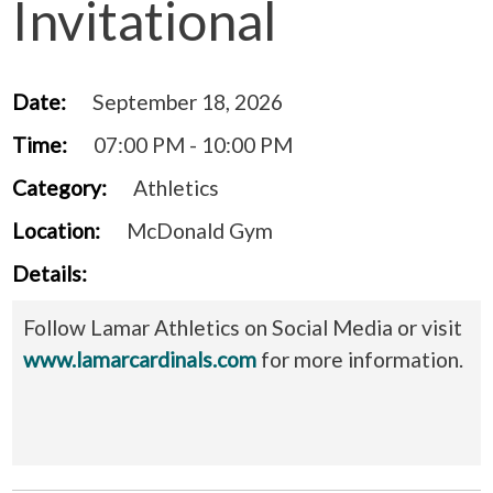
Invitational
Date:
September 18, 2026
Time:
07:00 PM - 10:00 PM
Category:
Athletics
Location:
McDonald Gym
Details:
Follow Lamar Athletics on Social Media or visit
www.lamarcardinals.com
for more information.