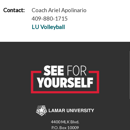
Contact:
Coach Ariel Apolinario
409-880-1715
LU Volleyball
4400 MLK Blvd.
P.O. Box 10009