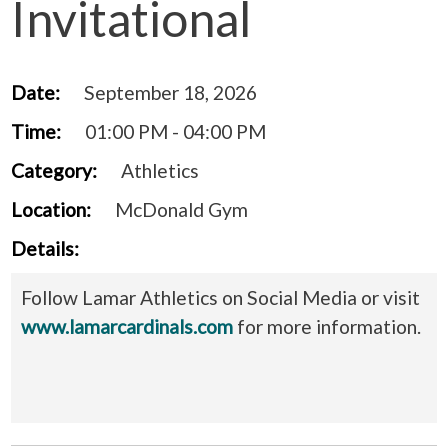
Invitational
Date:
September 18, 2026
Time:
01:00 PM - 04:00 PM
Category:
Athletics
Location:
McDonald Gym
Details:
Follow Lamar Athletics on Social Media or visit
www.lamarcardinals.com
for more information.