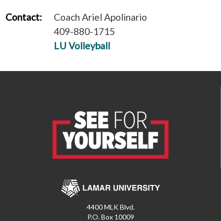
Contact:
Coach Ariel Apolinario
409-880-1715
LU Volleyball
4400 MLK Blvd.
P.O. Box 10009