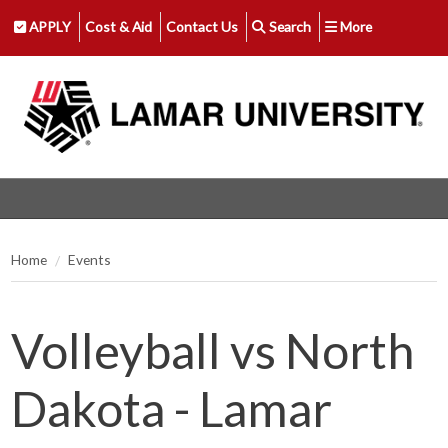
APPLY
Cost & Aid
Contact Us
Search
More
Home
Events
Volleyball vs North
Dakota - Lamar