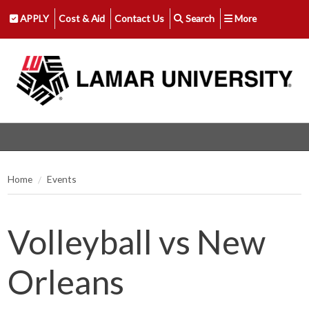
APPLY
Cost & Aid
Contact Us
Search
More
Home
Events
Volleyball vs New
Orleans