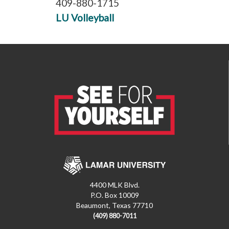
409-880-1715
LU Volleyball
4400 MLK Blvd.
P.O. Box 10009
Beaumont, Texas 77710
(409) 880-7011