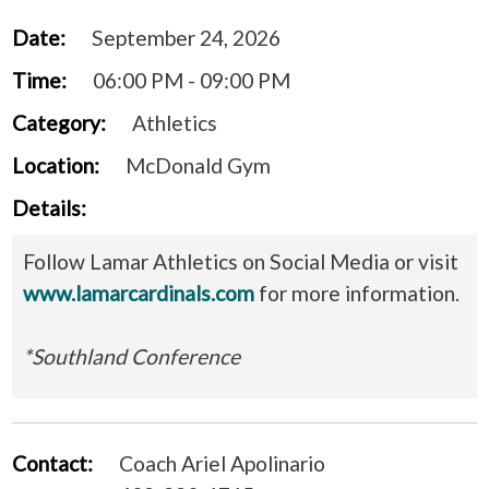
Date:
September 24, 2026
Time:
06:00 PM - 09:00 PM
Category:
Athletics
Location:
McDonald Gym
Details:
Follow Lamar Athletics on Social Media or visit
www.lamarcardinals.com
for more information.
*Southland Conference
Contact:
Coach Ariel Apolinario