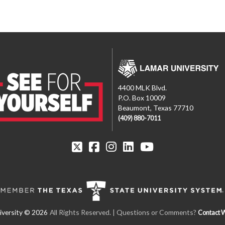
4400 MLK Blvd.
P.O. Box 10009
Beaumont, Texas 77710
(409) 880-7011
All Rights Reserved.
| Questions or Comments?
Contact 