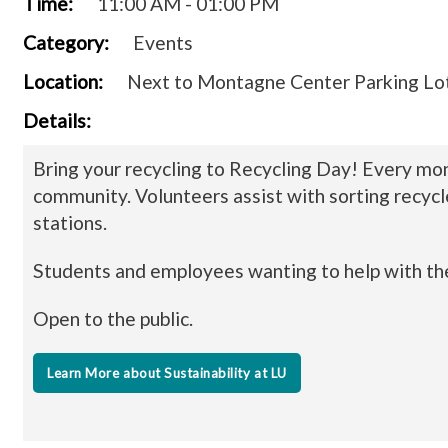
Time:
11:00 AM - 01:00 PM
Category:
Events
Location:
Next to Montagne Center Parking Lo
Details:
Bring your recycling to Recycling Day! Every mon
community. Volunteers assist with sorting recycl
stations.
Students and employees wanting to help with the
Open to the public.
Learn More about Sustainability at LU