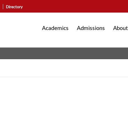
Directory
Academics
Admissions
About