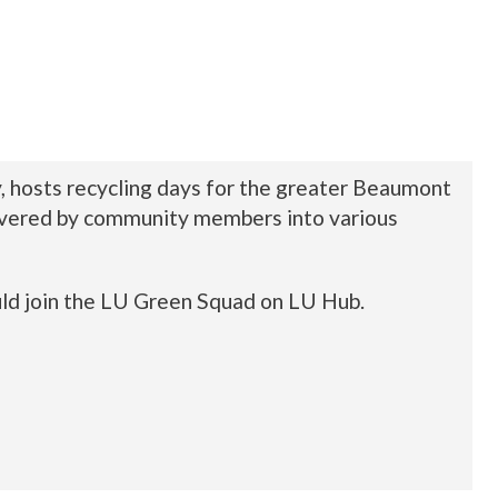
y, hosts recycling days for the greater Beaumont
delivered by community members into various
uld join the LU Green Squad on LU Hub.