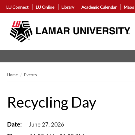
LU Connect
LU Online
Library
Academic Calendar
Maps
Home
Events
Recycling Day
Date:
June 27, 2026