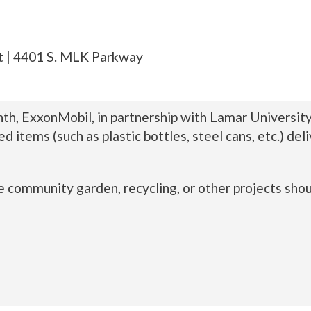
t | 4401 S. MLK Parkway
th, ExxonMobil, in partnership with Lamar Universit
ed items (such as plastic bottles, steel cans, etc.) 
 community garden, recycling, or other projects sho