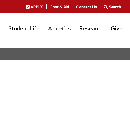
APPLY
Cost & Aid
Contact Us
Search
Student Life
Athletics
Research
Give