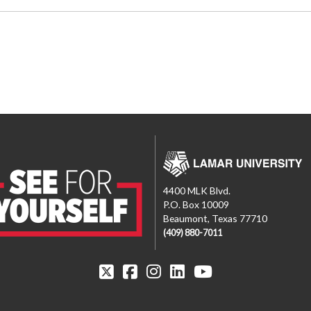
4400 MLK Blvd.
P.O. Box 10009
Beaumont, Texas 77710
(409) 880-7011