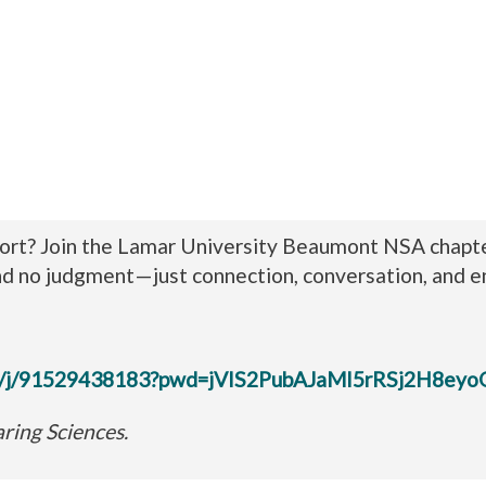
rt? Join the Lamar University Beaumont NSA chapter 
nd no judgment—just connection, conversation, and 
.us/j/91529438183?pwd=jVIS2PubAJaMI5rRSj2H8eyo
ring Sciences.