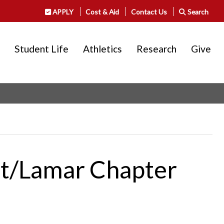
APPLY
Cost & Aid
Contact Us
Search
Student Life
Athletics
Research
Give
nt/Lamar Chapter