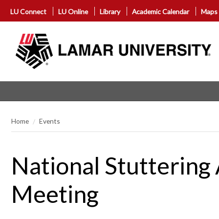
LU Connect
LU Online
Library
Academic Calendar
Maps
Home
Events
National Stutterin
Meeting