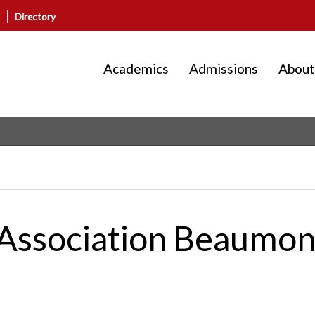
Directory
Academics
Admissions
About
g Association Beaumo