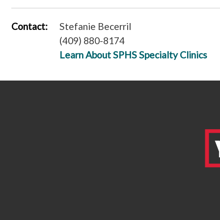
Contact:
Stefanie Becerril
(409) 880-8174
Learn About SPHS Specialty Clinics