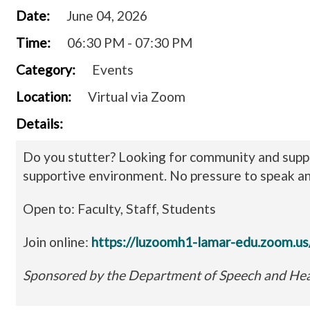
Date:
June 04, 2026
Time:
06:30 PM - 07:30 PM
Category:
Events
Location:
Virtual via Zoom
Details:
Do you stutter? Looking for community and suppo
supportive environment. No pressure to speak a
Open to: Faculty, Staff, Students
Join online:
https://luzoomh1-lamar-edu.zoom
Sponsored by the Department of Speech and Hea