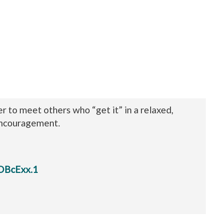
to meet others who “get it” in a relaxed,
encouragement.
OBcExx.1