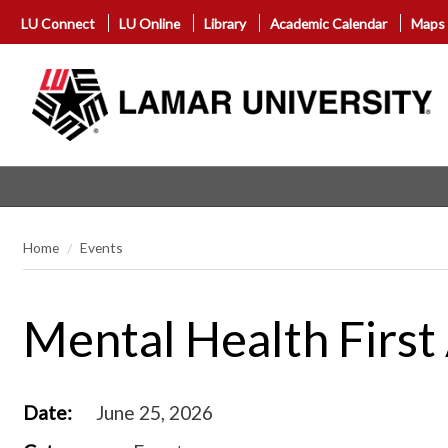
LU Connect
LU Online
Library
Academic Calendar
Maps
Home
Events
Mental Health First 
Date:
June 25, 2026