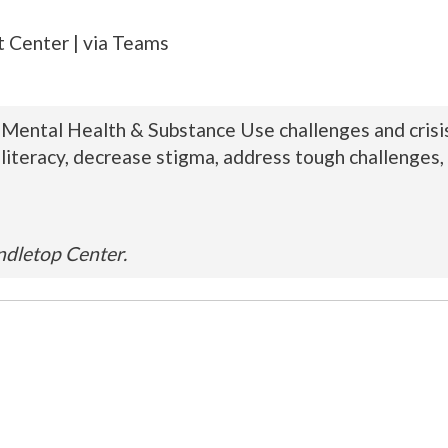
 Center | via Teams
s Mental Health & Substance Use challenges and crisis
literacy, decrease stigma, address tough challenges, 
ndletop Center.