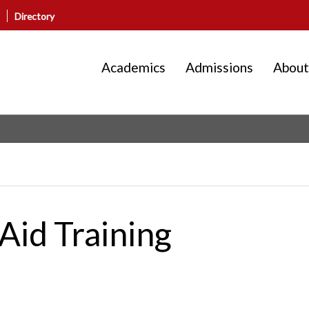
Directory
Academics
Admissions
About
Aid Training