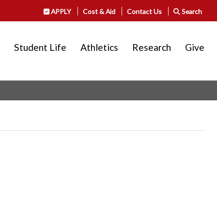
APPLY
Cost & Aid
Contact Us
Search
Student Life
Athletics
Research
Give