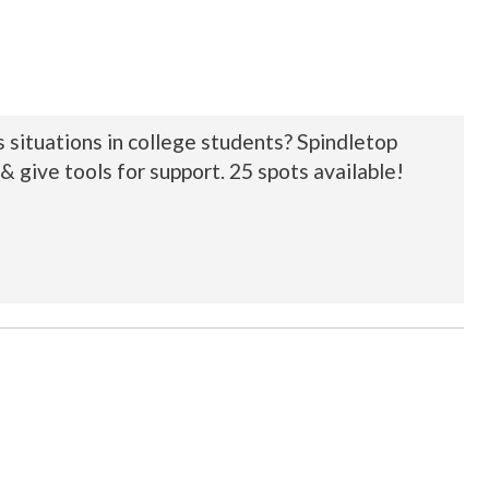
 situations in college students? Spindletop
& give tools for support. 25 spots available!