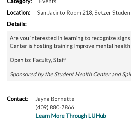
Category:
Events
Location:
San Jacinto Room 218, Setzer Student
Details:
Are you interested in learning to recognize sign
Center is hosting training improve mental health 
Open to: Faculty, Staff
Sponsored by the Student Health Center and Spi
Contact:
Jayna Bonnette
(409) 880-7866
Learn More Through LUHub