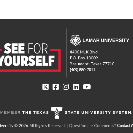
4400 MLK Blvd.
P.O. Box 10009
Beaumont, Texas 77710
(409) 880-7011
All Rights Reserved.
| Questions or Comments?
Contact 