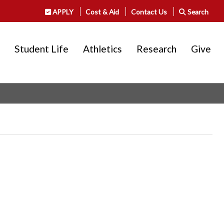
APPLY
Cost & Aid
Contact Us
Search
Student Life
Athletics
Research
Give