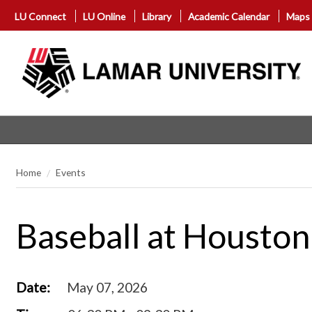
LU Connect
LU Online
Library
Academic Calendar
Maps
Home
Events
Baseball at Houston
Date:
May 07, 2026