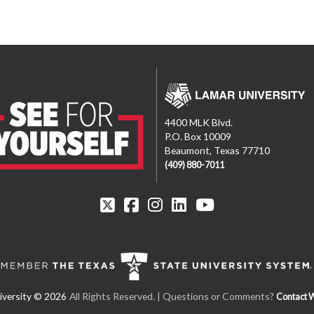
4400 MLK Blvd.
P.O. Box 10009
Beaumont, Texas 77710
(409) 880-7011
All Rights Reserved.
| Questions or Comments?
Contact 