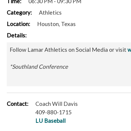
Time:
06:30 PM - 09:30 PM
Category:
Athletics
Location:
Houston, Texas
Details:
Follow Lamar Athletics on Social Media or visit
w
*Southland Conference
Contact:
Coach Will Davis
409-880-1715
LU Baseball