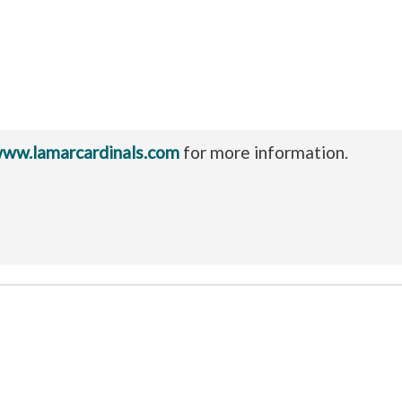
ww.lamarcardinals.com
for more information.