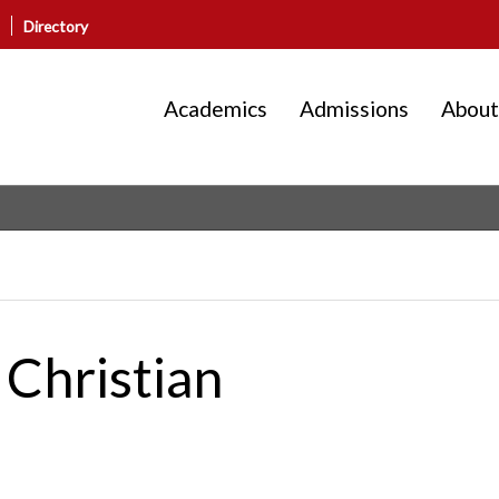
Directory
Academics
Admissions
About
 Christian