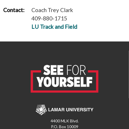
Contact:
Coach Trey Clark
409-880-1715
LU Track and Field
4400 MLK Blvd.
P.O. Box 10009