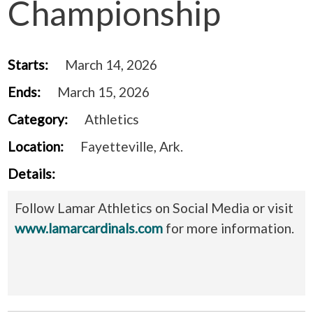
Championship
Starts:
March 14, 2026
Ends:
March 15, 2026
Category:
Athletics
Location:
Fayetteville, Ark.
Details:
Follow Lamar Athletics on Social Media or visit
www.lamarcardinals.com
for more information.