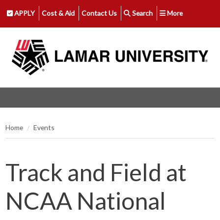
APPLY
Cost & Aid
Contact Us
Search
More
Home
Events
Track and Field at
NCAA National