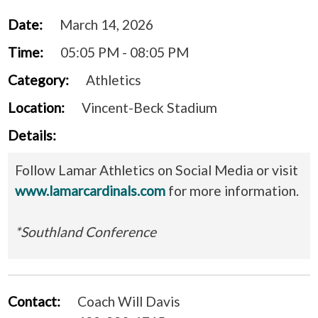
Date:
March 14, 2026
Time:
05:05 PM - 08:05 PM
Category:
Athletics
Location:
Vincent-Beck Stadium
Details:
Follow Lamar Athletics on Social Media or visit
www.lamarcardinals.com
for more information.
*Southland Conference
Contact:
Coach Will Davis