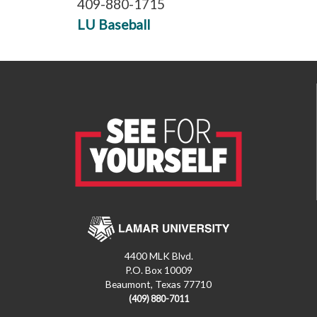
409-880-1715
LU Baseball
4400 MLK Blvd.
P.O. Box 10009
Beaumont, Texas 77710
(409) 880-7011