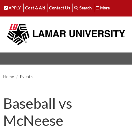
APPLY
Cost & Aid
Contact Us
Search
More
Home
Events
Baseball vs
McNeese