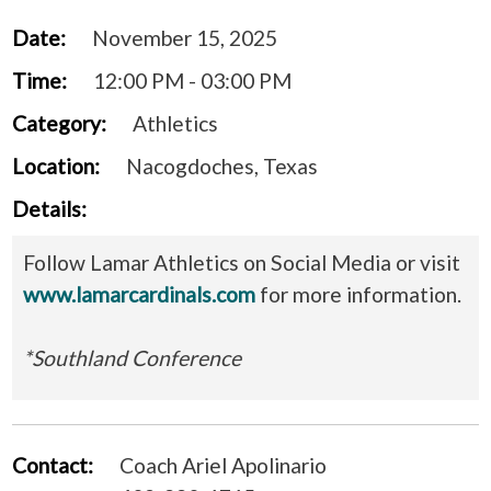
Date:
November 15, 2025
Time:
12:00 PM - 03:00 PM
Category:
Athletics
Location:
Nacogdoches, Texas
Details:
Follow Lamar Athletics on Social Media or visit
www.lamarcardinals.com
for more information.
*Southland Conference
Contact:
Coach Ariel Apolinario