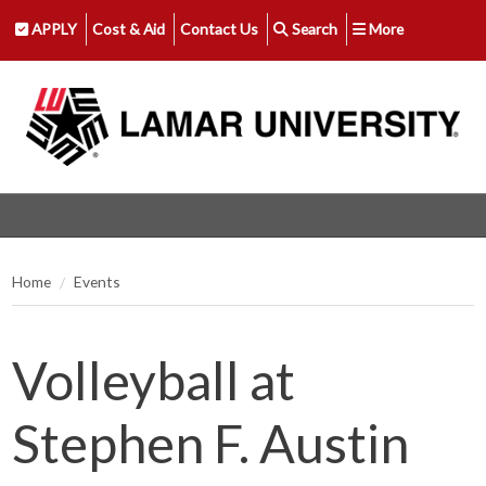
APPLY
Cost & Aid
Contact Us
Search
More
Home
Events
Volleyball at
Stephen F. Austin