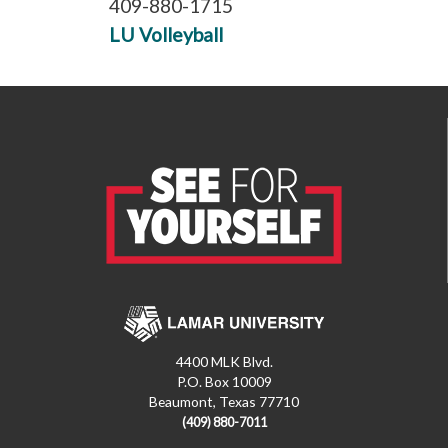
409-880-1715
LU Volleyball
4400 MLK Blvd.
P.O. Box 10009
Beaumont, Texas 77710
(409) 880-7011