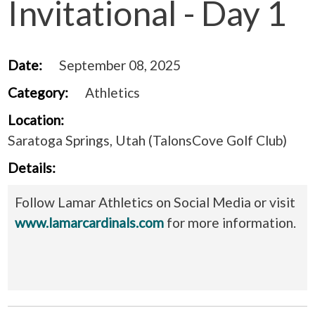
Invitational - Day 1
Date:
September 08, 2025
Category:
Athletics
Location:
Saratoga Springs, Utah (TalonsCove Golf Club)
Details:
Follow Lamar Athletics on Social Media or visit
www.lamarcardinals.com
for more information.