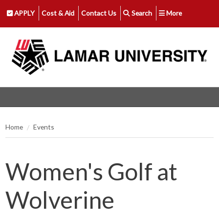
APPLY
Cost & Aid
Contact Us
Search
More
Home
Events
Women's Golf at
Wolverine