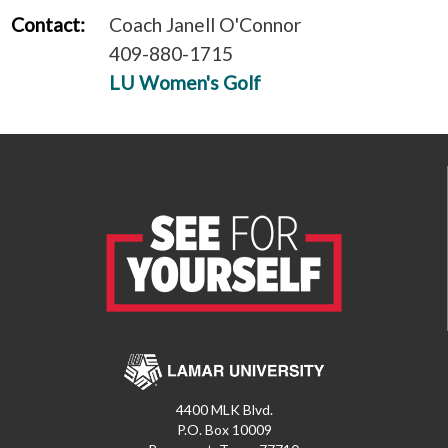
Contact:
Coach Janell O'Connor
409-880-1715
LU Women's Golf
4400 MLK Blvd.
P.O. Box 10009