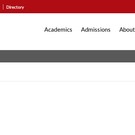
Directory
Academics
Admissions
About