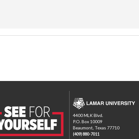
4400 MLK Blvd.
P.O. Box 10009
Beaumont, Texas 77710
(409) 880-7011