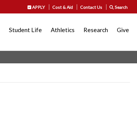
APPLY
Cost & Aid
Contact Us
Search
Student Life
Athletics
Research
Give