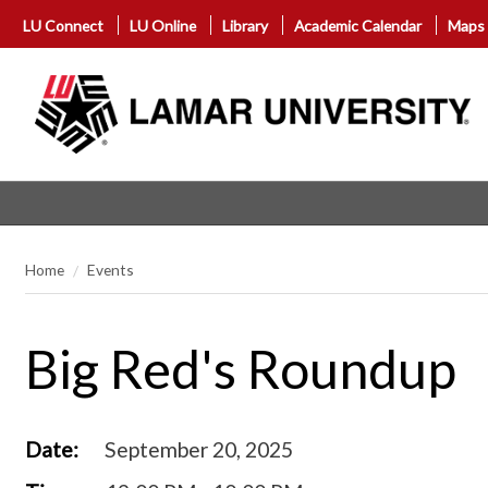
LU Connect
LU Online
Library
Academic Calendar
Maps
Home
Events
Big Red's Roundup
Date:
September 20, 2025