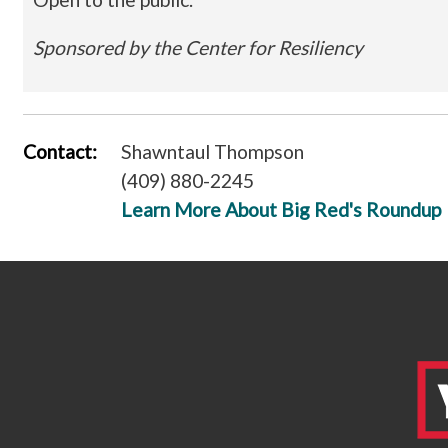
Sponsored by the Center for Resiliency
Contact:
Shawntaul Thompson
(409) 880-2245
Learn More About Big Red's Roundup