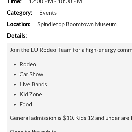
Time:
12:00 PM - 10:00 PM
Category:
Events
Location:
Spindletop Boomtown Museum
Details:
Join the LU Rodeo Team for a high-energy commu
Rodeo
Car Show
Live Bands
Kid Zone
Food
General admission is $10. Kids 12 and under are 
Open to the public.