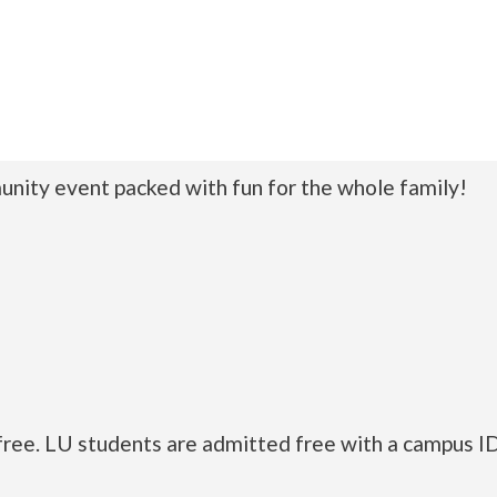
nity event packed with fun for the whole family!
free. LU students are admitted free with a campus ID