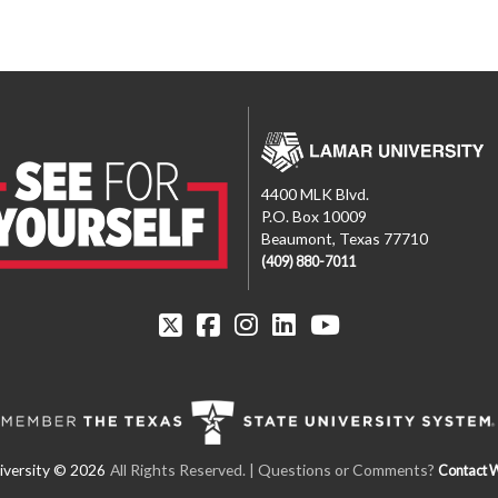
4400 MLK Blvd.
P.O. Box 10009
Beaumont, Texas 77710
(409) 880-7011
All Rights Reserved.
| Questions or Comments?
Contact 