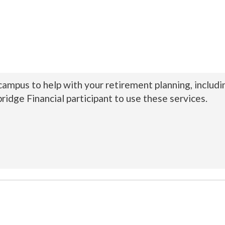
 campus to help with your retirement planning, includ
ridge Financial participant to use these services.