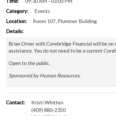
Time:
09:30 AM - 03:00 PM
Category:
Events
Location:
Room 107, Plummer Building
Details:
Brian Orner with Corebridge Financial will be on
assistance. You do not need to be a current Coreb
Open to the public.
Sponsored by Human Resources.
Contact:
Kristi Whitten
(409) 880-2350