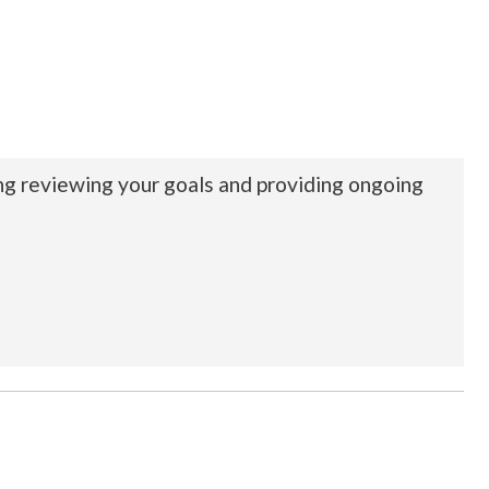
ing reviewing your goals and providing ongoing