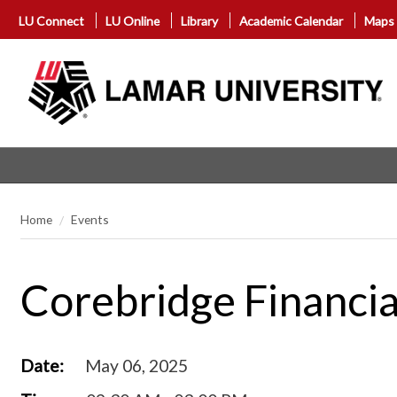
LU Connect
LU Online
Library
Academic Calendar
Maps
Home
Events
Corebridge Financia
Date:
May 06, 2025