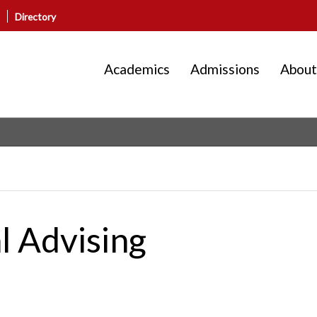
Directory
Academics
Admissions
About
l Advising