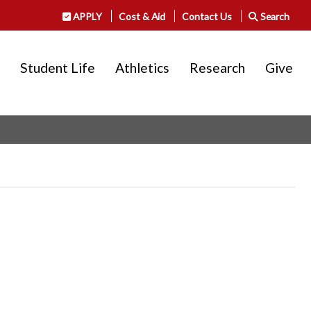
APPLY
Cost & Aid
Contact Us
Search
Student Life
Athletics
Research
Give