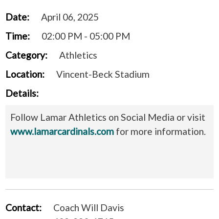
Date:
April 06, 2025
Time:
02:00 PM - 05:00 PM
Category:
Athletics
Location:
Vincent-Beck Stadium
Details:
Follow Lamar Athletics on Social Media or visit
www.lamarcardinals.com
for more information.
Contact:
Coach Will Davis