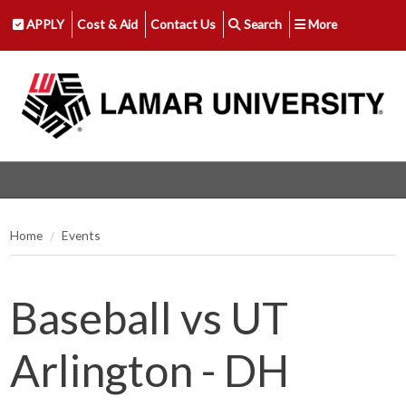
APPLY
Cost & Aid
Contact Us
Search
More
Home
Events
Baseball vs UT
Arlington - DH