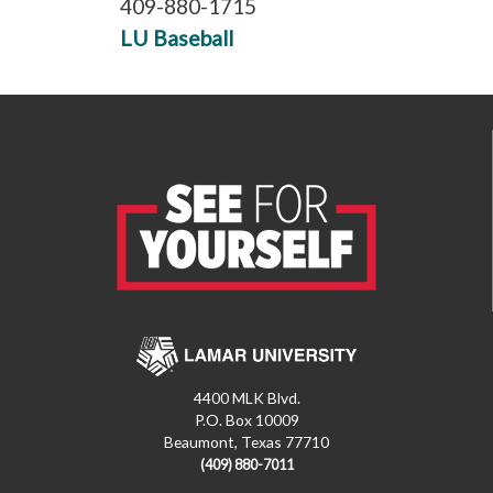
409-880-1715
LU Baseball
4400 MLK Blvd.
P.O. Box 10009
Beaumont, Texas 77710
(409) 880-7011